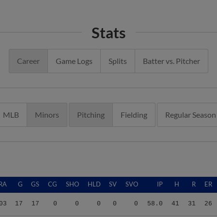
Stats
Career
Game Logs
Splits
Batter vs. Pitcher
MLB
Minors
Pitching
Fielding
Regular Season
RA
G
GS
CG
SHO
HLD
SV
SVO
IP
H
R
ER
03
17
17
0
0
0
0
0
58.0
41
31
26
03
17
17
0
0
0
0
0
58.0
41
31
26