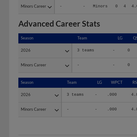
Advanced Career Stats
Season
Season
Team
LG
Q
2026
2026
3 teams
-
0
Minors Career
Minors Career
-
-
0
Season
Season
Team
LG
WPCT
RS
2026
2026
3 teams
-
.000
4.
Minors Career
Minors Career
-
-
.000
4.