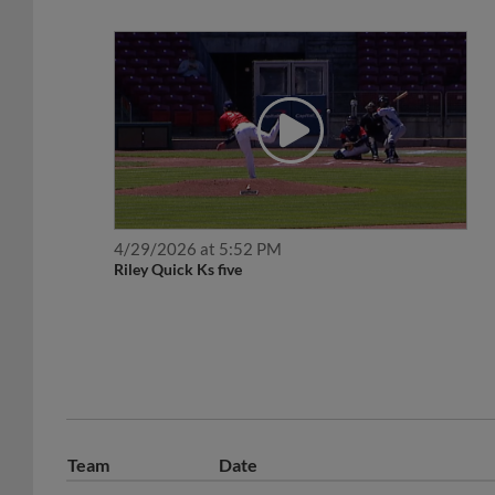
4/29/2026 at 5:52 PM
Riley Quick Ks five
Team
Date
July 10, 2026