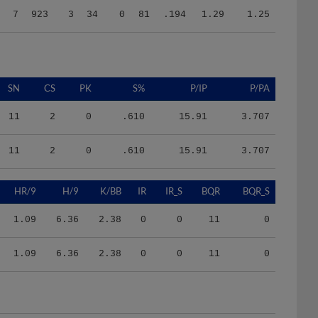
SN
CS
PK
S%
P/IP
P/PA
11
2
0
.610
15.91
3.707
11
2
0
.610
15.91
3.707
HR/9
H/9
K/BB
IR
IR_S
BQR
BQR_S
1.09
6.36
2.38
0
0
11
0
1.09
6.36
2.38
0
0
11
0