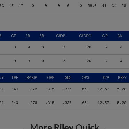
S
GF
2B
3B
GIDP
GIDPO
WP
BK
0
9
0
2
20
2
4
0
9
0
2
20
2
4
/9
TBF
BABIP
OBP
SLG
OPS
K/9
BB/9
81
249
.276
.315
.336
.651
12.57
5.28
81
249
.276
.315
.336
.651
12.57
5.28
More Riley Quick