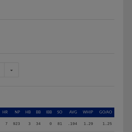
HR
NP
HB
BB
IBB
SO
AVG
WHIP
GO/AO
7
923
3
34
0
81
.194
1.29
1.25
7
923
3
34
0
81
.194
1.29
1.25