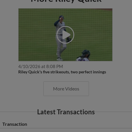
4/10/2026 at 8:08 PM
Riley Quick's five strikeouts, two perfect innings
More Videos
Latest Transactions
Transaction
RHP Riley Quick assigned to Wichita Wind Surge from Cedar Rap