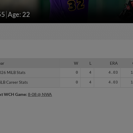
55
Age: 22
ear
ear
W
L
ERA
026 MiLB Stats
026 MiLB Stats
0
4
4.03
iLB Career Stats
iLB Career Stats
0
4
4.03
xt WCH Game:
8-08 @ NWA