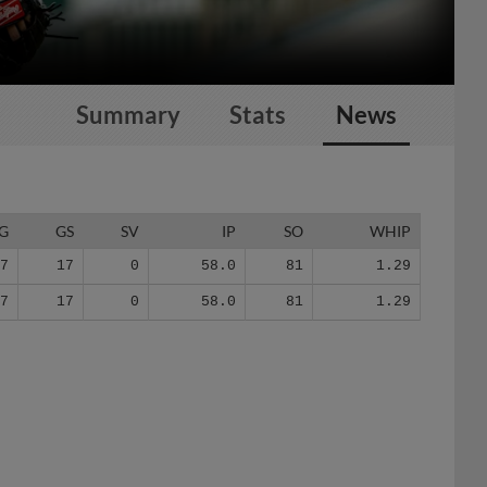
Summary
Stats
News
G
GS
SV
IP
SO
WHIP
17
17
0
58.0
81
1.29
17
17
0
58.0
81
1.29