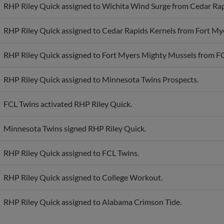
RHP Riley Quick assigned to Cedar Rapids Kernels from Fort My
RHP Riley Quick assigned to Fort Myers Mighty Mussels from F
RHP Riley Quick assigned to Minnesota Twins Prospects.
FCL Twins activated RHP Riley Quick.
Minnesota Twins signed RHP Riley Quick.
RHP Riley Quick assigned to FCL Twins.
RHP Riley Quick assigned to College Workout.
RHP Riley Quick assigned to Alabama Crimson Tide.