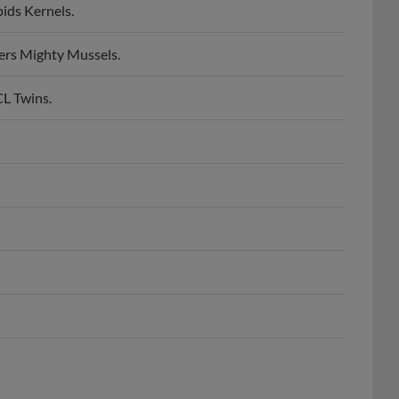
ers Mighty Mussels.
CL Twins.