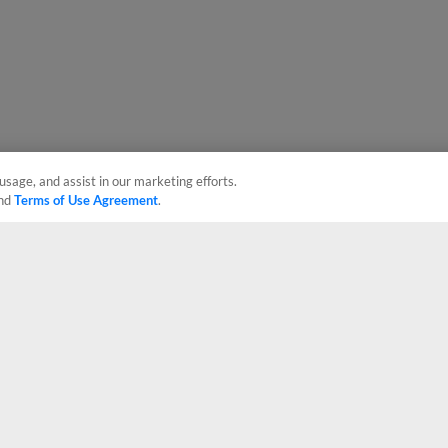
usage, and assist in our marketing efforts.
nd
Terms of Use Agreement
.