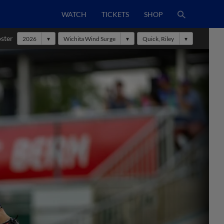
WATCH
TICKETS
SHOP
ster
2026
Wichita Wind Surge
Quick, Riley