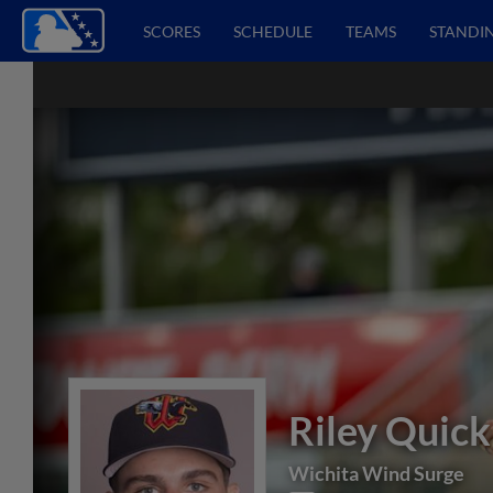
SCORES
SCHEDULE
TEAMS
STANDI
Riley Quick
Wichita Wind Surge