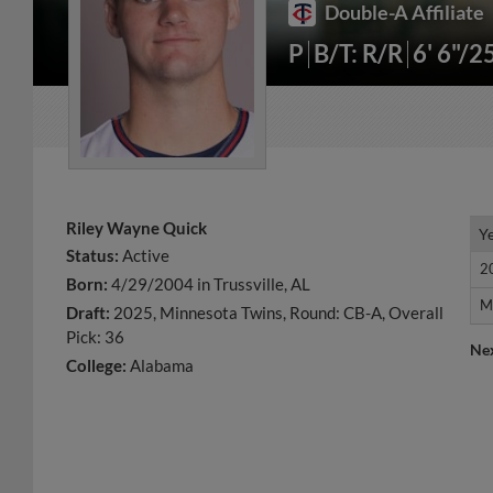
Double-A Affiliate
P
B/T: R/R
6' 6"/2
Riley Wayne Quick
Y
Y
Status:
Active
2
2
Born:
4/29/2004 in Trussville, AL
M
M
Draft:
2025, Minnesota Twins, Round: CB-A, Overall
Pick: 36
Ne
College:
Alabama