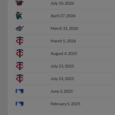
April 27, 2026
March 31, 2026
March 5, 2026
August 4, 2025
July 23, 2025
July 23, 2025
June 3, 2025
February 5, 2025