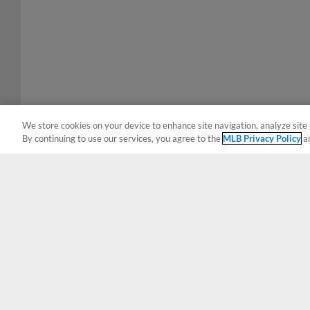
We store cookies on your device to enhance site navigation, analyze site 
By continuing to use our services, you agree to the
MLB Privacy Policy
a