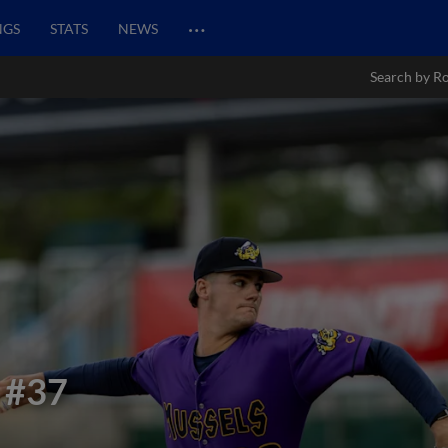
…
NGS
STATS
NEWS
Search by Ro
#37