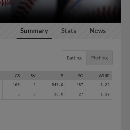
Summary
Stats
News
Batting
Pitching
G
GS
SV
IP
SO
WHIP
1
100
2
547.0
487
1.29
8
6
0
36.0
27
1.19