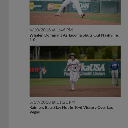
6/10/2018 at 1:46 PM
Whalen Dominant As Tacoma Shuts Out Nashville,
1-0
5/19/2018 at 11:21 PM
Rainiers Bats Stay Hot In 10-6 Victory Over Las
Vegas