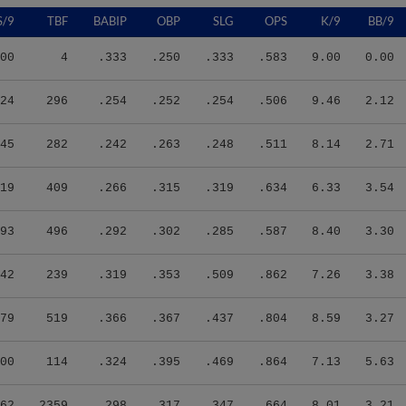
S/9
TBF
BABIP
OBP
SLG
OPS
K/9
BB/9
00
4
.333
.250
.333
.583
9.00
0.00
24
296
.254
.252
.254
.506
9.46
2.12
45
282
.242
.263
.248
.511
8.14
2.71
19
409
.266
.315
.319
.634
6.33
3.54
93
496
.292
.302
.285
.587
8.40
3.30
42
239
.319
.353
.509
.862
7.26
3.38
79
519
.366
.367
.437
.804
8.59
3.27
00
114
.324
.395
.469
.864
7.13
5.63
62
2359
.298
.317
.347
.664
8.01
3.21