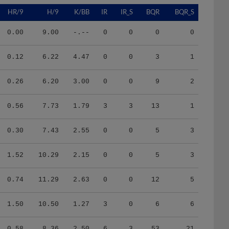
HR/9
H/9
K/BB
IR
IR_S
BQR
BQR_S
0.00
9.00
-.--
0
0
0
0
0.12
6.22
4.47
0
0
3
1
0.26
6.20
3.00
0
0
9
2
0.56
7.73
1.79
3
3
13
1
0.30
7.43
2.55
0
0
5
3
1.52
10.29
2.15
0
0
5
3
0.74
11.29
2.63
0
0
12
5
1.50
10.50
1.27
3
0
6
6
0.58
8.36
2.50
6
3
53
21