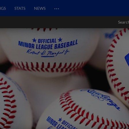
…
NGS
STATS
NEWS
Searc