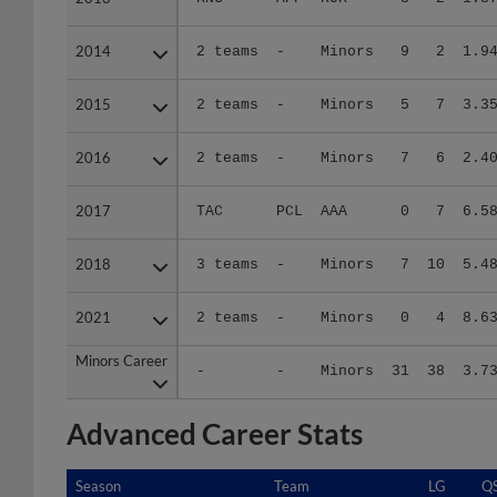
2014
2014
2 teams
-
Minors
9
2
1.9
2015
2015
2 teams
-
Minors
5
7
3.3
2016
2016
2 teams
-
Minors
7
6
2.4
2017
2017
TAC
PCL
AAA
0
7
6.5
2018
2018
3 teams
-
Minors
7
10
5.4
2021
2021
2 teams
-
Minors
0
4
8.6
Minors Career
Minors Career
-
-
Minors
31
38
3.7
Advanced Career Stats
Season
Season
Team
LG
Q