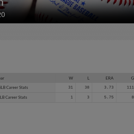
n
20
ear
ear
W
L
ERA
iLB Career Stats
iLB Career Stats
31
38
3.73
11
LB Career Stats
LB Career Stats
1
3
5.75