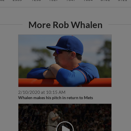
More Rob Whalen
2/10/2020 at 10:15 AM
Whalen makes his pitch in return to Mets