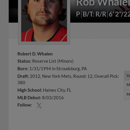
Rob Whale
P
B/T: R/R
6' 2"/2
Robert D. Whalen
Status:
Reserve List (Minors)
Born:
1/31/1994 in Stroudsburg, PA
Y
Y
Draft:
2012, New York Mets, Round: 12, Overall Pick:
380
M
M
High School:
Haines City, FL
M
M
MLB Debut:
8/03/2016
Follow: