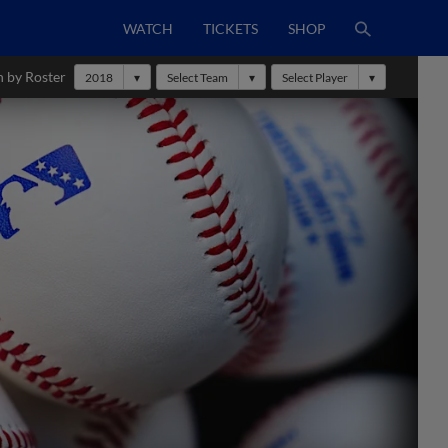
WATCH
TICKETS
SHOP
h by Roster
2018
Select Team
Select Player