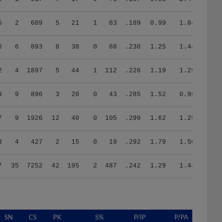
5
2
689
5
21
1
63
.189
0.99
1.84
6
6
893
8
38
0
68
.230
1.25
1.44
2
4
1897
5
44
1
112
.226
1.19
1.29
9
9
896
3
20
0
43
.285
1.52
0.96
7
9
1926
12
40
0
105
.299
1.62
1.29
3
4
427
2
15
0
19
.292
1.79
1.50
7
35
7252
42
195
2
487
.242
1.29
1.44
SN
CS
PK
S%
P/IP
P/PA