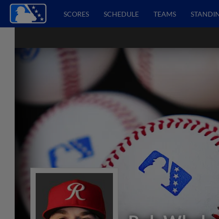
SCORES
SCHEDULE
TEAMS
STANDI