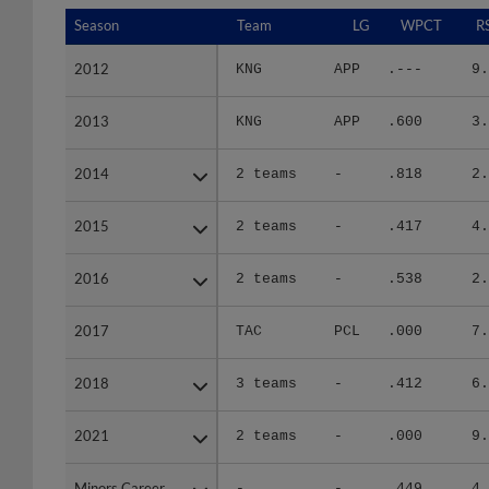
Season
Season
Team
LG
WPCT
R
2012
2012
KNG
APP
.---
9.
2013
2013
KNG
APP
.600
3.
2014
2014
2 teams
-
.818
2.
2015
2015
2 teams
-
.417
4.
2016
2016
2 teams
-
.538
2.
2017
2017
TAC
PCL
.000
7.
2018
2018
3 teams
-
.412
6.
2021
2021
2 teams
-
.000
9.
Minors Career
Minors Career
-
-
.449
4.