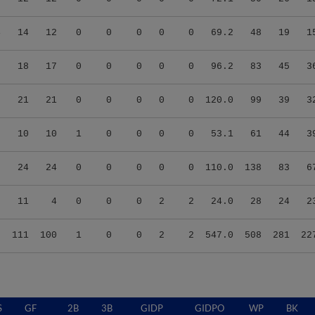
4
14
12
0
0
0
0
0
69.2
48
19
1
5
18
17
0
0
0
0
0
96.2
83
45
3
0
21
21
0
0
0
0
0
120.0
99
39
3
8
10
10
1
0
0
0
0
53.1
61
44
3
8
24
24
0
0
0
0
0
110.0
138
83
6
3
11
4
0
0
0
2
2
24.0
28
24
2
3
111
100
1
0
0
2
2
547.0
508
281
22
S
GF
2B
3B
GIDP
GIDPO
WP
BK