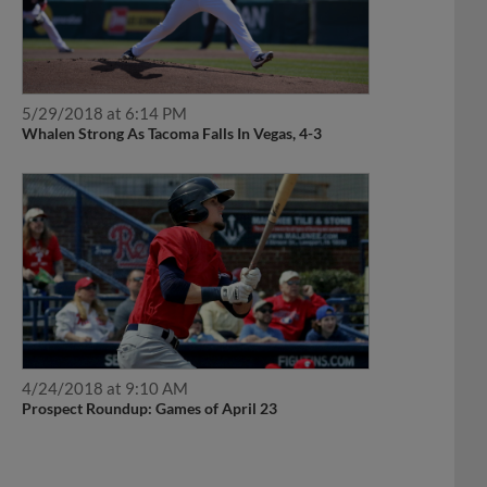
5/29/2018 at 6:14 PM
Whalen Strong As Tacoma Falls In Vegas, 4-3
4/24/2018 at 9:10 AM
Prospect Roundup: Games of April 23