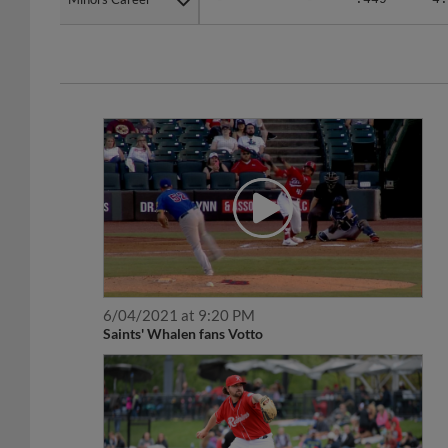
6/04/2021 at 9:20 PM
Saints' Whalen fans Votto