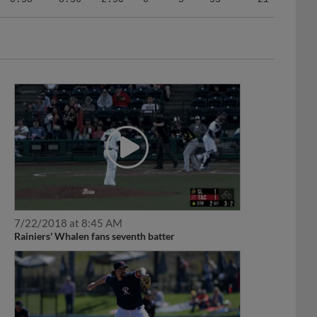
7/22/2018 at 8:45 AM
Rainiers' Whalen fans seventh batter