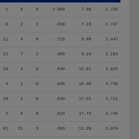
1
0
0
1.000
7.00
1.750
8
2
1
.830
7.15
1.747
11
4
0
.710
9.89
2.443
21
7
2
.680
9.24
2.183
16
4
0
.640
15.81
3.825
4
2
0
.640
16.80
3.749
18
2
0
.630
17.51
3.711
2
0
0
.610
17.79
3.746
81
21
3
.660
13.26
3.074