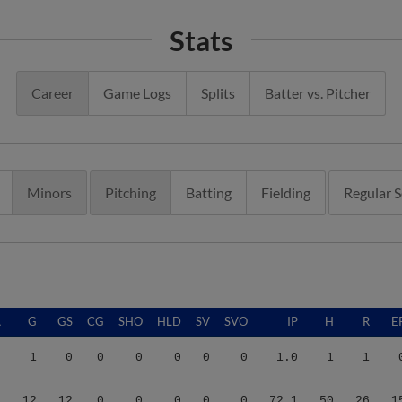
Stats
Career
Game Logs
Splits
Batter vs. Pitcher
Minors
Pitching
Batting
Fielding
Regular 
A
G
GS
CG
SHO
HLD
SV
SVO
IP
H
R
E
0
1
0
0
0
0
0
0
1.0
1
1
7
12
12
0
0
0
0
0
72.1
50
26
1