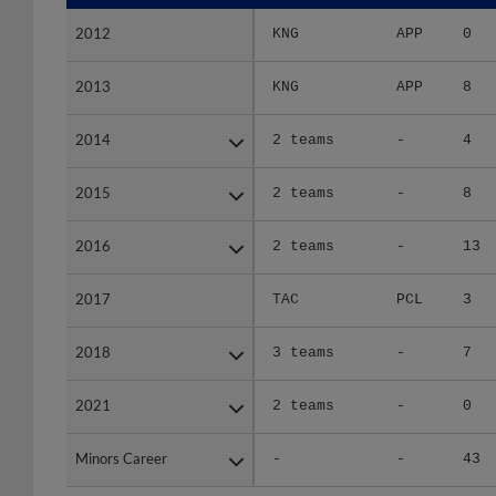
2012
2012
KNG
APP
0
2013
2013
KNG
APP
8
2014
2014
2 teams
-
4
2015
2015
2 teams
-
8
2016
2016
2 teams
-
13
2017
2017
TAC
PCL
3
2018
2018
3 teams
-
7
2021
2021
2 teams
-
0
Minors Career
Minors Career
-
-
43