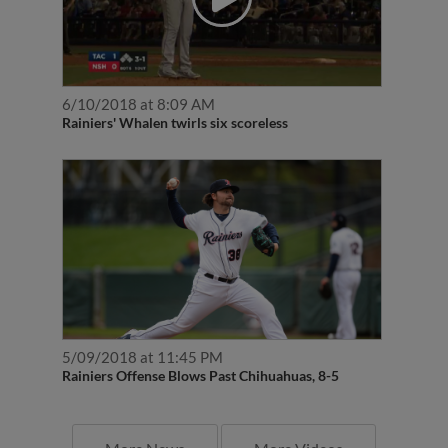
6/10/2018 at 8:09 AM
Rainiers' Whalen twirls six scoreless
5/09/2018 at 11:45 PM
Rainiers Offense Blows Past Chihuahuas, 8-5