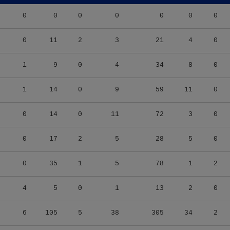
0
0
0
0
0
0
0
0
11
2
3
21
4
0
1
9
0
4
34
8
0
1
14
0
9
59
11
0
0
14
0
11
72
3
0
0
17
2
5
28
5
0
0
35
1
5
78
1
2
4
5
0
1
13
2
0
6
105
5
38
305
34
2