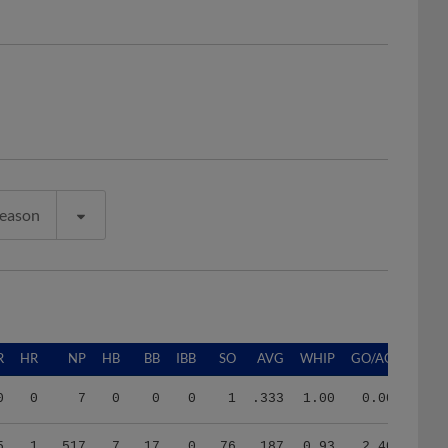
Season
R
HR
NP
HB
BB
IBB
SO
AVG
WHIP
GO/AO
0
0
7
0
0
0
1
.333
1.00
0.00
5
1
517
7
17
0
76
.187
0.93
2.40