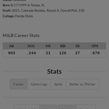
Born:
8/17/1999 in Tampa, FL
Draft:
2021, Colorado Rockies, Round: 8, Overall Pick: 230
College:
Florida State
MiLB Career Stats
AB
AVG
HR
RBI
SB
OPS
903
.244
21
126
27
.678
Stats
Career
Game Logs
Splits
Batter vs. Pitcher