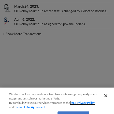
March 24, 2023
OF Robby Martin Jr. roster status changed by Colorado Rockies.
April 6, 2022
OF Robby Martin Jr. assigned to Spokane Indians.
+
Show More Transactions
We store cookies on your device to enhance site navigation, analyze site
usage, and assist in our marketing efforts.
By continuing to use our services, you agree to the
MLB Privacy Policy
and
Terms of Use Agreement
.