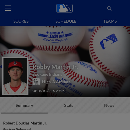
SCORES
SCHEDULE
TEAMS
Robby Martin Jr.
Spokane Indians
High-A Affiliate
OF
B/T: L/R
6' 2"/190
Summary
Stats
News
Robert Douglas Martin Jr.
Status:
Released