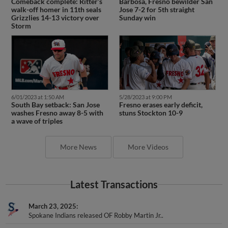
Comeback complete: Ritter’s
Barbosa, Fresno bewilder San
walk-off homer in 11th seals
Jose 7-2 for 5th straight
Grizzlies 14-13 victory over
Sunday win
Storm
6/01/2023 at 1:50 AM
5/28/2023 at 9:00 PM
South Bay setback: San Jose
Fresno erases early deficit,
washes Fresno away 8-5 with
stuns Stockton 10-9
a wave of triples
More News
More Videos
Latest Transactions
March 23, 2025
Spokane Indians released OF Robby Martin Jr..