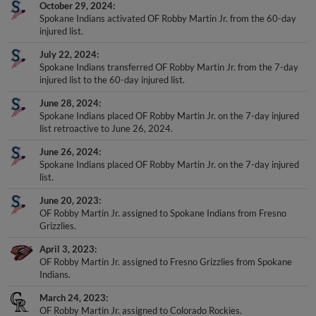
October 29, 2024
Spokane Indians activated OF Robby Martin Jr. from the 60-day
injured list.
July 22, 2024
Spokane Indians transferred OF Robby Martin Jr. from the 7-day
injured list to the 60-day injured list.
June 28, 2024
Spokane Indians placed OF Robby Martin Jr. on the 7-day injured
list retroactive to June 26, 2024.
June 26, 2024
Spokane Indians placed OF Robby Martin Jr. on the 7-day injured
list.
June 20, 2023
OF Robby Martin Jr. assigned to Spokane Indians from Fresno
Grizzlies.
April 3, 2023
OF Robby Martin Jr. assigned to Fresno Grizzlies from Spokane
Indians.
March 24, 2023
OF Robby Martin Jr. assigned to Colorado Rockies.