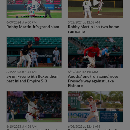
6/09/2024 at 6:00 PM
5/22/2024 at 12:52 AM
Robby Martin Jr.'s grand slam
Robby Martin Jr.'s two home
run game
6/15/2023 at 1:41 AM
6/12/2023 at 1:03 AM
5-run Fresno 6th flexes them
Anotha’ one (run game) goes
past Inland Empire 5-3
Fresno’s way against Lake
Elsinore
6/10/2023 at 4:26 AM
6/05/2023 at 12:46 AM