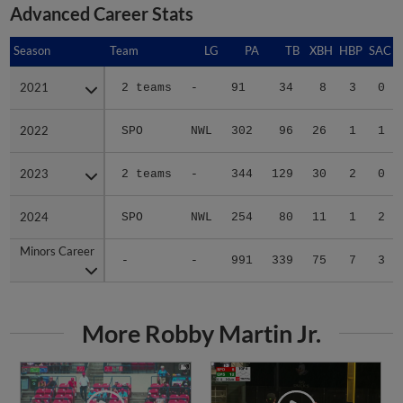
Advanced Career Stats
Season
Season
Team
LG
PA
TB
XBH
HBP
SAC
2021
2021
2 teams
-
91
34
8
3
0
2022
2022
SPO
NWL
302
96
26
1
1
2023
2023
2 teams
-
344
129
30
2
0
2024
2024
SPO
NWL
254
80
11
1
2
Minors Career
Minors Career
-
-
991
339
75
7
3
More Robby Martin Jr.