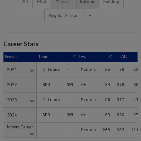
All
MLB
Minors
Batting
Fielding
Regular Season
Career Stats
Season
Season
Team
LG
Level
G
AB
R
2021
2021
2 teams
-
Minors
25
78
13
2022
2022
SPO
NWL
A+
84
278
30
2023
2023
2 teams
-
Minors
96
317
41
2024
2024
SPO
NWL
A+
63
230
27
Minors Career
Minors Career
-
-
Minors
268
903
111