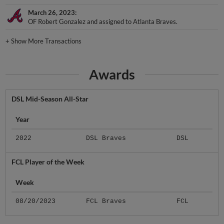
March 26, 2023
OF Robert Gonzalez and assigned to Atlanta Braves.
+
Show More Transactions
Awards
DSL Mid-Season All-Star
Year
2022
DSL Braves
DSL
FCL Player of the Week
Week
08/20/2023
FCL Braves
FCL