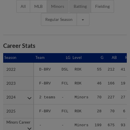
All
MLB
Minors
Batting
Fielding
Regular Season
Career Stats
Season
Season
Team
LG
Level
G
AB
R
2022
2022
D-BRV
DSL
ROK
55
212
41
2023
2023
F-BRV
FCL
ROK
46
166
19
2024
2024
2 teams
-
Minors
70
227
27
2025
2025
F-BRV
FCL
ROK
28
70
6
Minors Career
Minors Career
-
-
Minors
199
675
93