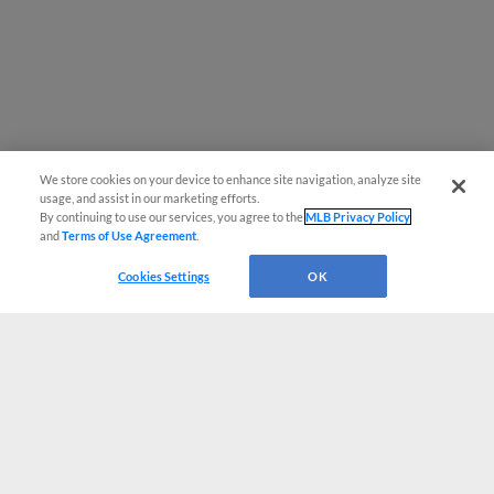
We store cookies on your device to enhance site navigation, analyze site
usage, and assist in our marketing efforts.
By continuing to use our services, you agree to the
MLB Privacy Policy
and
Terms of Use Agreement
.
Cookies Settings
OK