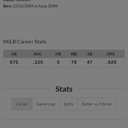
Born:
12/22/2004 in Azua, DOM
MiLB Career Stats
AB
AVG
HR
RBI
SB
OPS
675
.225
5
78
47
.629
Stats
Career
Game Logs
Splits
Batter vs. Pitcher