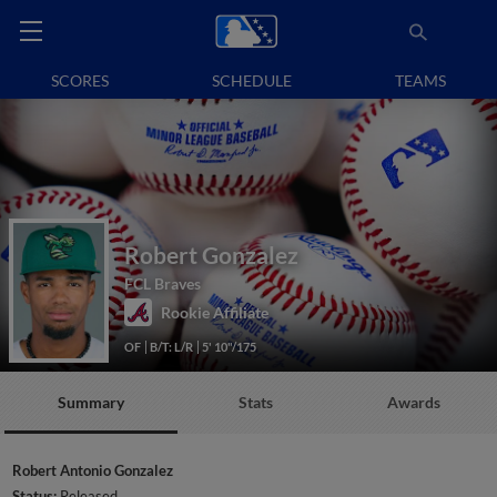
SCORES
SCHEDULE
TEAMS
Robert Gonzalez
FCL Braves
Rookie Affiliate
OF
B/T: L/R
5' 10"/175
Summary
Stats
Awards
Robert Antonio Gonzalez
Status:
Released