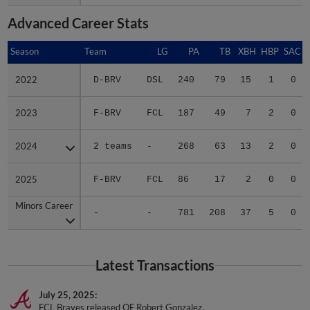
Advanced Career Stats
Season
Season
Team
LG
PA
TB
XBH
HBP
SAC
2022
2022
D-BRV
DSL
240
79
15
1
0
2023
2023
F-BRV
FCL
187
49
7
2
0
2024
2024
2 teams
-
268
63
13
2
0
2025
2025
F-BRV
FCL
86
17
2
0
0
Minors Career
Minors Career
-
-
781
208
37
5
0
Latest Transactions
July 25, 2025
FCL Braves released OF Robert Gonzalez.