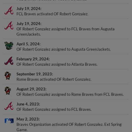
July 19, 2024
FCL Braves activated OF Robert Gonzalez.
July 19, 2024
OF Robert Gonzalez assigned to FCL Braves from Augusta
GreenJackets.
April 5, 2024
OF Robert Gonzalez assigned to Augusta GreenJackets.
February 29, 2024
OF Robert Gonzalez assigned to Atlanta Braves.
September 19, 2023
Rome Braves activated OF Robert Gonzalez.
August 29, 2023
OF Robert Gonzalez assigned to Rome Braves from FCL Braves.
June 4, 2023
OF Robert Gonzalez assigned to FCL Braves.
May 2, 2023
Braves Organization activated OF Robert Gonzalez. Ext Spring
Game.