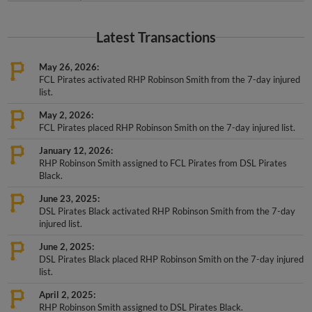
Latest Transactions
May 26, 2026
FCL Pirates activated RHP Robinson Smith from the 7-day injured
list.
May 2, 2026
FCL Pirates placed RHP Robinson Smith on the 7-day injured list.
January 12, 2026
RHP Robinson Smith assigned to FCL Pirates from DSL Pirates
Black.
June 23, 2025
DSL Pirates Black activated RHP Robinson Smith from the 7-day
injured list.
June 2, 2025
DSL Pirates Black placed RHP Robinson Smith on the 7-day injured
list.
April 2, 2025
RHP Robinson Smith assigned to DSL Pirates Black.