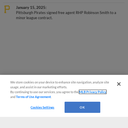
January 15, 2025
Pittsburgh Pirates signed free agent RHP Robinson Smith to a
minor league contract.
We store cookies on your device to enhance site navigation, analyze site
usage, and assist in our marketing efforts.
By continuing to use our services, you agree to the
MLB Privacy Policy
and
Terms of Use Agreement
.
Cookies Settings
OK