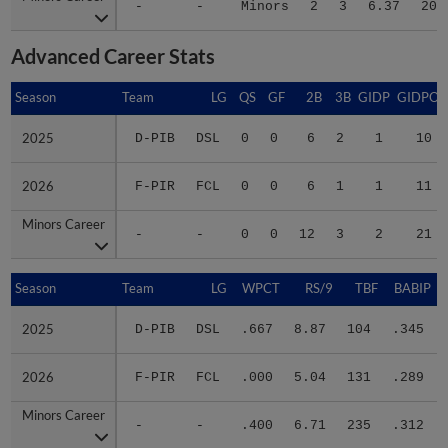
Advanced Career Stats
Season
Season
Team
LG
QS
GF
2B
3B
GIDP
GIDPO
2025
2025
D-PIB
DSL
0
0
6
2
1
10
2026
2026
F-PIR
FCL
0
0
6
1
1
11
Minors Career
Minors Career
-
-
0
0
12
3
2
21
Season
Season
Team
LG
WPCT
RS/9
TBF
BABIP
2025
2025
D-PIB
DSL
.667
8.87
104
.345
2026
2026
F-PIR
FCL
.000
5.04
131
.289
Minors Career
Minors Career
-
-
.400
6.71
235
.312