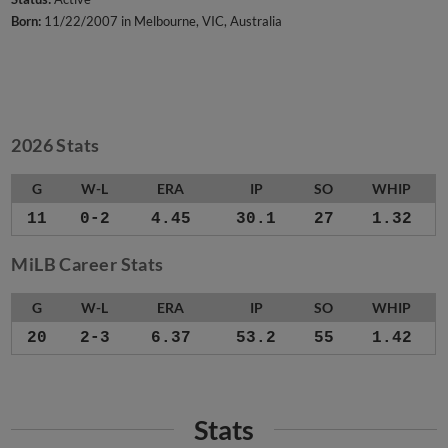
Born:
11/22/2007 in Melbourne, VIC, Australia
2026 Stats
G
W-L
ERA
IP
SO
WHIP
11
0-2
4.45
30.1
27
1.32
MiLB Career Stats
G
W-L
ERA
IP
SO
WHIP
20
2-3
6.37
53.2
55
1.42
Stats