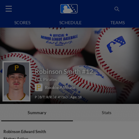
SCORES
SCHEDULE
TEAMS
Robinson Smith
#12
FCL Pirates
Rookie Affiliate
P
B/T: R/R
6' 4"/163
Age: 18
Summary
Stats
Robinson Edward Smith
Status:
Active