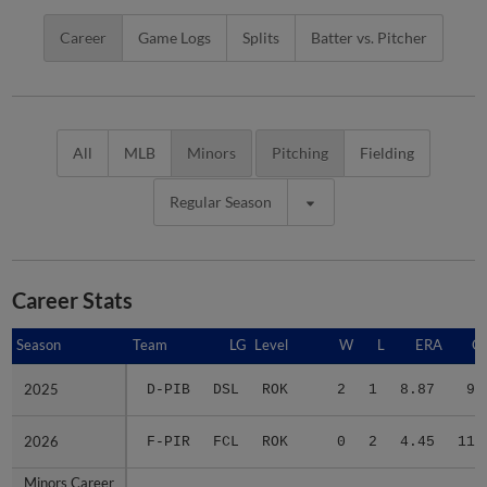
Career
Game Logs
Splits
Batter vs. Pitcher
All
MLB
Minors
Pitching
Fielding
Regular Season
Career Stats
Season
Season
Team
LG
Level
W
L
ERA
G
2025
2025
D-PIB
DSL
ROK
2
1
8.87
9
2026
2026
F-PIR
FCL
ROK
0
2
4.45
11
Minors Career
Minors Career
-
-
Minors
2
3
6.37
20