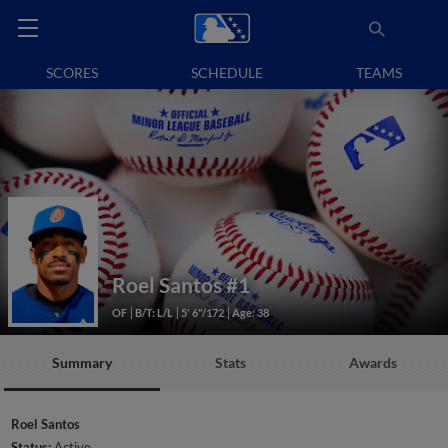
SCORES
SCHEDULE
TEAMS
Roel Santos
#1
OF
B/T: L/L
5' 6"/172
Age: 38
Summary
Stats
Awards
Roel Santos
Status:
Active