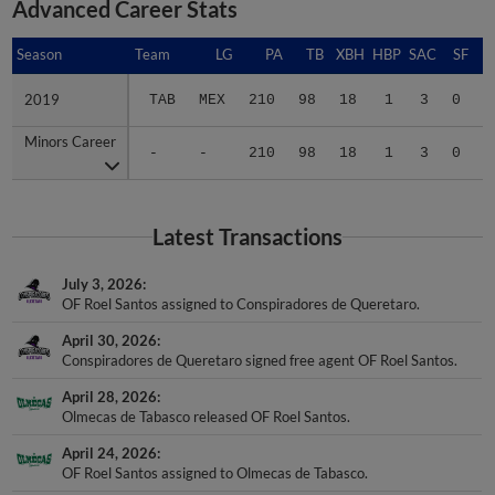
Season
Season
Team
LG
PA
TB
XBH
HBP
SAC
SF
B
2019
2019
TAB
MEX
210
98
18
1
3
0
.
Minors Career
Minors Career
-
-
210
98
18
1
3
0
.
Latest Transactions
July 3, 2026
OF Roel Santos assigned to Conspiradores de Queretaro.
April 30, 2026
Conspiradores de Queretaro signed free agent OF Roel Santos.
April 28, 2026
Olmecas de Tabasco released OF Roel Santos.
April 24, 2026
OF Roel Santos assigned to Olmecas de Tabasco.
February 5, 2026