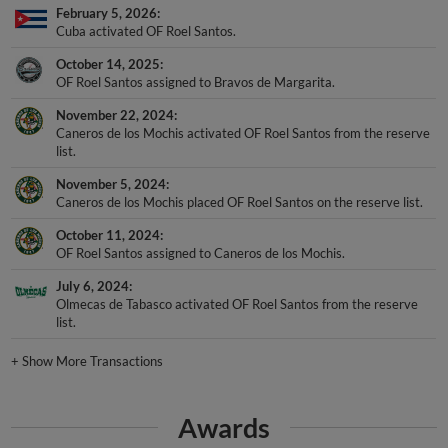
Cuba activated OF Roel Santos.
October 14, 2025
OF Roel Santos assigned to Bravos de Margarita.
November 22, 2024
Caneros de los Mochis activated OF Roel Santos from the reserve
list.
November 5, 2024
Caneros de los Mochis placed OF Roel Santos on the reserve list.
October 11, 2024
OF Roel Santos assigned to Caneros de los Mochis.
July 6, 2024
Olmecas de Tabasco activated OF Roel Santos from the reserve
list.
+
Show More Transactions
Awards