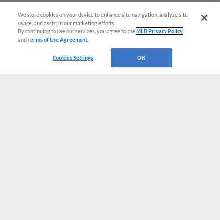
We store cookies on your device to enhance site navigation, analyze site
usage, and assist in our marketing efforts.
By continuing to use our services, you agree to the
MLB Privacy Policy
and
Terms of Use Agreement
.
Cookies Settings
OK
CONNECT WITH MILB.COM