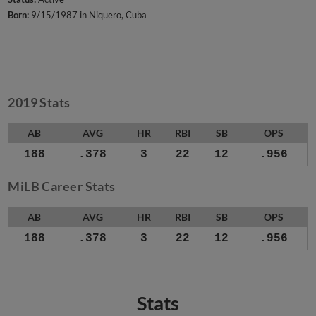
Born:
9/15/1987 in Niquero, Cuba
2019 Stats
AB
AVG
HR
RBI
SB
OPS
188
.378
3
22
12
.956
MiLB Career Stats
AB
AVG
HR
RBI
SB
OPS
188
.378
3
22
12
.956
Stats