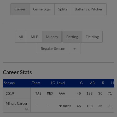
Career
Game Logs
Splits
Batter vs. Pitcher
All
MLB
Minors
Batting
Fielding
Regular Season
Career Stats
Season
Season
Team
LG
Level
G
AB
R
H
2019
2019
TAB
MEX
AAA
45
188
36
71
Minors Career
Minors Career
-
-
Minors
45
188
36
71
Advanced Career Stats