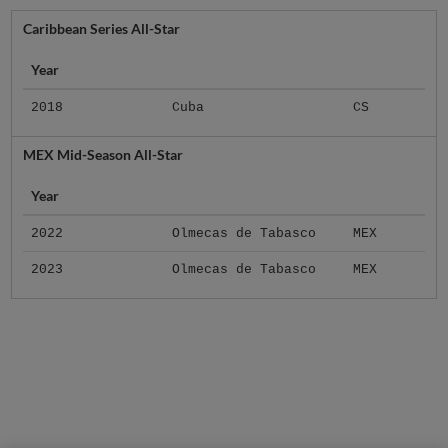
Caribbean Series All-Star
Year
2018
Cuba
CS
MEX Mid-Season All-Star
Year
2022
Olmecas de Tabasco
MEX
2023
Olmecas de Tabasco
MEX