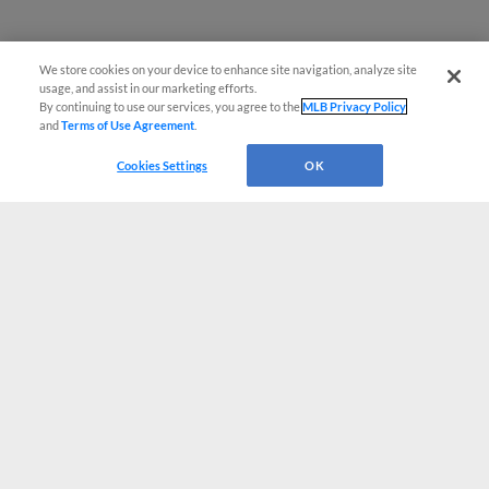
We store cookies on your device to enhance site navigation, analyze site
usage, and assist in our marketing efforts.
By continuing to use our services, you agree to the
MLB Privacy Policy
and
Terms of Use Agreement
.
Cookies Settings
OK