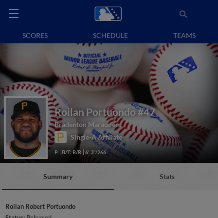
SCORES
SCHEDULE
TEAMS
Roilan Portuondo
#47
Bradenton Marauders
Single-A Affiliate
P
B/T: R/R
6' 3"/266
Summary
Stats
Roilan Robert Portuondo
Status:
Released