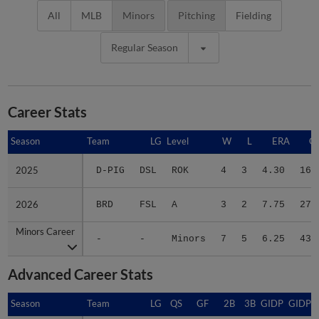
All
MLB
Minors
Pitching
Fielding
Regular Season
Career Stats
Season
Season
Team
LG
Level
W
L
ERA
G
2025
2025
D-PIG
DSL
ROK
4
3
4.30
16
2026
2026
BRD
FSL
A
3
2
7.75
27
Minors Career
Minors Career
-
-
Minors
7
5
6.25
43
Advanced Career Stats
Season
Season
Team
LG
QS
GF
2B
3B
GIDP
GIDPO