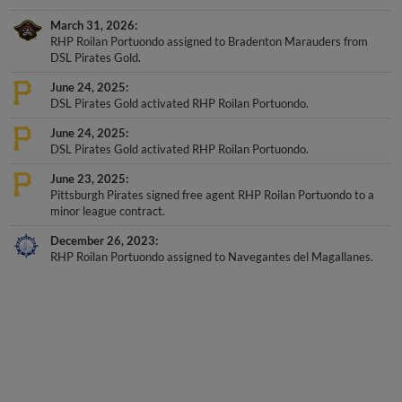
March 31, 2026
RHP Roilan Portuondo assigned to Bradenton Marauders from
DSL Pirates Gold.
June 24, 2025
DSL Pirates Gold activated RHP Roilan Portuondo.
June 24, 2025
DSL Pirates Gold activated RHP Roilan Portuondo.
June 23, 2025
Pittsburgh Pirates signed free agent RHP Roilan Portuondo to a
minor league contract.
December 26, 2023
RHP Roilan Portuondo assigned to Navegantes del Magallanes.