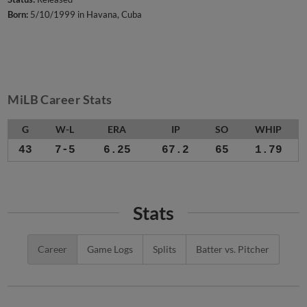
Born:
5/10/1999 in Havana, Cuba
MiLB Career Stats
G
W-L
ERA
IP
SO
WHIP
43
7-5
6.25
67.2
65
1.79
Stats
Career
Game Logs
Splits
Batter vs. Pitcher