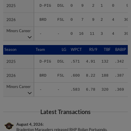
2025
2025
D-PIG
DSL
0
9
2
1
0
9
2026
2026
BRD
FSL
0
7
9
2
4
30
Minors Career
Minors Career
-
-
0
16
11
3
4
39
Season
Season
Team
LG
WPCT
RS/9
TBF
BABIP
2025
2025
D-PIG
DSL
.571
4.91
132
.342
2026
2026
BRD
FSL
.600
8.22
188
.387
Minors Career
Minors Career
-
-
.583
6.78
320
.369
Latest Transactions
August 4, 2026
Bradenton Marauders released RHP Roilan Portuondo.