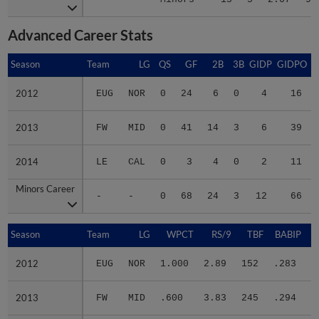
Advanced Career Stats
Season
Season
Team
LG
QS
GF
2B
3B
GIDP
GIDPO
2012
2012
EUG
NOR
0
24
6
0
4
16
2013
2013
FW
MID
0
41
14
3
6
39
2014
2014
LE
CAL
0
3
4
0
2
11
Minors Career
Minors Career
-
-
0
68
24
3
12
66
Season
Season
Team
LG
WPCT
RS/9
TBF
BABIP
2012
2012
EUG
NOR
1.000
2.89
152
.283
.
2013
2013
FW
MID
.600
3.83
245
.294
.