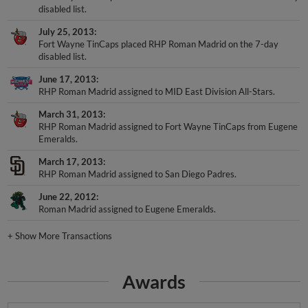
July 25, 2013
Fort Wayne TinCaps placed RHP Roman Madrid on the 7-day
disabled list.
June 17, 2013
RHP Roman Madrid assigned to MID East Division All-Stars.
March 31, 2013
RHP Roman Madrid assigned to Fort Wayne TinCaps from Eugene
Emeralds.
March 17, 2013
RHP Roman Madrid assigned to San Diego Padres.
June 22, 2012
Roman Madrid assigned to Eugene Emeralds.
+
Show More Transactions
Awards
NWL Post-Season All-Star