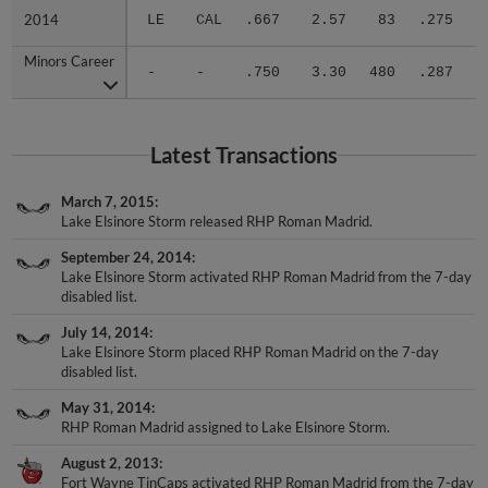
2014
2014
LE
CAL
.667
2.57
83
.275
.
Minors Career
Minors Career
-
-
.750
3.30
480
.287
.
Latest Transactions
March 7, 2015
Lake Elsinore Storm released RHP Roman Madrid.
September 24, 2014
Lake Elsinore Storm activated RHP Roman Madrid from the 7-day
disabled list.
July 14, 2014
Lake Elsinore Storm placed RHP Roman Madrid on the 7-day
disabled list.
May 31, 2014
RHP Roman Madrid assigned to Lake Elsinore Storm.
August 2, 2013
Fort Wayne TinCaps activated RHP Roman Madrid from the 7-day
disabled list.