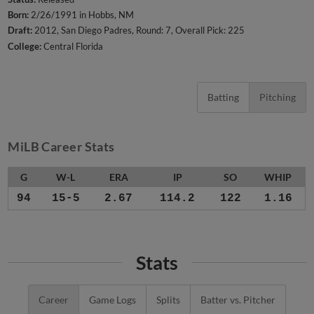
Born:
2/26/1991 in Hobbs, NM
Draft:
2012, San Diego Padres, Round: 7, Overall Pick: 225
College:
Central Florida
Batting
Pitching
MiLB Career Stats
G
W-L
ERA
IP
SO
WHIP
94
15-5
2.67
114.2
122
1.16
Stats
Career
Game Logs
Splits
Batter vs. Pitcher