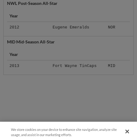
Year
2012
Eugene Emeralds
NOR
MID Mid-Season All-Star
Year
2013
Fort Wayne TinCaps
MID
We store cookies on your device to enhance site navigation, analyze site
usage, and assist in our marketing efforts.