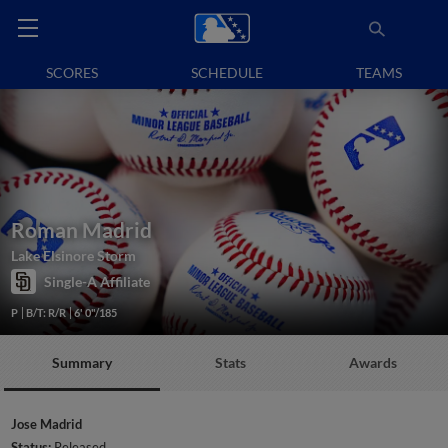
SCORES
SCHEDULE
TEAMS
Roman Madrid
Lake Elsinore Storm
Single-A Affiliate
P
B/T: R/R
6' 0"/185
Summary
Stats
Awards
Jose Madrid
Status:
Released