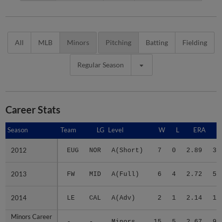
All
MLB
Minors
Pitching
Batting
Fielding
Regular Season
Career Stats
Season
Season
Team
LG
Level
W
L
ERA
2012
2012
EUG
NOR
A(Short)
7
0
2.89
31
2013
2013
FW
MID
A(Full)
6
4
2.72
51
2014
2014
LE
CAL
A(Adv)
2
1
2.14
12
Minors Career
Minors Career
-
-
Minors
15
5
2.67
94