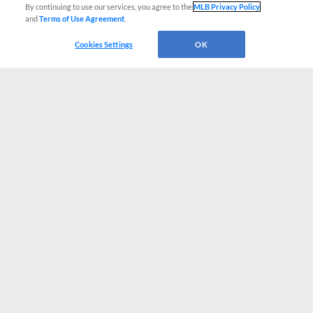
By continuing to use our services, you agree to the
MLB Privacy Policy
and
Terms of Use Agreement
.
Cookies Settings
OK
CONNECT WITH MILB.COM
Terms of Use
Privacy Policy
Contact Us
Do Not Sell My Personal Data
Advertise on Our Digital Platforms
Cookies Settings