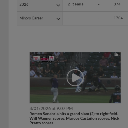
Minors Career
Minors Career
-
-
1704
8/01/2026 at 9:07 PM
Romeo Sanabria hits a grand slam (2) to right field.
Will Wagner scores. Marcos Castañon scores. Nick
Pratto scores.