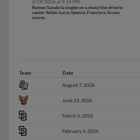
Romeo Sanabria singles on a sharp line drive to
center fielder Lucas Spence. Francisco Acuna
scores.
Team
Date
August 7, 2026
June 23, 2026
March 5, 2026
February 4, 2026
March 6, 2025