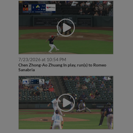
7/23/2026 at 10:54 PM
Chen Zhong-Ao Zhuang In play, run(s) to Romeo
Sanabria
6/18/2026 at 8:57 PM