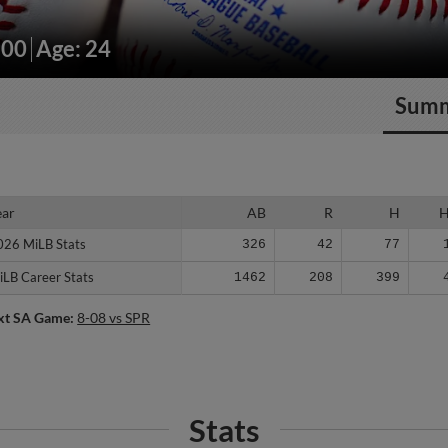
200
Age: 24
Sum
ear
ear
AB
R
H
026 MiLB Stats
026 MiLB Stats
326
42
77
iLB Career Stats
iLB Career Stats
1462
208
399
xt SA Game:
8-08 vs SPR
Stats