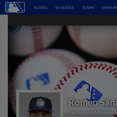
SCORES
SCHEDULE
TEAMS
STANDI
Romeo San
San Antonio Missions