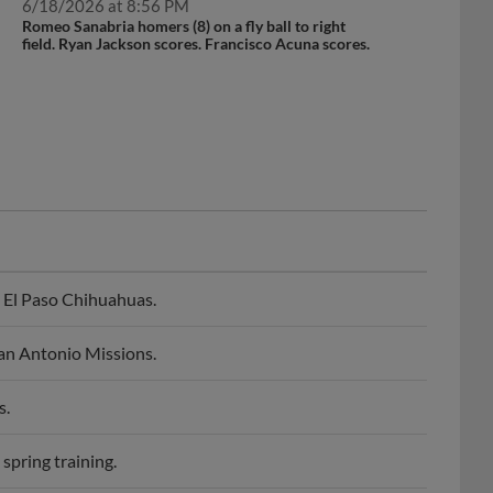
Romeo Sanabria homers (8) on a fly ball to right
field. Ryan Jackson scores. Francisco Acuna scores.
 El Paso Chihuahuas.
an Antonio Missions.
s.
spring training.