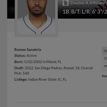
Double-A Affiliate
1B
B/T: L/R
6' 3"/
Romeo Sanabria
Y
Y
Status:
Active
2
2
Born:
5/02/2002 in Miami, FL
M
M
Draft:
2022, San Diego Padres, Round: 18, Overall
Pick: 540
Ne
College:
Indian River State JC, FL