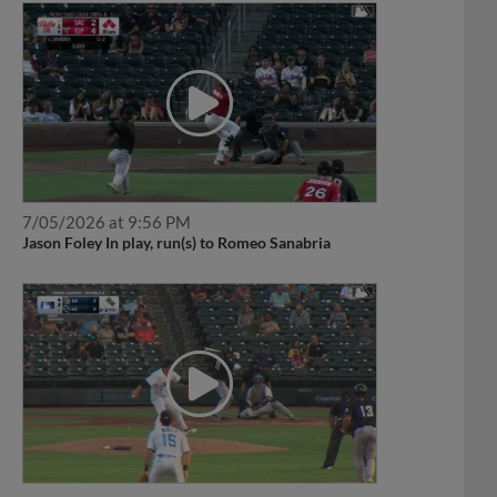
7/05/2026 at 9:56 PM
Jason Foley In play, run(s) to Romeo Sanabria
6/18/2026 at 8:56 PM