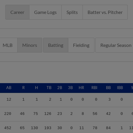
Career
Game Logs
Splits
Batter vs. Pitcher
MLB
Minors
Batting
Fielding
Regular Season
AB
R
H
TB
2B
3B
HR
RBI
BB
IBB
12
1
1
2
1
0
0
0
3
0
220
46
75
126
23
2
8
56
42
0
452
65
130
193
30
0
11
78
84
1
1