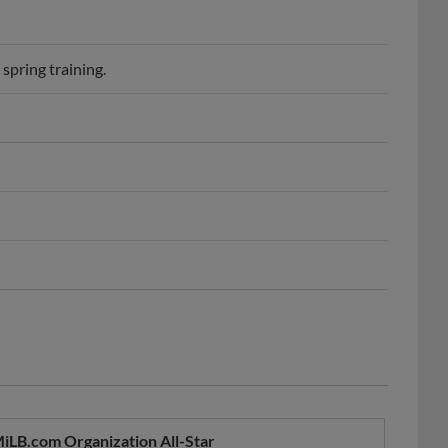
spring training.
iLB.com Organization All-Star