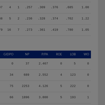
07
4
1
.257
.309
.376
.685
1.00
88
5
2
.236
.328
.374
.702
1.22
79
16
7
.273
.361
.419
.780
1.05
GIDPO
NP
P/PA
ROE
LOB
WO
0
37
2.467
0
5
0
34
689
2.552
4
123
0
75
2253
4.126
5
222
0
66
1896
3.800
5
193
1
46
1510
4.037
3
145
1