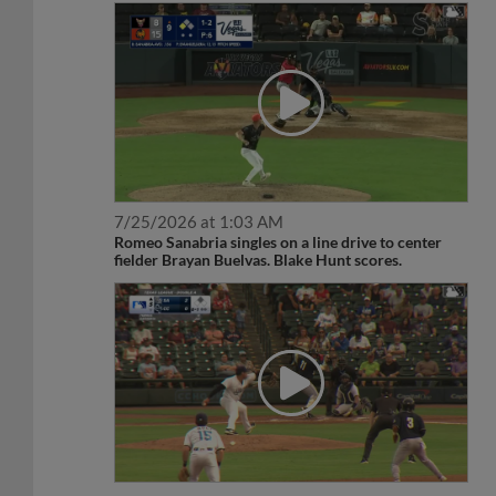
7/25/2026 at 1:03 AM
Romeo Sanabria singles on a line drive to center
fielder Brayan Buelvas. Blake Hunt scores.
6/19/2026 at 9:14 PM