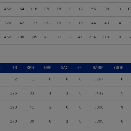
452
54
116
170
18
0
12
56
38
3
1
326
42
77
122
15
0
10
44
43
4
1462
208
399
613
87
2
41
234
210
8
3
A
TB
XBH
HBP
SAC
SF
BABIP
GIDP
2
1
0
0
0
.167
0
126
33
1
1
6
.432
5
193
41
2
0
8
.356
9
170
30
0
1
8
.305
6
122
25
2
2
1
.293
4