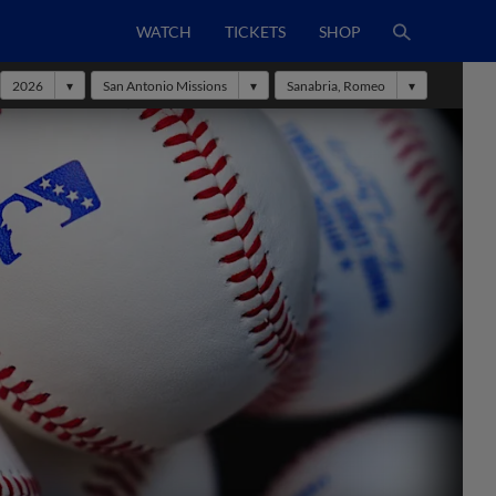
WATCH
TICKETS
SHOP
2026
San Antonio Missions
Sanabria, Romeo