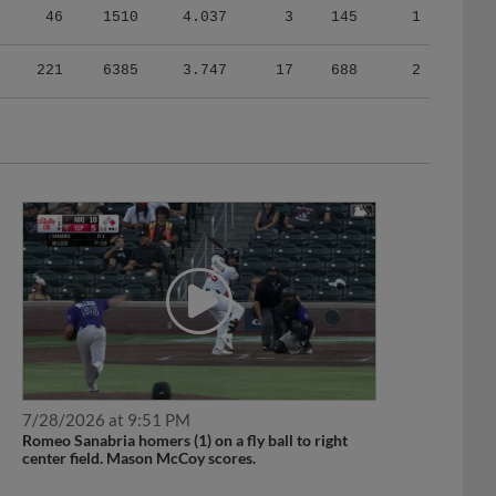
221
6385
3.747
17
688
2
7/28/2026 at 9:51 PM
Romeo Sanabria homers (1) on a fly ball to right
center field. Mason McCoy scores.