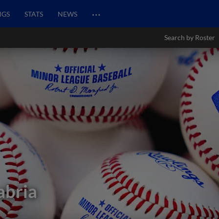
…
NGS
STATS
NEWS
Search by Roster
abria