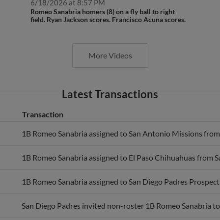
Romeo Sanabria homers (8) on a fly ball to right
field. Ryan Jackson scores. Francisco Acuna scores.
More Videos
Latest Transactions
Transaction
1B Romeo Sanabria assigned to San Antonio Missions from
1B Romeo Sanabria assigned to El Paso Chihuahuas from S
1B Romeo Sanabria assigned to San Diego Padres Prospect
San Diego Padres invited non-roster 1B Romeo Sanabria to 
activated 1B Romeo Sanabria.