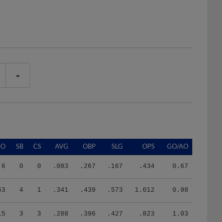
SO
SB
CS
AVG
OBP
SLG
OPS
GO/AO
6
0
0
.083
.267
.167
.434
0.67
63
4
1
.341
.439
.573
1.012
0.98
15
3
3
.288
.396
.427
.823
1.03