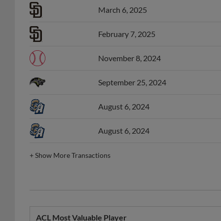
February 7, 2025
November 8, 2024
September 25, 2024
August 6, 2024
August 6, 2024
+
Show More Transactions
ACL Most Valuable Player