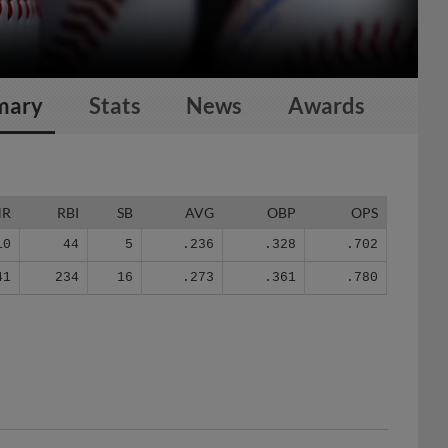
mary
Stats
News
Awards
HR
RBI
SB
AVG
OBP
OPS
10
44
5
.236
.328
.702
41
234
16
.273
.361
.780