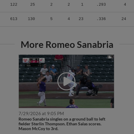
613
130
5
4
23
.336
24
More Romeo Sanabria
7/29/2026 at 9:05 PM
Romeo Sanabria singles on a ground ball to left
fielder Sterlin Thompson. Ethan Salas scores.
Mason McCoy to 3rd.