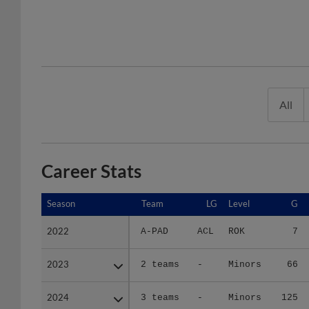
All
Career Stats
Season
Season
Team
LG
Level
G
2022
2022
A-PAD
ACL
ROK
7
2023
2023
2 teams
-
Minors
66
2024
2024
3 teams
-
Minors
125