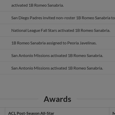
San Diego Padres invited non-roster 1B Romeo Sanabria to 
National League Fall Stars activated 1B Romeo Sanabria.
1B Romeo Sanabria assigned to Peoria Javelinas.
San Antonio Missions activated 1B Romeo Sanabria.
San Antonio Missions activated 1B Romeo Sanabria.
Awards
ACL Post-Season All-Star
M