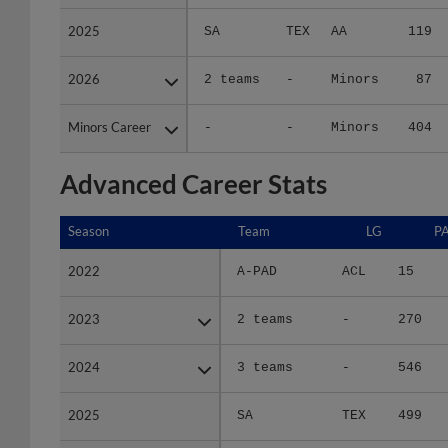
2025
2025
SA
TEX
AA
119
2026
2026
2 teams
-
Minors
87
Minors Career
Minors Career
-
-
Minors
404
Advanced Career Stats
Season
Season
Team
LG
P
2022
2022
A-PAD
ACL
15
2023
2023
2 teams
-
270
2024
2024
3 teams
-
546
2025
2025
SA
TEX
499
2026
2026
2 teams
-
374