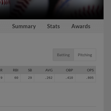
Summary
Stats
Awards
Batting
Pitching
HR
RBI
SB
AVG
OBP
OPS
9
60
29
.262
.410
.805