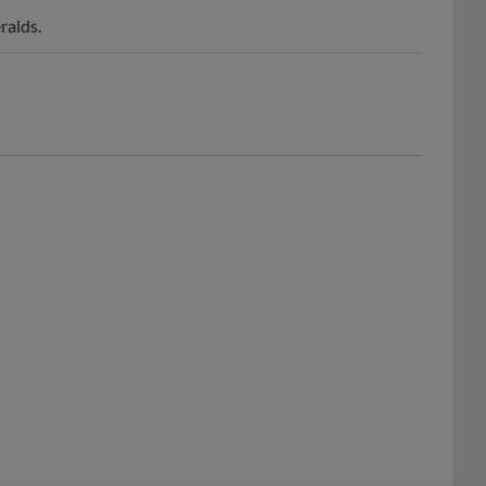
ralds.