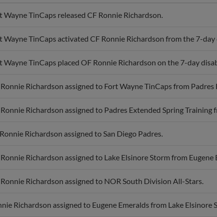
t Wayne TinCaps released CF Ronnie Richardson.
t Wayne TinCaps activated CF Ronnie Richardson from the 7-day di
t Wayne TinCaps placed OF Ronnie Richardson on the 7-day disabl
Ronnie Richardson assigned to Fort Wayne TinCaps from Padres E
Ronnie Richardson assigned to Padres Extended Spring Training f
Ronnie Richardson assigned to San Diego Padres.
Ronnie Richardson assigned to Lake Elsinore Storm from Eugene 
Ronnie Richardson assigned to NOR South Division All-Stars.
nie Richardson assigned to Eugene Emeralds from Lake Elsinore 