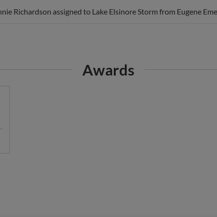
nie Richardson assigned to Lake Elsinore Storm from Eugene Eme
Awards