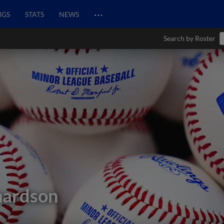
…
NGS
STATS
NEWS
Search by Roster
hardson