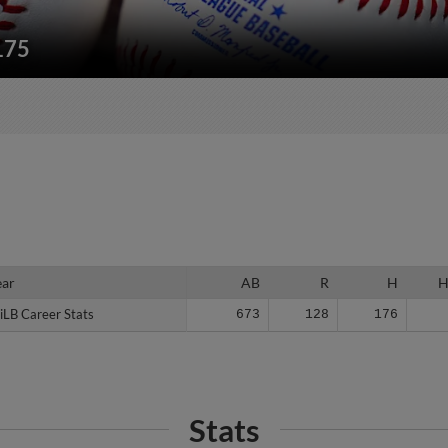
175
ear
ear
AB
R
H
iLB Career Stats
iLB Career Stats
673
128
176
Stats