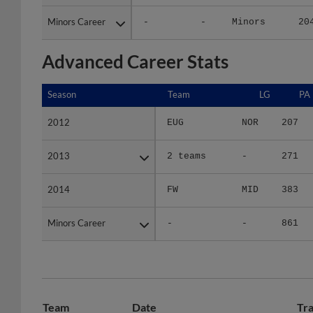
Minors Career
Minors Career
-
-
Minors
20
Advanced Career Stats
Season
Season
Team
LG
PA
2012
2012
EUG
NOR
207
2013
2013
2 teams
-
271
2014
2014
FW
MID
383
Minors Career
Minors Career
-
-
861
Team
Date
Tra