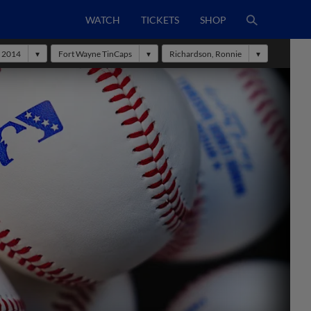
WATCH
TICKETS
SHOP
2014
Fort Wayne TinCaps
Richardson, Ronnie