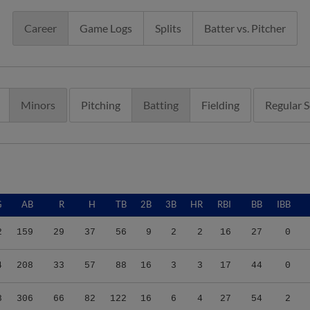
Career
Game Logs
Splits
Batter vs. Pitcher
Minors
Pitching
Batting
Fielding
Regular 
G
AB
R
H
TB
2B
3B
HR
RBI
BB
IBB
2
159
29
37
56
9
2
2
16
27
0
4
208
33
57
88
16
3
3
17
44
0
8
306
66
82
122
16
6
4
27
54
2