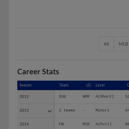
All
MLB
Career Stats
Season
Season
Team
LG
Level
2012
2012
EUG
NOR
A(Short)
5
2013
2013
2 teams
-
Minors
6
2014
2014
FW
MID
A(Full)
8