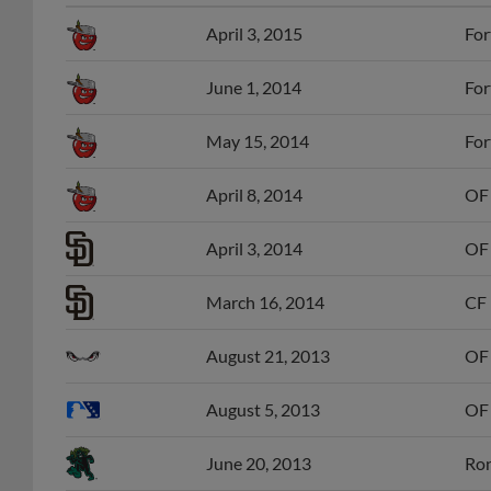
April 3, 2015
For
June 1, 2014
For
May 15, 2014
For
April 8, 2014
OF 
April 3, 2014
OF 
March 16, 2014
CF 
August 21, 2013
OF 
August 5, 2013
OF 
June 20, 2013
Ron