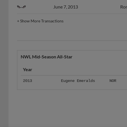
June 7, 2013
Ron
+
Show More Transactions
NWL Mid-Season All-Star
Year
2013
Eugene Emeralds
NOR