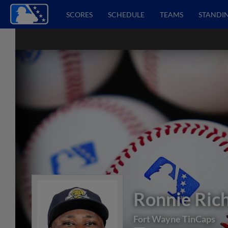
SCORES
SCHEDULE
TEAMS
STANDI
Ronnie Ric
Fort Wayne TinCaps