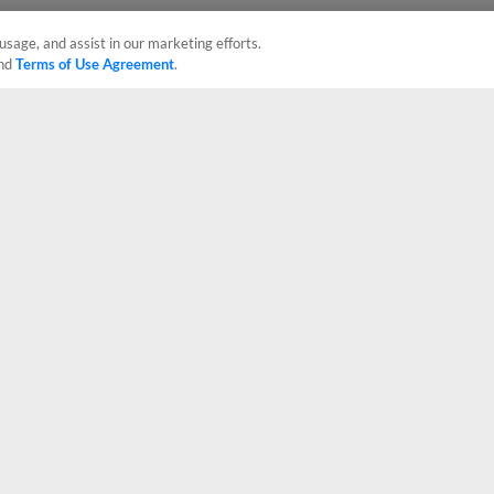
usage, and assist in our marketing efforts.
nd
Terms of Use Agreement
.