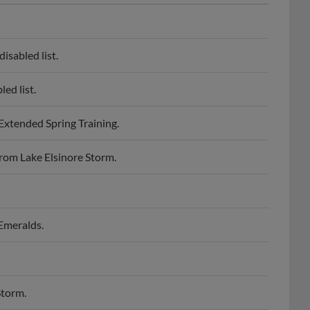
sabled list.
ed list.
xtended Spring Training.
rom Lake Elsinore Storm.
Emeralds.
Storm.