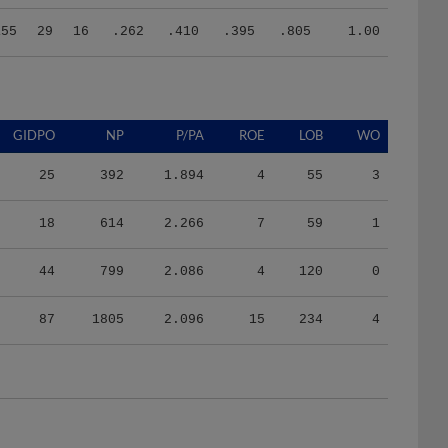
155
29
16
.262
.410
.395
.805
1.00
GIDPO
NP
P/PA
ROE
LOB
WO
25
392
1.894
4
55
3
18
614
2.266
7
59
1
44
799
2.086
4
120
0
87
1805
2.096
15
234
4