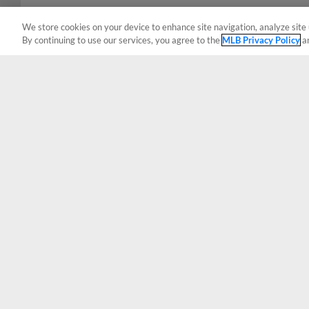
We store cookies on your device to enhance site navigation, analyze site 
By continuing to use our services, you agree to the
MLB Privacy Policy
a