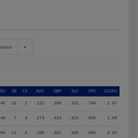
Season
SO
SB
CS
AVG
OBP
SLG
OPS
GO/AO
40
10
2
.233
.396
.352
.748
1.07
49
7
9
.274
.433
.423
.856
1.08
66
12
5
.268
.401
.399
.800
0.92