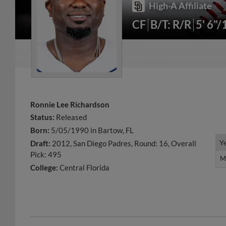
High-A Affiliate
CF
B/T: R/R
5' 6"/
Ronnie Lee Richardson
Status:
Released
Born:
5/05/1990 in Bartow, FL
Y
Y
Draft:
2012, San Diego Padres, Round: 16, Overall
Pick: 495
M
M
College:
Central Florida