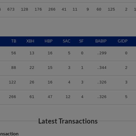
4
673
128
176
266
41
11
9
60
125
2
TB
XBH
HBP
SAC
SF
BABIP
GIDP
56
13
16
5
0
.299
0
88
22
15
3
1
.344
2
122
26
16
4
3
.326
3
266
61
47
12
4
.326
5
Latest Transactions
nsaction