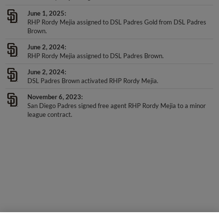
June 1, 2025
RHP Rordy Mejia assigned to DSL Padres Gold from DSL Padres
Brown.
June 2, 2024
RHP Rordy Mejia assigned to DSL Padres Brown.
June 2, 2024
DSL Padres Brown activated RHP Rordy Mejia.
November 6, 2023
San Diego Padres signed free agent RHP Rordy Mejia to a minor
league contract.