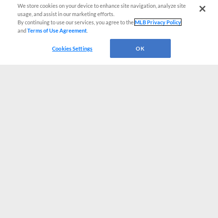
We store cookies on your device to enhance site navigation, analyze site
usage, and assist in our marketing efforts.
By continuing to use our services, you agree to the
MLB Privacy Policy
and
Terms of Use Agreement
.
Cookies Settings
OK
CONNECT WITH MILB.COM