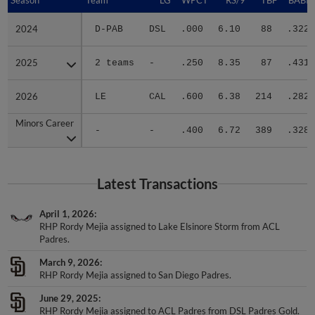
2024
2024
D-PAB
DSL
.000
6.10
88
.322
2025
2025
2 teams
-
.250
8.35
87
.431
2026
2026
LE
CAL
.600
6.38
214
.282
Minors Career
Minors Career
-
-
.400
6.72
389
.328
Latest Transactions
April 1, 2026
RHP Rordy Mejia assigned to Lake Elsinore Storm from ACL
Padres.
March 9, 2026
RHP Rordy Mejia assigned to San Diego Padres.
June 29, 2025
RHP Rordy Mejia assigned to ACL Padres from DSL Padres Gold.