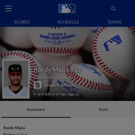
SCORES
SCHEDULE
TEAMS
Rordy Mejia
#32
Lake Elsinore Storm
Single-A Affiliate
P
B/T: R/R
6' 0"/180
Age: 21
Summary
Stats
Rordy Mejia
Status:
Active