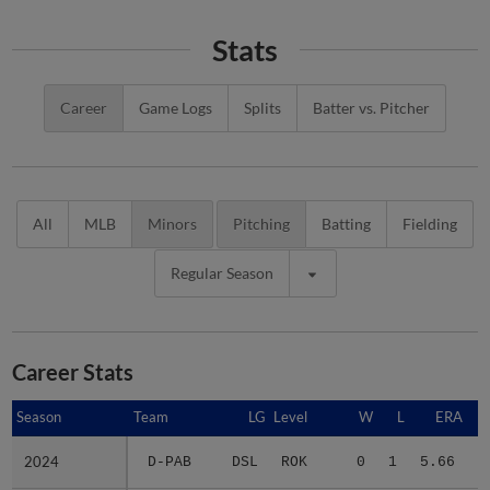
Stats
Career
Game Logs
Splits
Batter vs. Pitcher
All
MLB
Minors
Pitching
Batting
Fielding
Regular Season
Career Stats
Season
Season
Team
LG
Level
W
L
ERA
2024
2024
D-PAB
DSL
ROK
0
1
5.66
1