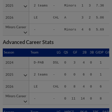
2025
2025
2 teams
-
Minors
1
3
7.36
2026
2026
LE
CAL
A
3
2
5.06
3
Minors Career
Minors Career
-
-
Minors
4
6
5.69
4
Advanced Career Stats
Season
Season
Team
LG
QS
GF
2B
3B
GIDP
GID
2024
2024
D-PAB
DSL
0
3
4
0
1
2025
2025
2 teams
-
0
0
6
0
1
1
2026
2026
LE
CAL
0
8
4
0
6
3
Minors Career
Minors Career
-
-
0
11
14
0
8
4
Season
Season
Team
LG
WPCT
RS/9
TBF
BABIP