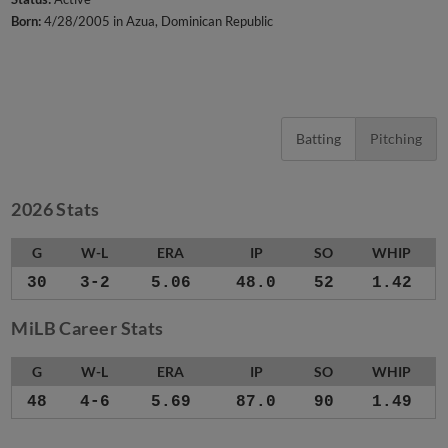
Born:
4/28/2005 in Azua, Dominican Republic
Batting
Pitching
2026 Stats
G
W-L
ERA
IP
SO
WHIP
30
3-2
5.06
48.0
52
1.42
MiLB Career Stats
G
W-L
ERA
IP
SO
WHIP
48
4-6
5.69
87.0
90
1.49