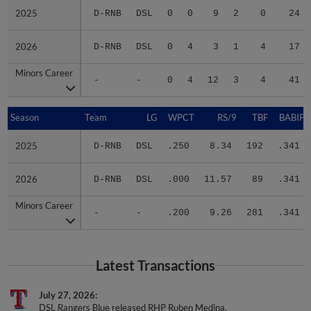
2025
2025
D-RNB
DSL
0
0
9
2
0
24
2026
2026
D-RNB
DSL
0
4
3
1
4
17
Minors Career
Minors Career
-
-
0
4
12
3
4
41
Season
Season
Team
LG
WPCT
RS/9
TBF
BABIP
2025
2025
D-RNB
DSL
.250
8.34
192
.341
2026
2026
D-RNB
DSL
.000
11.57
89
.341
Minors Career
Minors Career
-
-
.200
9.26
281
.341
Latest Transactions
July 27, 2026
DSL Rangers Blue released RHP Ruben Medina.