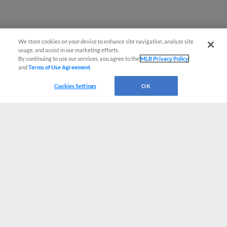
We store cookies on your device to enhance site navigation, analyze site
usage, and assist in our marketing efforts.
By continuing to use our services, you agree to the
MLB Privacy Policy
and
Terms of Use Agreement
.
Cookies Settings
OK