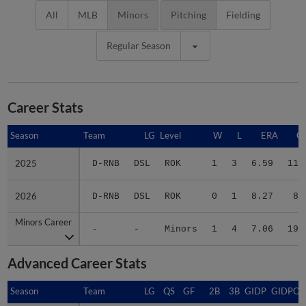
All
MLB
Minors
Pitching
Fielding
Regular Season
Career Stats
Season
Season
Team
LG
Level
W
L
ERA
G
2025
2025
D-RNB
DSL
ROK
1
3
6.59
11
2026
2026
D-RNB
DSL
ROK
0
1
8.27
8
Minors Career
Minors Career
-
-
Minors
1
4
7.06
19
Advanced Career Stats
Season
Season
Team
LG
QS
GF
2B
3B
GIDP
GIDPO