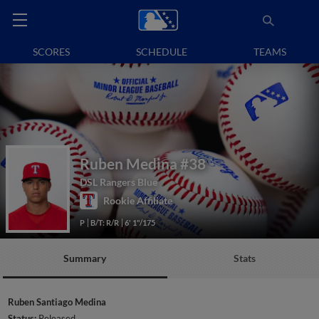
SCORES
SCHEDULE
TEAMS
Ruben Medina
#38
DSL Rangers Blue
Rookie Affiliate
P
B/T: R/R
6' 1"/175
Summary
Stats
Ruben Santiago Medina
Status:
Released