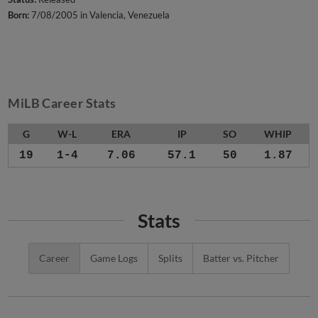
Born:
7/08/2005 in Valencia, Venezuela
MiLB Career Stats
G
W-L
ERA
IP
SO
WHIP
19
1-4
7.06
57.1
50
1.87
Stats
Career
Game Logs
Splits
Batter vs. Pitcher