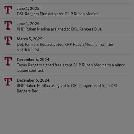
June 1, 2025
DSL Rangers Blue activated RHP Ruben Medina.
June 1, 2025
RHP Ruben Medina assigned to DSL Rangers Blue.
March 5, 2025
DSL Rangers Red activated RHP Ruben Medina from the
restricted list.
December 6, 2024
Texas Rangers signed free agent RHP Ruben Medina to a minor
league contract.
December 6, 2024
RHP Ruben Medina assigned to DSL Rangers Red from DSL
Rangers Red.