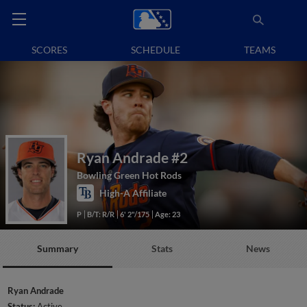
SCORES
SCHEDULE
TEAMS
Ryan Andrade
#2
Bowling Green Hot Rods
High-A Affiliate
P
B/T: R/R
6' 2"/175
Age: 23
Summary
Stats
News
Ryan Andrade
Status:
Active