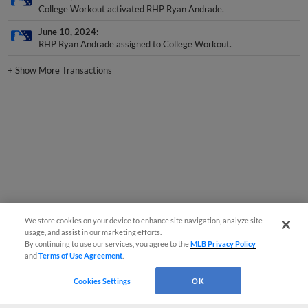
June 10, 2024
RHP Ryan Andrade assigned to College Workout.
+
Show More Transactions
We store cookies on your device to enhance site navigation, analyze site
usage, and assist in our marketing efforts.
By continuing to use our services, you agree to the
MLB Privacy Policy
and
Terms of Use Agreement
.
Cookies Settings
OK