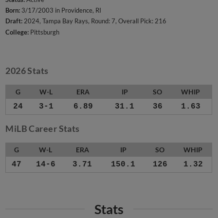
Born:
3/17/2003 in Providence, RI
Draft:
2024, Tampa Bay Rays, Round: 7, Overall Pick: 216
College:
Pittsburgh
2026 Stats
G
W-L
ERA
IP
SO
WHIP
24
3-1
6.89
31.1
36
1.63
MiLB Career Stats
G
W-L
ERA
IP
SO
WHIP
47
14-6
3.71
150.1
126
1.32
Stats