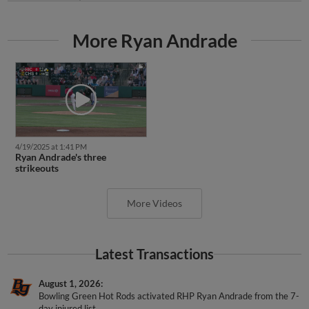
More Ryan Andrade
4/19/2025 at 1:41 PM
Ryan Andrade's three
strikeouts
More Videos
Latest Transactions
August 1, 2026
Bowling Green Hot Rods activated RHP Ryan Andrade from the 7-
day injured list.