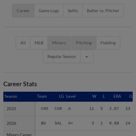
Career
Game Logs
Splits
Batter vs. Pitcher
All
MLB
Minors
Pitching
Fielding
Regular Season
Career Stats
Season
Season
Team
LG
Level
W
L
ERA
G
2025
2025
CHS
CAR
A
11
5
2.87
23
2026
2026
BG
SAL
A+
3
1
6.89
24
Minors Career
Minors Career
-
-
Minors
14
6
3.71
47