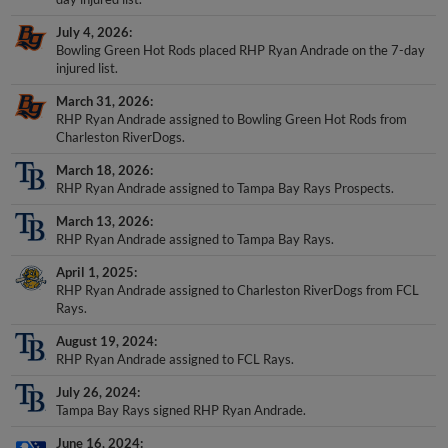
July 4, 2026
Bowling Green Hot Rods placed RHP Ryan Andrade on the 7-day
injured list.
March 31, 2026
RHP Ryan Andrade assigned to Bowling Green Hot Rods from
Charleston RiverDogs.
March 18, 2026
RHP Ryan Andrade assigned to Tampa Bay Rays Prospects.
March 13, 2026
RHP Ryan Andrade assigned to Tampa Bay Rays.
April 1, 2025
RHP Ryan Andrade assigned to Charleston RiverDogs from FCL
Rays.
August 19, 2024
RHP Ryan Andrade assigned to FCL Rays.
July 26, 2024
Tampa Bay Rays signed RHP Ryan Andrade.
June 16, 2024
College Workout activated RHP Ryan Andrade.