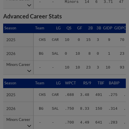
Advanced Career Stats
Season
Season
Team
LG
QS
GF
2B
3B
GIDP
GIDPO
2025
2025
CHS
CAR
10
0
15
3
9
70
2026
2026
BG
SAL
0
10
8
0
1
23
Minors Career
Minors Career
-
-
10
10
23
3
10
93
Season
Season
Team
LG
WPCT
RS/9
TBF
BABIP
2025
2025
CHS
CAR
.688
3.48
491
.275
.3
2026
2026
BG
SAL
.750
8.33
150
.314
.3
Minors Career
Minors Career
-
-
.700
4.49
641
.283
.3