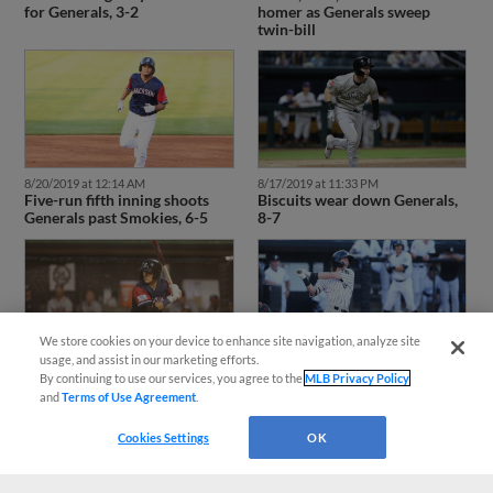
for Generals, 3-2
homer as Generals sweep
twin-bill
8/20/2019 at 12:14 AM
8/17/2019 at 11:33 PM
Five-run fifth inning shoots
Biscuits wear down Generals,
Generals past Smokies, 6-5
8-7
We store cookies on your device to enhance site navigation, analyze site
usage, and assist in our marketing efforts.
8/14/2019 at 11:22 PM
8/11/2019 at 6:34 PM
By continuing to use our services, you agree to the
MLB Privacy Policy
Late Montgomery homers cut
Generals hold off late
and
Terms of Use Agreement
.
down Generals again, 5-4
Chattanooga rally, 6-4
Cookies Settings
OK