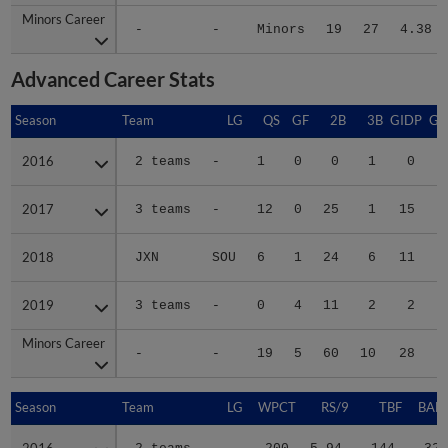
Minors Career
Minors Career
-
-
Minors
19
27
4.38
Advanced Career Stats
Season
Season
Team
LG
QS
GF
2B
3B
GIDP
GI
2016
2016
2 teams
-
1
0
0
1
0
2017
2017
3 teams
-
12
0
25
1
15
2018
2018
JXN
SOU
6
1
24
6
11
2019
2019
3 teams
-
0
4
11
2
2
Minors Career
Minors Career
-
-
19
5
60
10
28
1
Season
Season
Team
LG
WPCT
RS/9
TBF
BABI