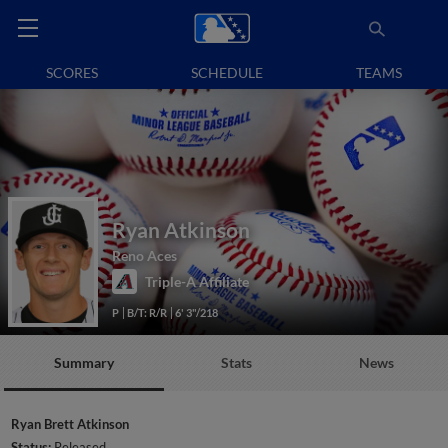
SCORES
SCHEDULE
TEAMS
Ryan Atkinson
Reno Aces
Triple-A Affiliate
P
B/T: R/R
6' 3"/218
Summary
Stats
News
Ryan Brett Atkinson
Status:
Released