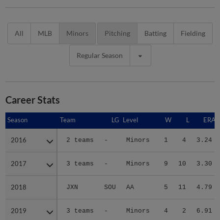
All
MLB
Minors
Pitching
Batting
Fielding
Regular Season
Career Stats
Season
Season
Team
LG
Level
W
L
ERA
2016
2016
2 teams
-
Minors
1
4
3.24
2017
2017
3 teams
-
Minors
9
10
3.30
2018
2018
JXN
SOU
AA
5
11
4.79
2019
2019
3 teams
-
Minors
4
2
6.91