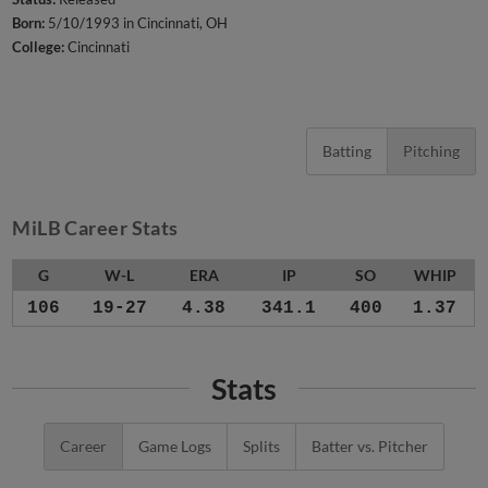
Born:
5/10/1993 in Cincinnati, OH
College:
Cincinnati
Batting
Pitching
MiLB Career Stats
G
W-L
ERA
IP
SO
WHIP
106
19-27
4.38
341.1
400
1.37
Stats
Career
Game Logs
Splits
Batter vs. Pitcher