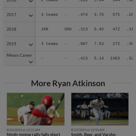
2016
2016
2 teams
-
.200
5.94
144
.326
2017
2017
3 teams
-
.474
3.75
575
.287
2018
2018
JXN
SOU
.313
5.45
472
.317
2019
2019
3 teams
-
.667
7.53
272
.391
Minors Career
Minors Career
-
-
.413
5.14
1463
.320
More Ryan Atkinson
8/24/2019 at 12:15 AM
8/22/2019 at 12:50 AM
Ninth-inning rally falls short
Smith, Beer, and Varsho