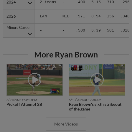
2024
2024
2 teams
-
.400
5.15
310
.296
2026
2026
LAN
MID
.571
8.54
156
.348
Minors Career
Minors Career
-
-
.500
6.39
501
.316
More Ryan Brown
6/21/2026 at 4:10 PM
5/10/2024 at 12:38 AM
Pickoff Attempt 2B
Ryan Brown's sixth strikeout
of the game
More Videos