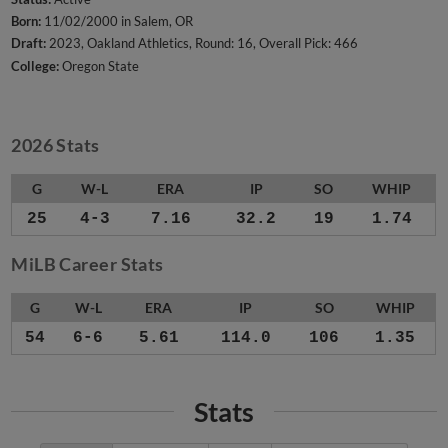
Born:
11/02/2000 in Salem, OR
Draft:
2023, Oakland Athletics, Round: 16, Overall Pick: 466
College:
Oregon State
2026 Stats
G
W-L
ERA
IP
SO
WHIP
25
4-3
7.16
32.2
19
1.74
MiLB Career Stats
G
W-L
ERA
IP
SO
WHIP
54
6-6
5.61
114.0
106
1.35
Stats