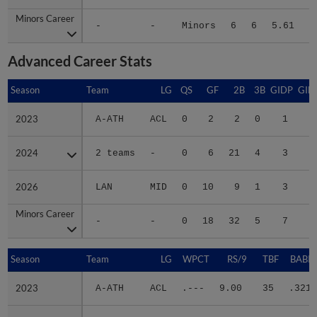
Minors Career
Minors Career
-
-
Minors
6
6
5.61
5
Advanced Career Stats
Season
Season
Team
LG
QS
GF
2B
3B
GIDP
GID
2023
2023
A-ATH
ACL
0
2
2
0
1
2024
2024
2 teams
-
0
6
21
4
3
2
2026
2026
LAN
MID
0
10
9
1
3
2
Minors Career
Minors Career
-
-
0
18
32
5
7
5
Season
Season
Team
LG
WPCT
RS/9
TBF
BABIP
2023
2023
A-ATH
ACL
.---
9.00
35
.321