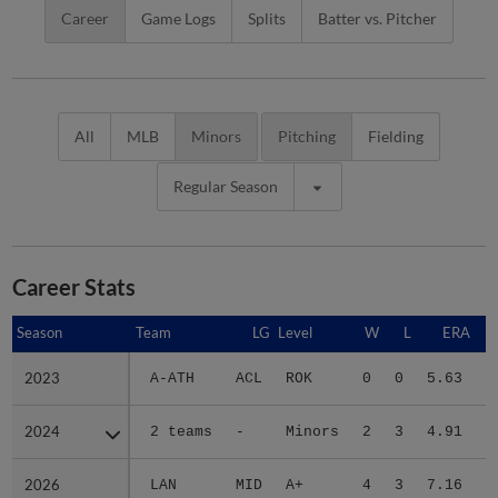
Career
Game Logs
Splits
Batter vs. Pitcher
All
MLB
Minors
Pitching
Fielding
Regular Season
Career Stats
Season
Season
Team
LG
Level
W
L
ERA
2023
2023
A-ATH
ACL
ROK
0
0
5.63
2024
2024
2 teams
-
Minors
2
3
4.91
2
2026
2026
LAN
MID
A+
4
3
7.16
2