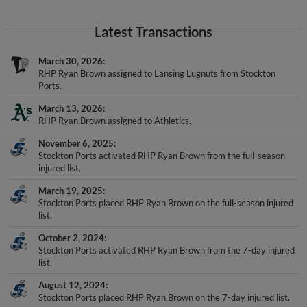
Latest Transactions
March 30, 2026
RHP Ryan Brown assigned to Lansing Lugnuts from Stockton
Ports.
March 13, 2026
RHP Ryan Brown assigned to Athletics.
November 6, 2025
Stockton Ports activated RHP Ryan Brown from the full-season
injured list.
March 19, 2025
Stockton Ports placed RHP Ryan Brown on the full-season injured
list.
October 2, 2024
Stockton Ports activated RHP Ryan Brown from the 7-day injured
list.
August 12, 2024
Stockton Ports placed RHP Ryan Brown on the 7-day injured list.