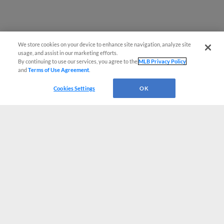
We store cookies on your device to enhance site navigation, analyze site
usage, and assist in our marketing efforts.
By continuing to use our services, you agree to the
MLB Privacy Policy
and
Terms of Use Agreement
.
Cookies Settings
OK