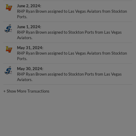
June 2, 2024
RHP Ryan Brown assigned to Las Vegas Aviators from Stockton
Ports.
June 1, 2024
RHP Ryan Brown assigned to Stockton Ports from Las Vegas
Aviators.
May 31, 2024
RHP Ryan Brown assigned to Las Vegas Aviators from Stockton
Ports.
May 30, 2024
RHP Ryan Brown assigned to Stockton Ports from Las Vegas
Aviators.
+
Show More Transactions