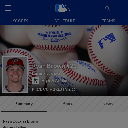
SCORES
SCHEDULE
TEAMS
Ryan Brown
#21
Lansing Lugnuts
High-A Affiliate
P
B/T: R/R
6' 2"/219
Age: 25
Summary
Stats
News
Ryan Douglas Brown
Status:
Active