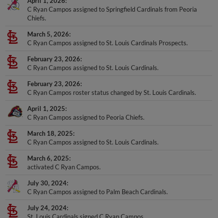
April 1, 2026
C Ryan Campos assigned to Springfield Cardinals from Peoria
Chiefs.
March 5, 2026
C Ryan Campos assigned to St. Louis Cardinals Prospects.
February 23, 2026
C Ryan Campos assigned to St. Louis Cardinals.
February 23, 2026
C Ryan Campos roster status changed by St. Louis Cardinals.
April 1, 2025
C Ryan Campos assigned to Peoria Chiefs.
March 18, 2025
C Ryan Campos assigned to St. Louis Cardinals.
March 6, 2025
activated C Ryan Campos.
July 30, 2024
C Ryan Campos assigned to Palm Beach Cardinals.
July 24, 2024
St. Louis Cardinals signed C Ryan Campos.