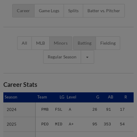
Career
Game Logs
Splits
Batter vs. Pitcher
All
MLB
Minors
Batting
Fielding
Regular Season
Career Stats
Season
Season
Team
LG
Level
G
AB
R
2024
2024
PMB
FSL
A
26
91
17
2
2025
2025
PEO
MID
A+
95
353
54
8