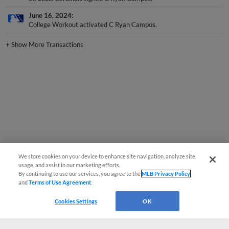
June 16, 2024
College Workout activated C Ryan Campos.
+
Show More Transactions
We store cookies on your device to enhance site navigation, analyze site
usage, and assist in our marketing efforts.
By continuing to use our services, you agree to the
MLB Privacy Policy
and
Terms of Use Agreement
.
Cookies Settings
OK