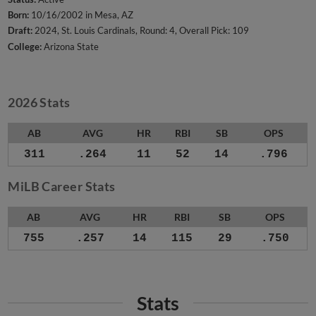
Born:
10/16/2002 in Mesa, AZ
Draft:
2024, St. Louis Cardinals, Round: 4, Overall Pick: 109
College:
Arizona State
2026 Stats
AB
AVG
HR
RBI
SB
OPS
311
.264
11
52
14
.796
MiLB Career Stats
AB
AVG
HR
RBI
SB
OPS
755
.257
14
115
29
.750
Stats