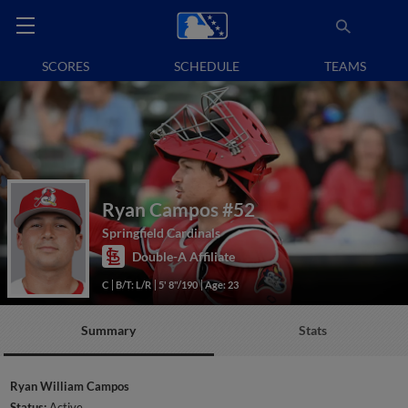
SCORES
SCHEDULE
TEAMS
Ryan Campos
#52
Springfield Cardinals
Double-A Affiliate
C
B/T: L/R
5' 8"/190
Age: 23
Summary
Stats
Ryan William Campos
Status:
Active