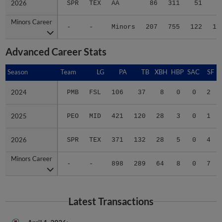
2026
2026
SPR
TEX
AA
86
311
51
8
Minors Career
Minors Career
-
-
Minors
207
755
122
19
Advanced Career Stats
Season
Season
Team
LG
PA
TB
XBH
HBP
SAC
SF
2024
2024
PMB
FSL
106
37
8
0
0
2
2025
2025
PEO
MID
421
120
28
3
0
1
2026
2026
SPR
TEX
371
132
28
5
0
4
Minors Career
Minors Career
-
-
898
289
64
8
0
7
Latest Transactions