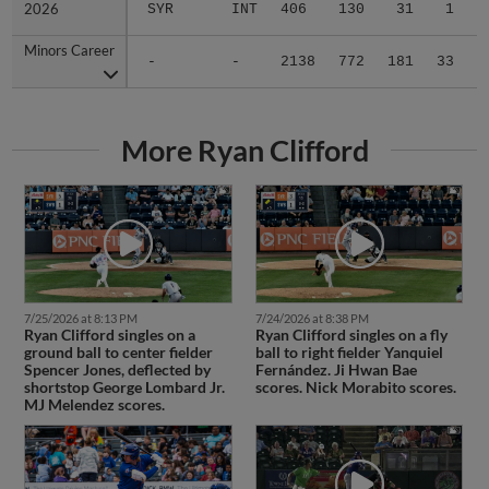
2026
2026
SYR
INT
406
130
31
1
1
Minors Career
Minors Career
-
-
2138
772
181
33
1
More Ryan Clifford
7/25/2026 at 8:13 PM
7/24/2026 at 8:38 PM
Ryan Clifford singles on a
Ryan Clifford singles on a fly
ground ball to center fielder
ball to right fielder Yanquiel
Spencer Jones, deflected by
Fernández. Ji Hwan Bae
shortstop George Lombard Jr.
scores. Nick Morabito scores.
MJ Melendez scores.