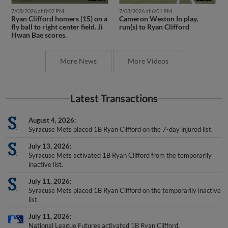
7/08/2026 at 8:02 PM
7/08/2026 at 6:01 PM
Ryan Clifford homers (15) on a
Cameron Weston In play,
fly ball to right center field. Ji
run(s) to Ryan Clifford
Hwan Bae scores.
More News
More Videos
Latest Transactions
August 4, 2026
Syracuse Mets placed 1B Ryan Clifford on the 7-day injured list.
July 13, 2026
Syracuse Mets activated 1B Ryan Clifford from the temporarily
inactive list.
July 11, 2026
Syracuse Mets placed 1B Ryan Clifford on the temporarily inactive
list.
July 11, 2026
National League Futures activated 1B Ryan Clifford.