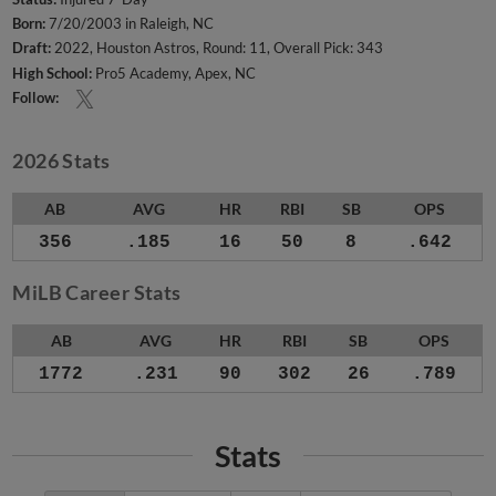
Born:
7/20/2003 in Raleigh, NC
Draft:
2022, Houston Astros, Round: 11, Overall Pick: 343
High School:
Pro5 Academy, Apex, NC
Follow:
2026 Stats
AB
AVG
HR
RBI
SB
OPS
356
.185
16
50
8
.642
MiLB Career Stats
AB
AVG
HR
RBI
SB
OPS
1772
.231
90
302
26
.789
Stats