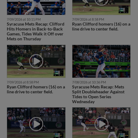
7/09/2026 at 10:11 PM
7/09/2026 at 8:58 PM
Syracuse Mets Recap: Clifford
Ryan Clifford homers (16) on a
Hits Homers in Back-to-Back
line drive to center field.
Games, Tides Walk it Off over
Mets on Thursday
7/09/2026 at 8:58 PM
7/08/2026 at 10:36 PM
Ryan Clifford homers (16) on a
Syracuse Mets Recap: Mets
line drive to center field.
Split Doubleheader Against
Tides to Open Series
Wednesday