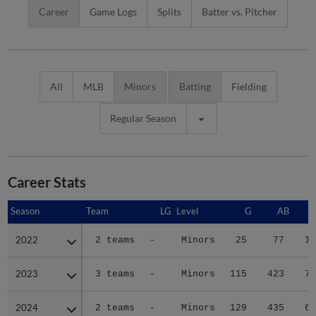
Career
Game Logs
Splits
Batter vs. Pitcher
All
MLB
Minors
Batting
Fielding
Regular Season
Career Stats
Season
Season
Team
LG
Level
G
AB
2022
2022
2 teams
-
Minors
25
77
13
2023
2023
3 teams
-
Minors
115
423
70
2024
2024
2 teams
-
Minors
129
435
66