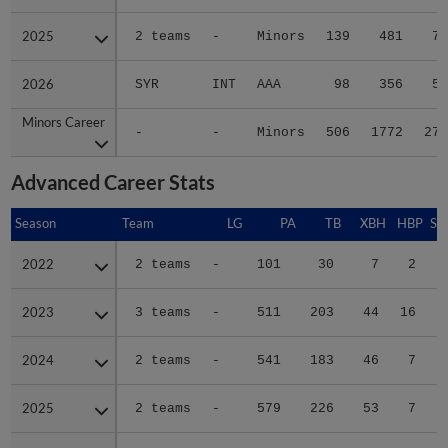
2025
2025
2 teams
-
Minors
139
481
71
2026
2026
SYR
INT
AAA
98
356
50
Minors Career
Minors Career
-
-
Minors
506
1772
270
Advanced Career Stats
Season
Season
Team
LG
PA
TB
XBH
HBP
SA
2022
2022
2 teams
-
101
30
7
2
0
2023
2023
3 teams
-
511
203
44
16
0
2024
2024
2 teams
-
541
183
46
7
0
2025
2025
2 teams
-
579
226
53
7
0