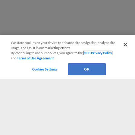
We store cookies on your device to enhance site navigation, analyze site
usage, and assist in our marketing efforts.
By continuing to use our services, you agree to the
MLB Privacy Policy
and
Terms of Use Agreement
.
Cookies Settings
OK