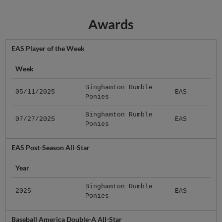
Awards
EAS Player of the Week
Week
Binghamton Rumble
05/11/2025
EAS
Ponies
Binghamton Rumble
07/27/2025
EAS
Ponies
EAS Post-Season All-Star
Year
Binghamton Rumble
2025
EAS
Ponies
Baseball America Double-A All-Star