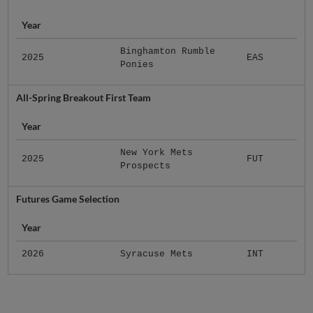
Year
Binghamton Rumble
2025
EAS
Ponies
All-Spring Breakout First Team
Year
New York Mets
2025
FUT
Prospects
Futures Game Selection
Year
2026
Syracuse Mets
INT