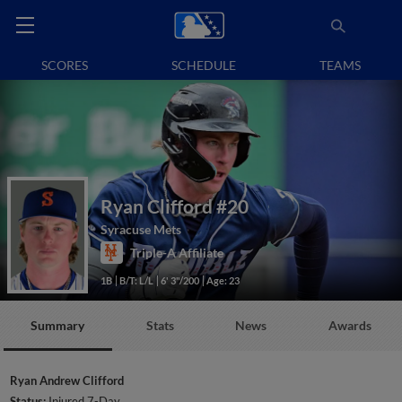
SCORES
SCHEDULE
TEAMS
Ryan Clifford
#20
Syracuse Mets
Triple-A Affiliate
1B
B/T: L/L
6' 3"/200
Age: 23
Summary
Stats
News
Awards
Ryan Andrew Clifford
Status:
Injured 7-Day