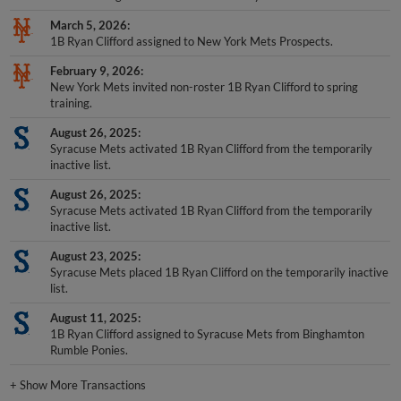
March 5, 2026
1B Ryan Clifford assigned to New York Mets Prospects.
February 9, 2026
New York Mets invited non-roster 1B Ryan Clifford to spring
training.
August 26, 2025
Syracuse Mets activated 1B Ryan Clifford from the temporarily
inactive list.
August 26, 2025
Syracuse Mets activated 1B Ryan Clifford from the temporarily
inactive list.
August 23, 2025
Syracuse Mets placed 1B Ryan Clifford on the temporarily inactive
list.
August 11, 2025
1B Ryan Clifford assigned to Syracuse Mets from Binghamton
Rumble Ponies.
+
Show More Transactions