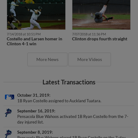
7/14/2018 at 10:51 PM
7/07/2018 at 11:36 PM
Costello and Larsen homer in
Clinton drops fourth straight
Clinton 4-1 win
More News
More Videos
Latest Transactions
October 31, 2019
1B Ryan Costello assigned to Auckland Tuatara.
September 16, 2019
Pensacola Blue Wahoos activated 1B Ryan Costello from the 7-
day injured list.
September 8, 2019
Pensacola Blue Wahoos placed 1B Ryan Costello on the 7-day