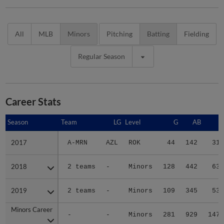
All
MLB
Minors
Pitching
Batting
Fielding
Regular Season
Career Stats
Season
Season
Team
LG
Level
G
AB
R
2017
2017
A-MRN
AZL
ROK
44
142
31
2018
2018
2 teams
-
Minors
128
442
63
2019
2019
2 teams
-
Minors
109
345
53
Minors Career
Minors Career
-
-
Minors
281
929
147