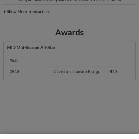
+
Show More Transactions
Awards
MID Mid-Season All-Star
Year
2018
Clinton LumberKings
MID