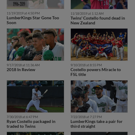
11/19/2019 at 4:50 PM
11/18/2019 at 1:12 AM
LumberKings Star Gone Too
Twins' Costello found dead in
Soon
New Zealand
9/17/2018 at 11:36 AM
9/10/2018 at 8:55 PM
2018 In Review
Costello powers Miracle to
FSL title
7/30/2018 at 6:47 PM
7/22/2018 at 7:27 PM
Ryan Costello packaged in
LumberKings take a pair for
traded to Twins
third straight