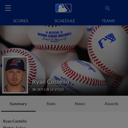
SCORES
SCHEDULE
TEAMS
Ryan Costello
3B
B/T: L/R
6' 2"/215
Summary
Stats
News
Awards
Ryan Costello
Status:
Active