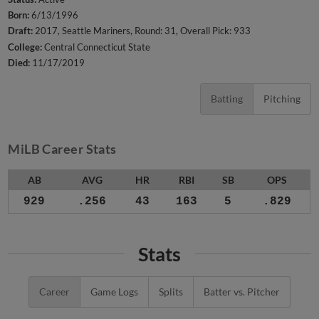
Born:
6/13/1996
Draft:
2017, Seattle Mariners, Round: 31, Overall Pick: 933
College:
Central Connecticut State
Died:
11/17/2019
Batting
Pitching
MiLB Career Stats
AB
AVG
HR
RBI
SB
OPS
929
.256
43
163
5
.829
Stats
Career
Game Logs
Splits
Batter vs. Pitcher