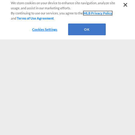
We store cookies on your device to enhance site navigation, analyze site
usage, and assist in our marketing efforts.
By continuing to use our services, you agree to the
MLB Privacy Policy
and
Terms of Use Agreement
.
Cookies Settings
OK
CONNECT WITH MILB.COM