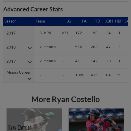
Advanced Career Stats
Season
Season
Team
LG
PA
TB
XBH
HBP
SA
2017
2017
A-MRN
AZL
172
90
24
1
0
2018
2018
2 teams
-
516
203
47
3
0
2019
2019
2 teams
-
411
142
33
1
0
Minors Career
Minors Career
-
-
1099
435
104
5
0
More Ryan Costello