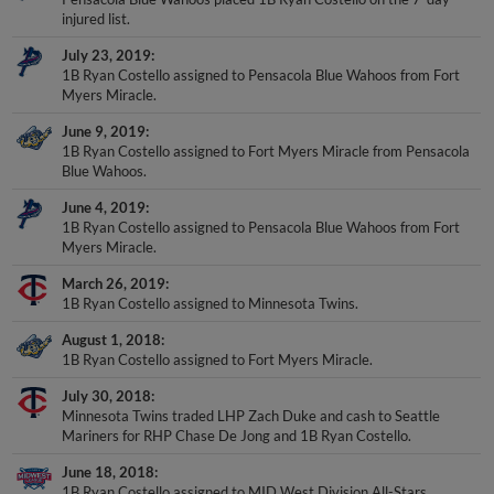
injured list.
July 23, 2019
1B Ryan Costello assigned to Pensacola Blue Wahoos from Fort
Myers Miracle.
June 9, 2019
1B Ryan Costello assigned to Fort Myers Miracle from Pensacola
Blue Wahoos.
June 4, 2019
1B Ryan Costello assigned to Pensacola Blue Wahoos from Fort
Myers Miracle.
March 26, 2019
1B Ryan Costello assigned to Minnesota Twins.
August 1, 2018
1B Ryan Costello assigned to Fort Myers Miracle.
July 30, 2018
Minnesota Twins traded LHP Zach Duke and cash to Seattle
Mariners for RHP Chase De Jong and 1B Ryan Costello.
June 18, 2018
1B Ryan Costello assigned to MID West Division All-Stars.