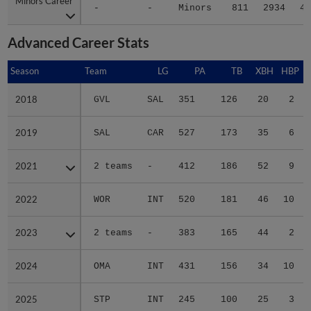
Minors Career
Minors Career
-
-
Minors
811
2934
42
Advanced Career Stats
Season
Season
Team
LG
PA
TB
XBH
HBP
S
2018
2018
GVL
SAL
351
126
20
2
2019
2019
SAL
CAR
527
173
35
6
2021
2021
2 teams
-
412
186
52
9
2022
2022
WOR
INT
520
181
46
10
2023
2023
2 teams
-
383
165
44
2
2024
2024
OMA
INT
431
156
34
10
2025
2025
STP
INT
245
100
25
3