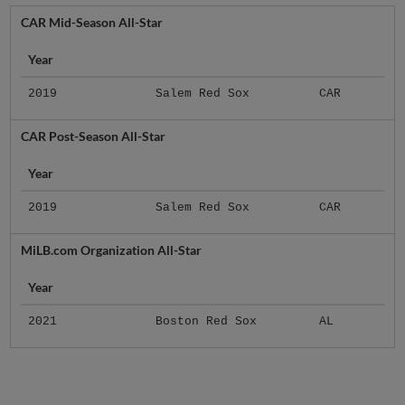
CAR Mid-Season All-Star
Year
2019
Salem Red Sox
CAR
CAR Post-Season All-Star
Year
2019
Salem Red Sox
CAR
MiLB.com Organization All-Star
Year
2021
Boston Red Sox
AL