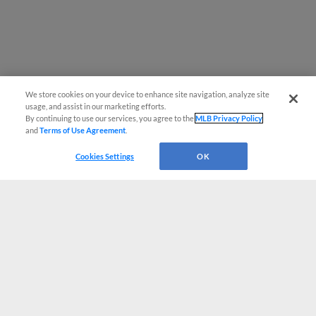
We store cookies on your device to enhance site navigation, analyze site
usage, and assist in our marketing efforts.
By continuing to use our services, you agree to the
MLB Privacy Policy
and
Terms of Use Agreement
.
Cookies Settings
OK