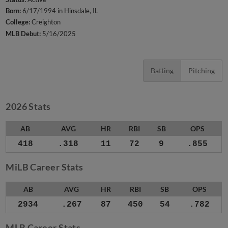
Born:
6/17/1994 in Hinsdale, IL
College:
Creighton
MLB Debut:
5/16/2025
Batting
Pitching
2026 Stats
AB
AVG
HR
RBI
SB
OPS
418
.318
11
72
9
.855
MiLB Career Stats
AB
AVG
HR
RBI
SB
OPS
2934
.267
87
450
54
.782
MLB Career Stats