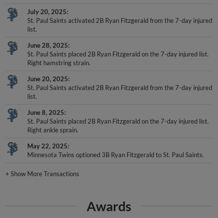
July 20, 2025
St. Paul Saints activated 2B Ryan Fitzgerald from the 7-day injured
list.
June 28, 2025
St. Paul Saints placed 2B Ryan Fitzgerald on the 7-day injured list.
Right hamstring strain.
June 20, 2025
St. Paul Saints activated 2B Ryan Fitzgerald from the 7-day injured
list.
June 8, 2025
St. Paul Saints placed 2B Ryan Fitzgerald on the 7-day injured list.
Right ankle sprain.
May 22, 2025
Minnesota Twins optioned 3B Ryan Fitzgerald to St. Paul Saints.
+
Show More Transactions
Awards