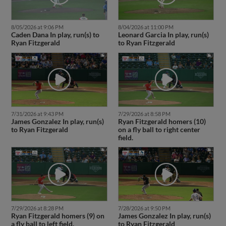
8/05/2026 at 9:06 PM
8/04/2026 at 11:00 PM
Caden Dana In play, run(s) to
Leonard Garcia In play, run(s)
Ryan Fitzgerald
to Ryan Fitzgerald
7/31/2026 at 9:43 PM
7/29/2026 at 8:58 PM
James Gonzalez In play, run(s)
Ryan Fitzgerald homers (10)
to Ryan Fitzgerald
on a fly ball to right center
field.
7/29/2026 at 8:28 PM
7/28/2026 at 9:50 PM
Ryan Fitzgerald homers (9) on
James Gonzalez In play, run(s)
a fly ball to left field.
to Ryan Fitzgerald