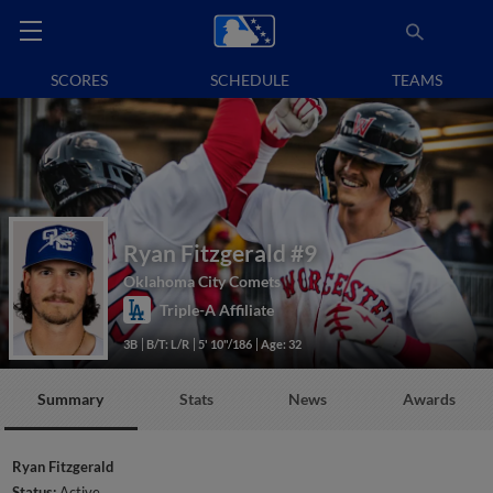
SCORES
SCHEDULE
TEAMS
Ryan Fitzgerald
#9
Oklahoma City Comets
Triple-A Affiliate
3B
B/T: L/R
5' 10"/186
Age: 32
Summary
Stats
News
Awards
Ryan Fitzgerald
Status:
Active