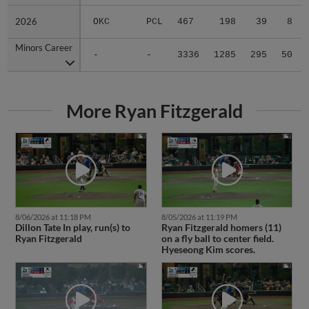
2026
2026
OKC
PCL
467
198
39
8
Minors Career
Minors Career
-
-
3336
1285
295
50
More Ryan Fitzgerald
8/06/2026 at 11:18 PM
8/05/2026 at 11:19 PM
Dillon Tate In play, run(s) to
Ryan Fitzgerald homers (11)
Ryan Fitzgerald
on a fly ball to center field.
Hyeseong Kim scores.