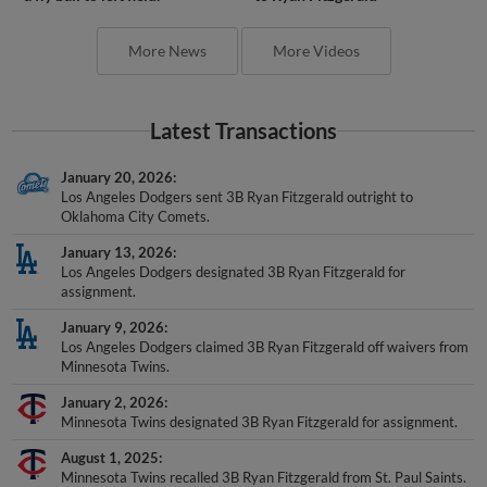
More News
More Videos
Latest Transactions
January 20, 2026
Los Angeles Dodgers sent 3B Ryan Fitzgerald outright to
Oklahoma City Comets.
January 13, 2026
Los Angeles Dodgers designated 3B Ryan Fitzgerald for
assignment.
January 9, 2026
Los Angeles Dodgers claimed 3B Ryan Fitzgerald off waivers from
Minnesota Twins.
January 2, 2026
Minnesota Twins designated 3B Ryan Fitzgerald for assignment.
August 1, 2025
Minnesota Twins recalled 3B Ryan Fitzgerald from St. Paul Saints.