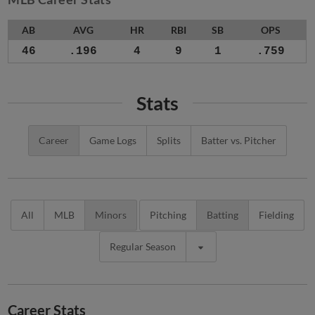
AB
AVG
HR
RBI
SB
OPS
46
.196
4
9
1
.759
Stats
Career
Game Logs
Splits
Batter vs. Pitcher
All
MLB
Minors
Pitching
Batting
Fielding
Regular Season
Career Stats