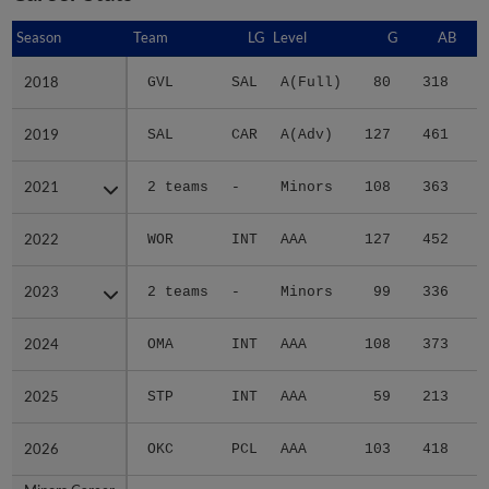
Season
Season
Team
LG
Level
G
AB
2018
2018
GVL
SAL
A(Full)
80
318
4
2019
2019
SAL
CAR
A(Adv)
127
461
6
2021
2021
2 teams
-
Minors
108
363
5
2022
2022
WOR
INT
AAA
127
452
5
2023
2023
2 teams
-
Minors
99
336
5
2024
2024
OMA
INT
AAA
108
373
5
2025
2025
STP
INT
AAA
59
213
3
2026
2026
OKC
PCL
AAA
103
418
7