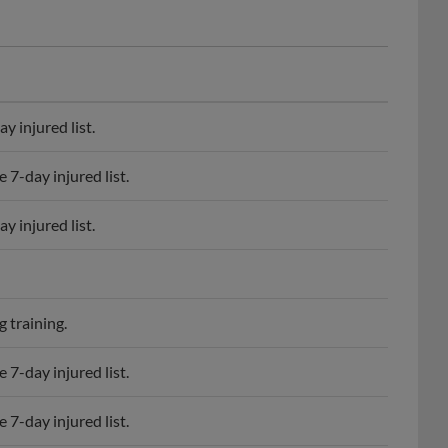
 injured list.
7-day injured list.
 injured list.
 training.
7-day injured list.
7-day injured list.
 injured list.