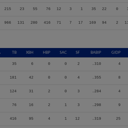
215
23
55
76
12
3
1
35
22
0
966
131
280
416
71
7
17
169
94
2
1
A
TB
XBH
HBP
SAC
SF
BABIP
GIDP
35
6
0
0
2
.310
4
181
42
0
0
4
.355
8
124
31
2
0
3
.284
4
76
16
2
1
3
.298
9
416
95
4
1
12
.319
25