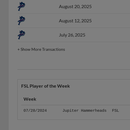
August 12, 2025
July 26, 2025
+
Show More Transactions
FSL Player of the Week
Week
07/28/2024
Jupiter Hammerheads
FSL