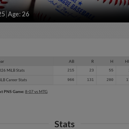
25
Age: 26
ear
ear
AB
R
H
H
026 MiLB Stats
026 MiLB Stats
215
23
55
iLB Career Stats
iLB Career Stats
966
131
280
1
xt PNS Game:
8-07 vs MTG
Stats