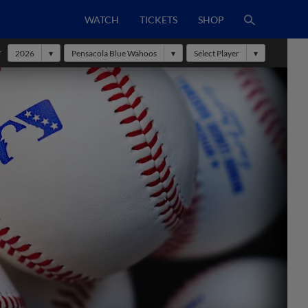
WATCH
TICKETS
SHOP
r
2026
Pensacola Blue Wahoos
Select Player