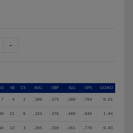
SO
SB
CS
AVG
OBP
SLG
OPS
GO/AO
7
4
1
.300
.375
.389
.764
0.61
49
21
6
.324
.376
.469
.845
1.04
44
13
3
.265
.328
.451
.779
0.83