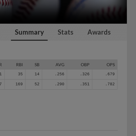
Summary
Stats
Awards
R
RBI
SB
AVG
OBP
OPS
1
35
14
.256
.326
.679
7
169
52
.290
.351
.782