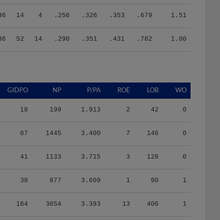
36
14
4
.256
.326
.353
.679
1.51
36
52
14
.290
.351
.431
.782
1.00
GIDPO
NP
P/PA
ROE
LOB
WO
18
199
1.913
2
42
0
67
1445
3.400
7
146
0
41
1133
3.715
3
128
0
38
877
3.609
1
90
1
164
3654
3.393
13
406
1