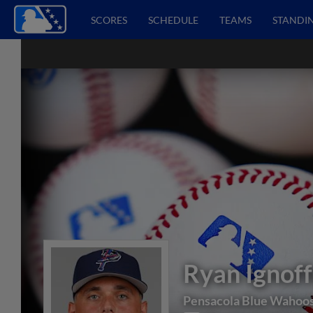
SCORES
SCHEDULE
TEAMS
STANDI
Ryan Ignof
Pensacola Blue Wahoo