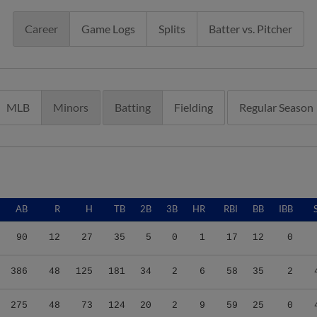
Career
Game Logs
Splits
Batter vs. Pitcher
MLB
Minors
Batting
Fielding
Regular Season
AB
R
H
TB
2B
3B
HR
RBI
BB
IBB
90
12
27
35
5
0
1
17
12
0
386
48
125
181
34
2
6
58
35
2
275
48
73
124
20
2
9
59
25
0