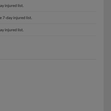
7-day injured list.
 injured list.