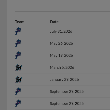
Team
Date
July 31, 2026
May 26, 2026
May 19, 2026
March 5, 2026
January 29, 2026
September 29, 2025
September 29, 2025
August 20, 2025