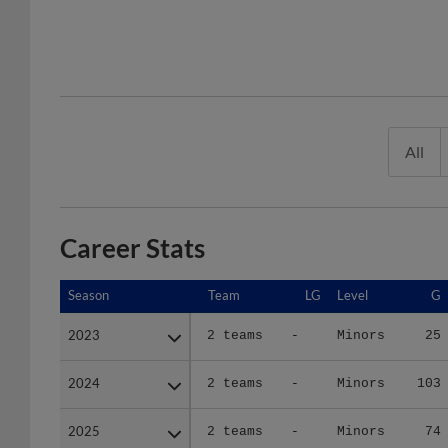
All
Career Stats
Season
Season
Team
LG
Level
G
2023
2023
2 teams
-
Minors
25
2024
2024
2 teams
-
Minors
103
2025
2025
2 teams
-
Minors
74