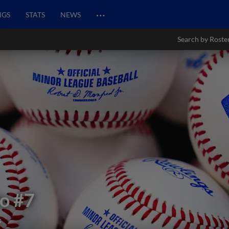
…
NGS
STATS
NEWS
Search by Roste
fo
#7
s