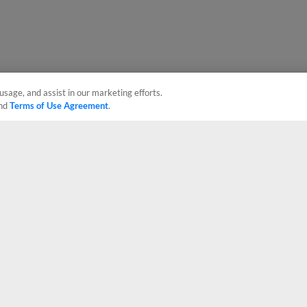
usage, and assist in our marketing efforts.
nd
Terms of Use Agreement
.