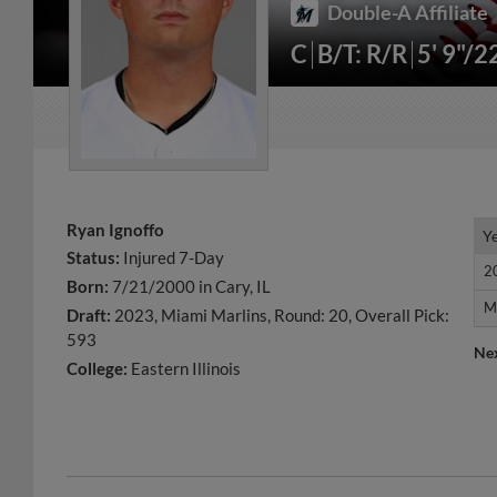
Double-A Affiliate
C
B/T: R/R
5' 9"/2
Ryan Ignoffo
Y
Y
Status:
Injured 7-Day
2
2
Born:
7/21/2000 in Cary, IL
M
M
Draft:
2023, Miami Marlins, Round: 20, Overall Pick:
593
Ne
College:
Eastern Illinois