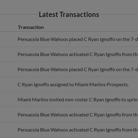
Latest Transactions
Transaction
Pensacola Blue Wahoos placed C Ryan Ignoffo on the 7-day
Pensacola Blue Wahoos activated C Ryan Ignoffo from the 
Pensacola Blue Wahoos placed C Ryan Ignoffo on the 7-day
C Ryan Ignoffo assigned to Miami Marlins Prospects.
Miami Marlins invited non-roster C Ryan Ignoffo to spring
Pensacola Blue Wahoos activated C Ryan Ignoffo from the 
Pensacola Blue Wahoos activated C Ryan Ignoffo from the 
Pensacola Blue Wahoos placed C Ryan Ignoffo on the 7-day