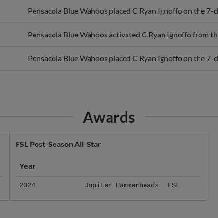
Pensacola Blue Wahoos activated C Ryan Ignoffo from the 
Pensacola Blue Wahoos placed C Ryan Ignoffo on the 7-day
Awards
FSL Post-Season All-Star
Year
2024
Jupiter Hammerheads
FSL