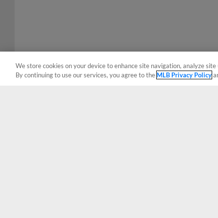
We store cookies on your device to enhance site navigation, analyze site 
By continuing to use our services, you agree to the
MLB Privacy Policy
a