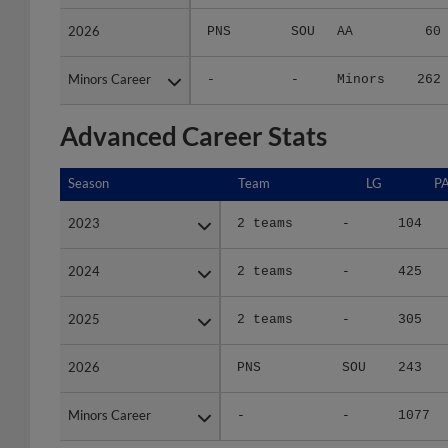
2026
2026
PNS
SOU
AA
60
Minors Career
Minors Career
-
-
Minors
262
Advanced Career Stats
Season
Season
Team
LG
P
2023
2023
2 teams
-
104
2024
2024
2 teams
-
425
2025
2025
2 teams
-
305
2026
2026
PNS
SOU
243
Minors Career
Minors Career
-
-
1077