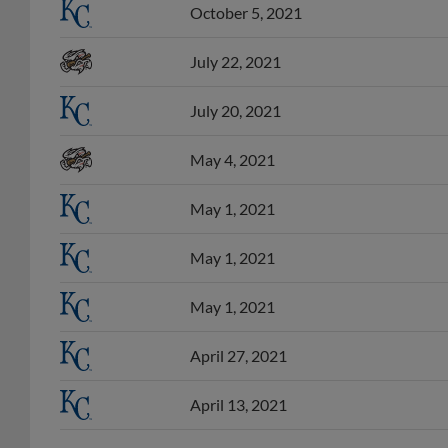
October 5, 2021
July 22, 2021
July 20, 2021
May 4, 2021
May 1, 2021
May 1, 2021
May 1, 2021
April 27, 2021
April 13, 2021