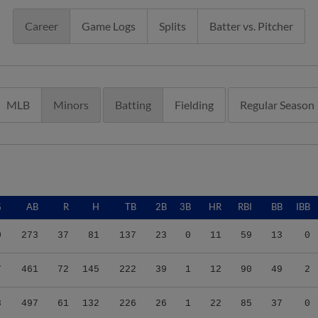
Career
Game Logs
Splits
Batter vs. Pitcher
MLB
Minors
Batting
Fielding
Regular Season
G
AB
R
H
TB
2B
3B
HR
RBI
BB
IBB
0
273
37
81
137
23
0
11
59
13
0
7
461
72
145
222
39
1
12
90
49
2
8
497
61
132
226
26
1
22
85
37
0