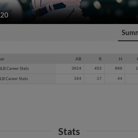
220
Sum
ear
ear
AB
R
H
iLB Career Stats
iLB Career Stats
3024
453
860
LB Career Stats
LB Career Stats
164
17
44
Stats