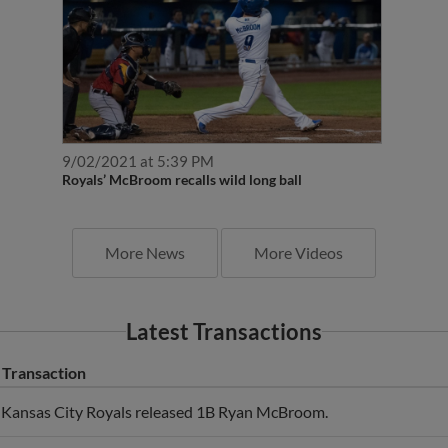
9/02/2021 at 5:39 PM
Royals’ McBroom recalls wild long ball
More News
More Videos
Latest Transactions
Transaction
Kansas City Royals released 1B Ryan McBroom.