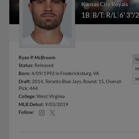
Kansas City Royals
1B
B/T: R/L
6' 3"/
Ryan P. McBroom
Y
Y
Status:
Released
M
M
Born:
4/09/1992 in Fredericksburg, VA
M
M
Draft:
2014, Toronto Blue Jays, Round: 15, Overall
Pick: 444
College:
West Virginia
MLB Debut:
9/03/2019
Follow: