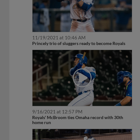
11/19/2021 at 10:46 AM
Princely trio of sluggers ready to become Royals
9/16/2021 at 12:57 PM
Royals' McBroom ties Omaha record with 30th
home run