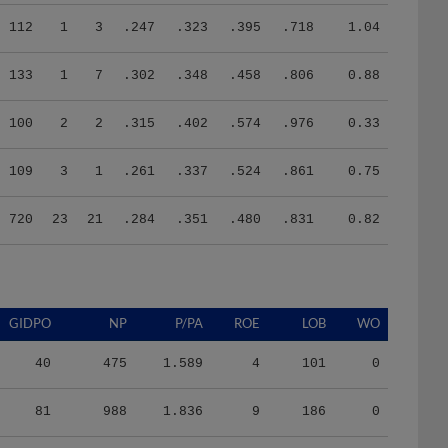
112
1
3
.247
.323
.395
.718
1.04
133
1
7
.302
.348
.458
.806
0.88
100
2
2
.315
.402
.574
.976
0.33
109
3
1
.261
.337
.524
.861
0.75
720
23
21
.284
.351
.480
.831
0.82
GIDPO
NP
P/PA
ROE
LOB
WO
40
475
1.589
4
101
0
81
988
1.836
9
186
0