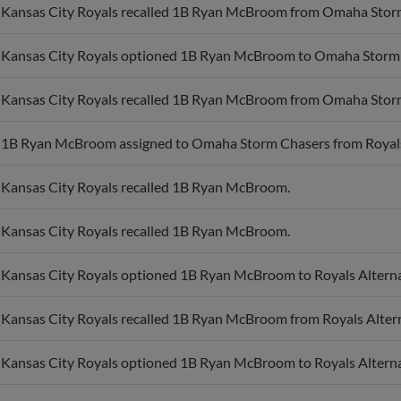
Kansas City Royals recalled 1B Ryan McBroom from Omaha Stor
Kansas City Royals optioned 1B Ryan McBroom to Omaha Storm
Kansas City Royals recalled 1B Ryan McBroom from Omaha Stor
1B Ryan McBroom assigned to Omaha Storm Chasers from Royals A
Kansas City Royals recalled 1B Ryan McBroom.
Kansas City Royals recalled 1B Ryan McBroom.
Kansas City Royals optioned 1B Ryan McBroom to Royals Alternat
Kansas City Royals recalled 1B Ryan McBroom from Royals Alterna
Kansas City Royals optioned 1B Ryan McBroom to Royals Alternat