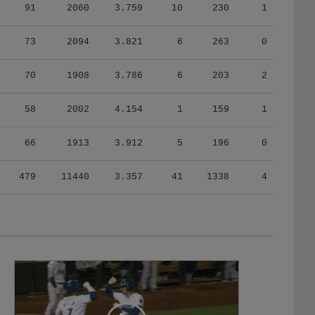
91
2060
3.759
10
230
1
73
2094
3.821
6
263
0
70
1908
3.786
6
203
2
58
2002
4.154
1
159
1
66
1913
3.912
5
196
0
479
11440
3.357
41
1338
4