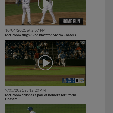
10/04/2021 at 2:57 PM
McBroom slugs 32nd blast for Storm Chasers
9/05/2021 at 12:20 AM
McBroom crushes a pair of homers for Storm
Chasers