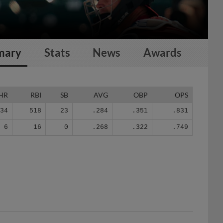
mary
Stats
News
Awards
HR
RBI
SB
AVG
OBP
OPS
134
518
23
.284
.351
.831
6
16
0
.268
.322
.749