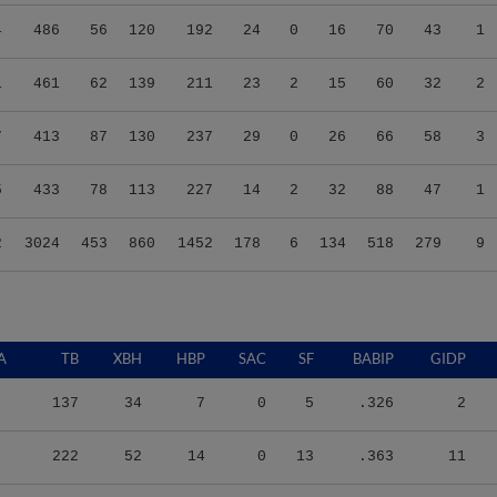
4
486
56
120
192
24
0
16
70
43
1
1
461
62
139
211
23
2
15
60
32
2
7
413
87
130
237
29
0
26
66
58
3
5
433
78
113
227
14
2
32
88
47
1
2
3024
453
860
1452
178
6
134
518
279
9
A
TB
XBH
HBP
SAC
SF
BABIP
GIDP
137
34
7
0
5
.326
2
222
52
14
0
13
.363
11