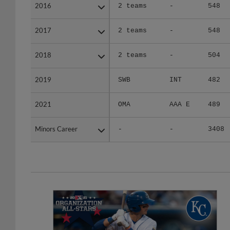
2016
2016
2 teams
-
548
2017
2017
2 teams
-
548
2018
2018
2 teams
-
504
2019
2019
SWB
INT
482
2021
2021
OMA
AAA E
489
Minors Career
Minors Career
-
-
3408