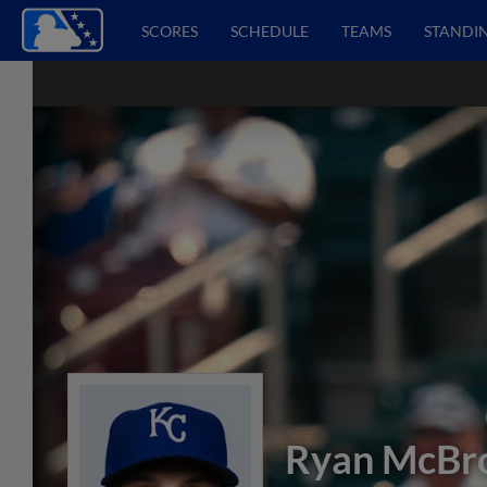
SCORES
SCHEDULE
TEAMS
STANDI
Ryan McBr