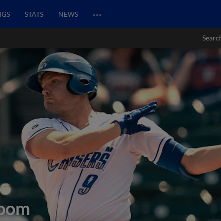
…
NGS
STATS
NEWS
Searc
oom