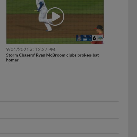
9/01/2021 at 12:27 PM
Storm Chasers' Ryan McBroom clubs broken-bat
homer