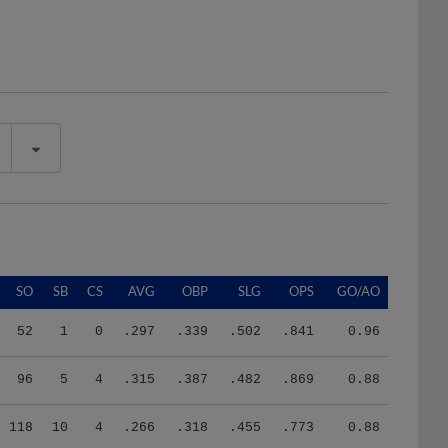
SO
SB
CS
AVG
OBP
SLG
OPS
GO/AO
52
1
0
.297
.339
.502
.841
0.96
96
5
4
.315
.387
.482
.869
0.88
118
10
4
.266
.318
.455
.773
0.88