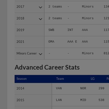
2017
2017
2 teams
-
Minors
13
2018
2018
2 teams
-
Minors
12
2019
2019
SWB
INT
AAA
11
2021
2021
OMA
AAA E
AAA
11
Minors Career
Minors Career
-
-
Minors
81
Advanced Career Stats
Season
Season
Team
LG
P
2014
2014
VAN
NOR
299
2015
2015
LAN
MID
538