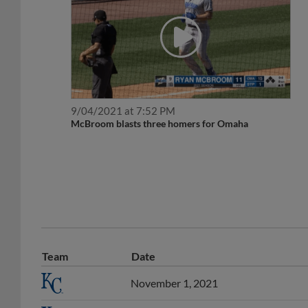
9/04/2021 at 7:52 PM
McBroom blasts three homers for Omaha
Team
Date
November 1, 2021