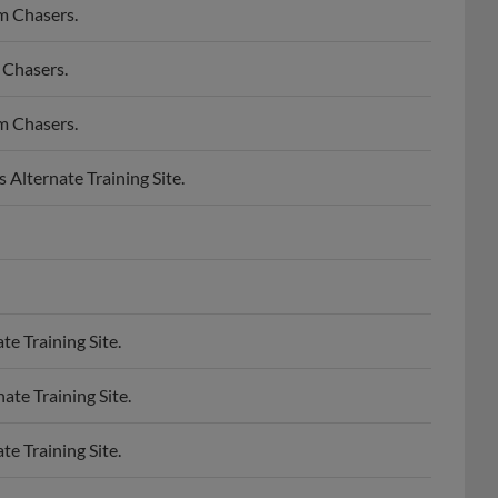
m Chasers.
 Chasers.
m Chasers.
lternate Training Site.
e Training Site.
te Training Site.
e Training Site.