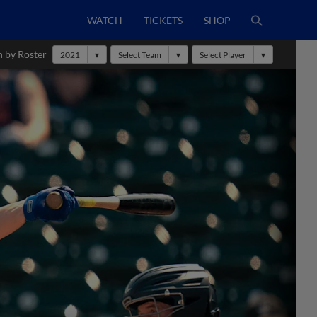
WATCH
TICKETS
SHOP
h by Roster
2021
Select Team
Select Player