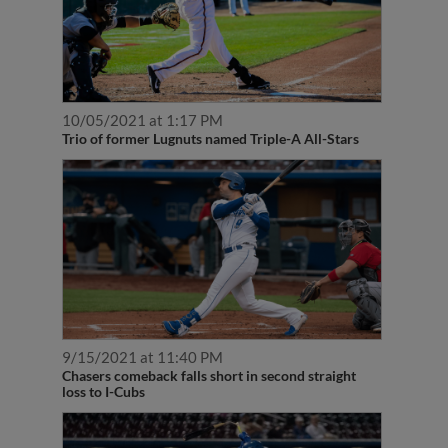
10/05/2021 at 1:17 PM
Trio of former Lugnuts named Triple-A All-Stars
9/15/2021 at 11:40 PM
Chasers comeback falls short in second straight
loss to I-Cubs