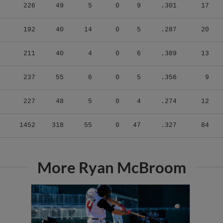
226
49
5
0
9
.301
17
192
40
14
0
5
.287
20
211
40
4
0
6
.389
13
237
55
6
0
5
.356
9
227
48
5
0
4
.274
12
1452
318
55
0
47
.327
84
More Ryan McBroom