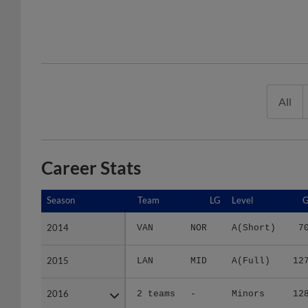
All
Career Stats
Season
Season
Team
LG
Level
2014
2014
VAN
NOR
A(Short)
7
2015
2015
LAN
MID
A(Full)
12
2016
2016
2 teams
-
Minors
12