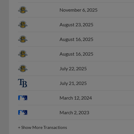
November 6, 2025
August 23, 2025
August 16, 2025
August 16, 2025
July 22, 2025
July 21, 2025
March 12, 2024
March 2, 2023
+
Show More Transactions