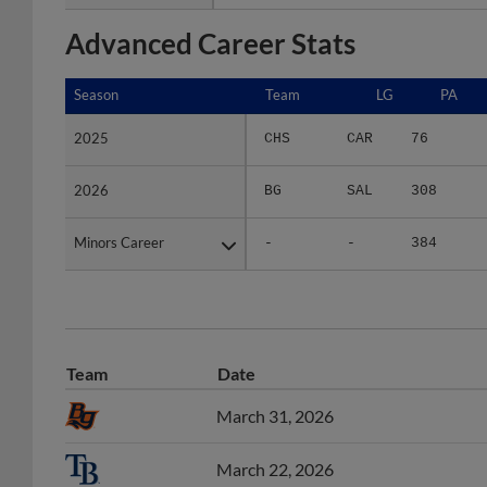
Advanced Career Stats
Season
Season
Team
LG
PA
2025
2025
CHS
CAR
76
2026
2026
BG
SAL
308
Minors Career
Minors Career
-
-
384
Team
Date
March 31, 2026
March 22, 2026