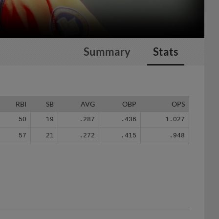
Summary
Stats
RBI
SB
AVG
OBP
OPS
50
19
.287
.436
1.027
57
21
.272
.415
.948