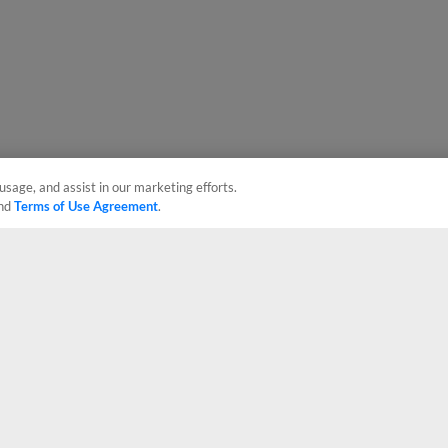
usage, and assist in our marketing efforts.
nd
Terms of Use Agreement
.