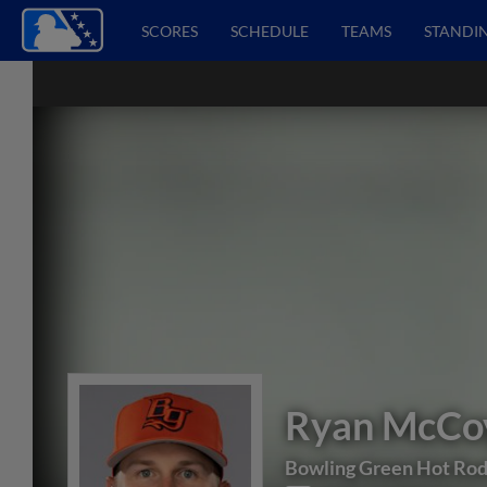
SCORES
SCHEDULE
TEAMS
STANDI
Ryan McCo
Bowling Green Hot Ro