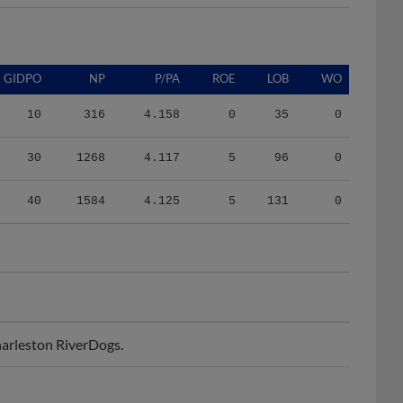
GIDPO
NP
P/PA
ROE
LOB
WO
10
316
4.158
0
35
0
30
1268
4.117
5
96
0
40
1584
4.125
5
131
0
arleston RiverDogs.