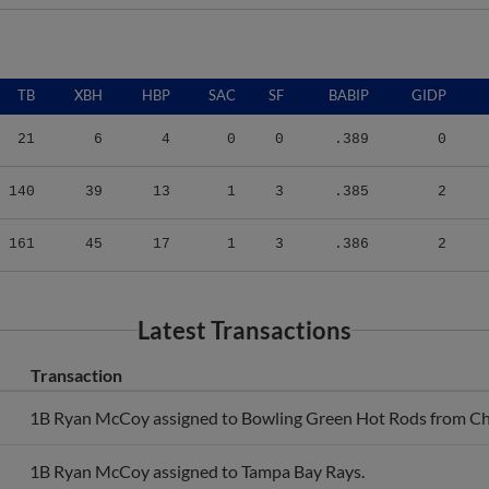
TB
XBH
HBP
SAC
SF
BABIP
GIDP
21
6
4
0
0
.389
0
140
39
13
1
3
.385
2
161
45
17
1
3
.386
2
Latest Transactions
Transaction
1B Ryan McCoy assigned to Bowling Green Hot Rods from Ch
1B Ryan McCoy assigned to Tampa Bay Rays.