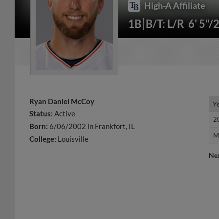
High-A Affiliate
1B
B/T: L/R
6' 5"/
Ryan Daniel McCoy
Y
Y
Status:
Active
2
2
Born:
6/06/2002 in Frankfort, IL
M
M
College:
Louisville
Ne