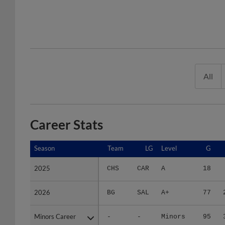
All
Career Stats
Season
Season
Team
LG
Level
G
2025
2025
CHS
CAR
A
18
2026
2026
BG
SAL
A+
77
Minors Career
Minors Career
-
-
Minors
95