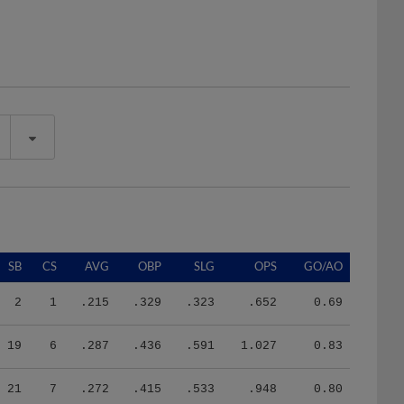
SB
CS
AVG
OBP
SLG
OPS
GO/AO
2
1
.215
.329
.323
.652
0.69
19
6
.287
.436
.591
1.027
0.83
21
7
.272
.415
.533
.948
0.80