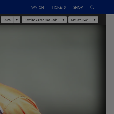
WATCH
TICKETS
SHOP
2026
Bowling Green Hot Rods
McCoy, Ryan