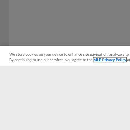
We store cookies on your device to enhance site navigation, analyze site 
By continuing to use our services, you agree to the
MLB Privacy Policy
a