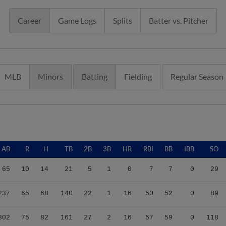
Career
Game Logs
Splits
Batter vs. Pitcher
MLB
Minors
Batting
Fielding
Regular Season
AB
R
H
TB
2B
3B
HR
RBI
BB
IBB
SO
65
10
14
21
5
1
0
7
7
0
29
237
65
68
140
22
1
16
50
52
0
89
302
75
82
161
27
2
16
57
59
0
118