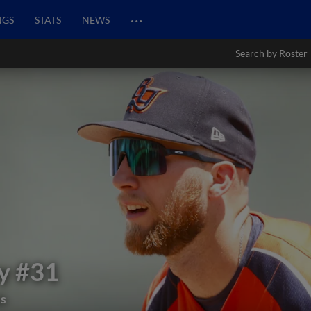
…
NGS
STATS
NEWS
Search by Roster
y
#31
ds