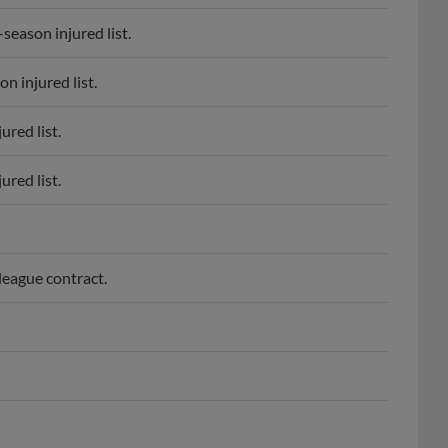
eason injured list.
 injured list.
red list.
red list.
eague contract.