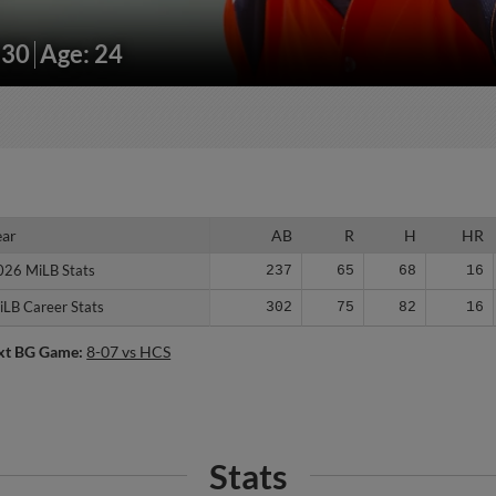
230
Age: 24
ear
ear
AB
R
H
HR
026 MiLB Stats
026 MiLB Stats
237
65
68
16
iLB Career Stats
iLB Career Stats
302
75
82
16
xt BG Game:
8-07 vs HCS
Stats