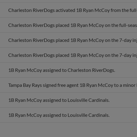
Charleston RiverDogs activated 1B Ryan McCoy from the full-s
Charleston RiverDogs placed 1B Ryan McCoy on the full-season
Charleston RiverDogs placed 1B Ryan McCoy on the 7-day inju
Charleston RiverDogs placed 1B Ryan McCoy on the 7-day inju
1B Ryan McCoy assigned to Charleston RiverDogs.
Tampa Bay Rays signed free agent 1B Ryan McCoy to a minor l
1B Ryan McCoy assigned to Louisville Cardinals.
1B Ryan McCoy assigned to Louisville Cardinals.