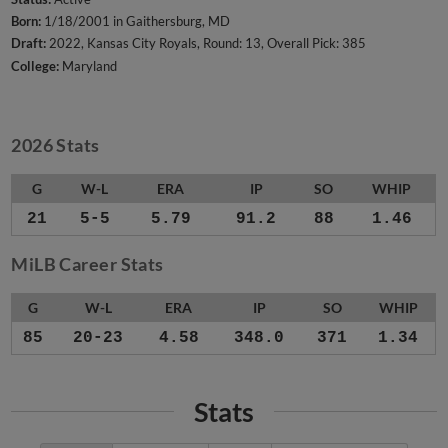
Born:
1/18/2001 in Gaithersburg, MD
Draft:
2022, Kansas City Royals, Round: 13, Overall Pick: 385
College:
Maryland
2026 Stats
G
W-L
ERA
IP
SO
WHIP
21
5-5
5.79
91.2
88
1.46
MiLB Career Stats
G
W-L
ERA
IP
SO
WHIP
85
20-23
4.58
348.0
371
1.34
Stats