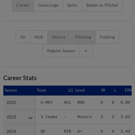
Career
Game Logs
Splits
Batter vs. Pitcher
All
MLB
Minors
Pitching
Fielding
Regular Season
Career Stats
Season
Season
Team
LG
Level
W
L
ERA
2022
2022
A-ROY
ACL
ROK
0
0
0.00
2023
2023
3 teams
-
Minors
3
3
3.83
2024
2024
QC
MID
A+
6
4
2.43