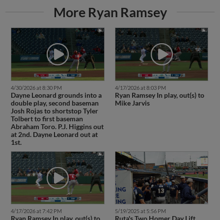
More Ryan Ramsey
4/30/2026 at 8:30 PM
4/17/2026 at 8:03 PM
Dayne Leonard grounds into a
Ryan Ramsey In play, out(s) to
double play, second baseman
Mike Jarvis
Josh Rojas to shortstop Tyler
Tolbert to first baseman
Abraham Toro. P.J. Higgins out
at 2nd. Dayne Leonard out at
1st.
4/17/2026 at 7:42 PM
5/19/2025 at 5:56 PM
Ryan Ramsey In play, out(s) to
Ruta's Two Homer Day Lift