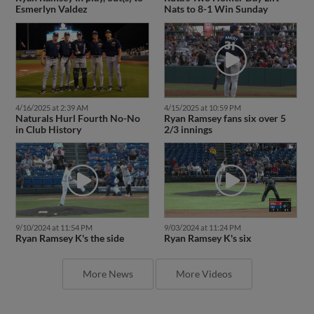
Esmerlyn Valdez
Nats to 8-1 Win Sunday
4/16/2025 at 2:39 AM
4/15/2025 at 10:59 PM
Naturals Hurl Fourth No-No
Ryan Ramsey fans six over 5
in Club History
2/3 innings
9/10/2024 at 11:54 PM
9/03/2024 at 11:24 PM
Ryan Ramsey K's the side
Ryan Ramsey K's six
More News
More Videos