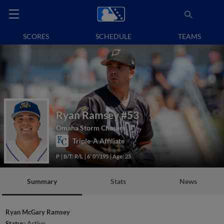
SCORES
SCHEDULE
TEAMS
Ryan Ramsey
#53
Omaha Storm Chasers
Triple-A Affiliate
P
B/T: R/L
6' 0"/195
Age: 25
Summary
Stats
News
Ryan McGary Ramsey
Status:
Active