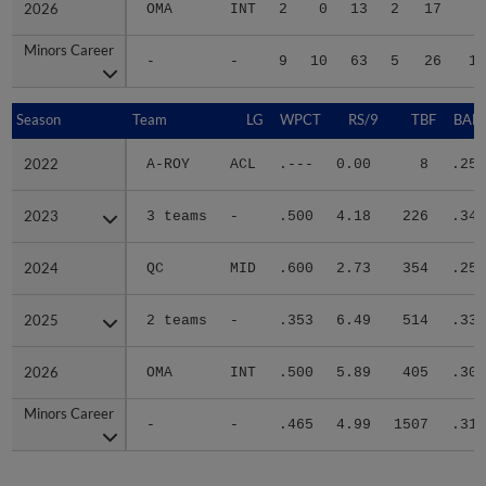
2026
2026
OMA
INT
2
0
13
2
17
6
Minors Career
Minors Career
-
-
9
10
63
5
26
18
Season
Season
Team
LG
WPCT
RS/9
TBF
BABI
2022
2022
A-ROY
ACL
.---
0.00
8
.250
2023
2023
3 teams
-
.500
4.18
226
.349
2024
2024
QC
MID
.600
2.73
354
.259
2025
2025
2 teams
-
.353
6.49
514
.334
2026
2026
OMA
INT
.500
5.89
405
.301
Minors Career
Minors Career
-
-
.465
4.99
1507
.310