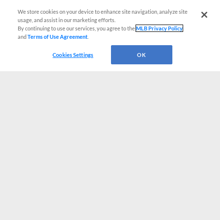
We store cookies on your device to enhance site navigation, analyze site
usage, and assist in our marketing efforts.
By continuing to use our services, you agree to the
MLB Privacy Policy
and
Terms of Use Agreement
.
Cookies Settings
OK
CONNECT WITH MILB.COM