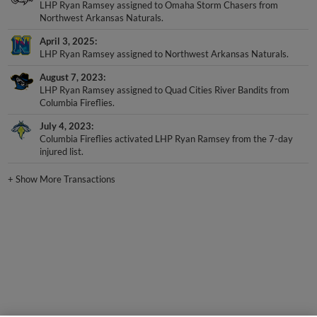
LHP Ryan Ramsey assigned to Omaha Storm Chasers from
Northwest Arkansas Naturals.
April 3, 2025
LHP Ryan Ramsey assigned to Northwest Arkansas Naturals.
August 7, 2023
LHP Ryan Ramsey assigned to Quad Cities River Bandits from
Columbia Fireflies.
July 4, 2023
Columbia Fireflies activated LHP Ryan Ramsey from the 7-day
injured list.
+
Show More Transactions