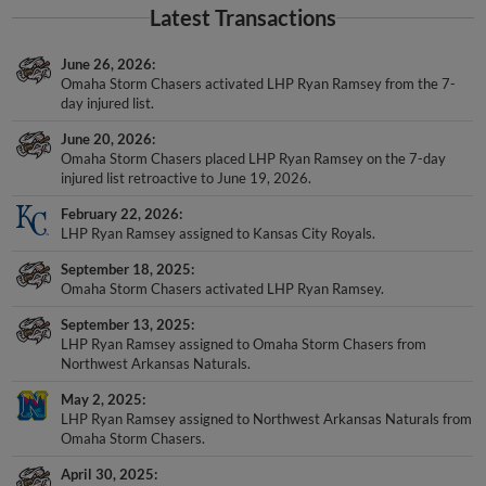
Latest Transactions
June 26, 2026
Omaha Storm Chasers activated LHP Ryan Ramsey from the 7-
day injured list.
June 20, 2026
Omaha Storm Chasers placed LHP Ryan Ramsey on the 7-day
injured list retroactive to June 19, 2026.
February 22, 2026
LHP Ryan Ramsey assigned to Kansas City Royals.
September 18, 2025
Omaha Storm Chasers activated LHP Ryan Ramsey.
September 13, 2025
LHP Ryan Ramsey assigned to Omaha Storm Chasers from
Northwest Arkansas Naturals.
May 2, 2025
LHP Ryan Ramsey assigned to Northwest Arkansas Naturals from
Omaha Storm Chasers.
April 30, 2025