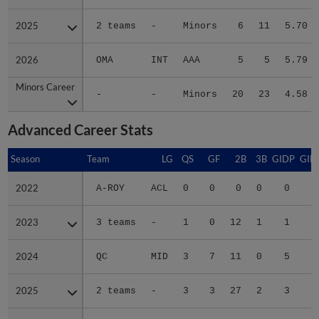
2025
2025
2 teams
-
Minors
6
11
5.70
2026
2026
OMA
INT
AAA
5
5
5.79
Minors Career
Minors Career
-
-
Minors
20
23
4.58
Advanced Career Stats
Season
Season
Team
LG
QS
GF
2B
3B
GIDP
GID
2022
2022
A-ROY
ACL
0
0
0
0
0
2023
2023
3 teams
-
1
0
12
1
1
2
2024
2024
QC
MID
3
7
11
0
5
3
2025
2025
2 teams
-
3
3
27
2
3
5