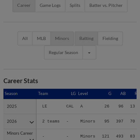
Career
Game Logs
Splits
Batter vs. Pitcher
All
MLB
Minors
Batting
Fielding
Regular Season
Career Stats
Season
Season
Team
LG
Level
G
AB
R
2025
2025
LE
CAL
A
26
96
13
2026
2026
2 teams
-
Minors
95
397
70
Minors Career
Minors Career
-
-
Minors
121
493
83