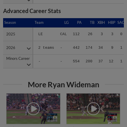
Advanced Career Stats
Season
Season
Team
LG
PA
TB
XBH
HBP
SAC
2025
2025
LE
CAL
112
26
3
3
0
2026
2026
2 teams
-
442
174
34
9
1
Minors Career
Minors Career
-
-
554
200
37
12
1
More Ryan Wideman