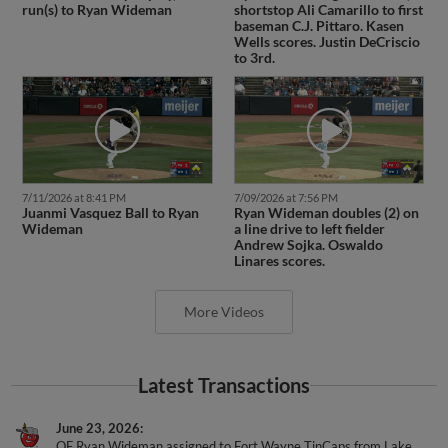
run(s) to Ryan Wideman
shortstop Ali Camarillo to first
baseman C.J. Pittaro. Kasen
Wells scores. Justin DeCriscio
to 3rd.
7/11/2026 at 8:41 PM
7/09/2026 at 7:56 PM
Juanmi Vasquez Ball to Ryan
Ryan Wideman doubles (2) on
Wideman
a line drive to left fielder
Andrew Sojka. Oswaldo
Linares scores.
More Videos
Latest Transactions
June 23, 2026
OF Ryan Wideman assigned to Fort Wayne TinCaps from Lake