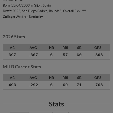
Born:
11/04/2003 in Gijon, Spain
Draft:
2025, San Diego Padres, Round: 3, Overall Pick: 99
College:
Western Kentucky
2026 Stats
AB
AVG
HR
RBI
SB
OPS
397
.307
6
57
60
.808
MiLB Career Stats
AB
AVG
HR
RBI
SB
OPS
493
.292
6
69
71
.768
Stats