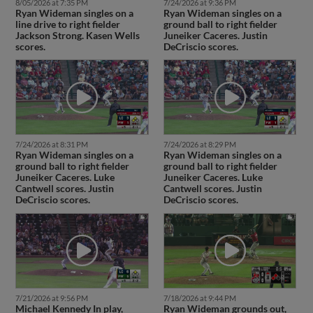
8/05/2026 at 7:35 PM
7/24/2026 at 9:36 PM
Ryan Wideman singles on a
Ryan Wideman singles on a
line drive to right fielder
ground ball to right fielder
Jackson Strong. Kasen Wells
Juneiker Caceres. Justin
scores.
DeCriscio scores.
7/24/2026 at 8:31 PM
7/24/2026 at 8:29 PM
Ryan Wideman singles on a
Ryan Wideman singles on a
ground ball to right fielder
ground ball to right fielder
Juneiker Caceres. Luke
Juneiker Caceres. Luke
Cantwell scores. Justin
Cantwell scores. Justin
DeCriscio scores.
DeCriscio scores.
7/21/2026 at 9:56 PM
7/18/2026 at 9:44 PM
Michael Kennedy In play,
Ryan Wideman grounds out,