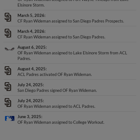
Elsinore Storm.
March 5, 2026
CF Ryan Wideman assigned to San Diego Padres Prospects.
March 4, 2026
CF Ryan Wideman assigned to San Diego Padres.
August 6, 2025
OF Ryan Wideman assigned to Lake Elsinore Storm from ACL
Padres.
August 4, 2025
ACL Padres activated OF Ryan Wideman.
July 24, 2025
San Diego Padres signed OF Ryan Wideman.
July 24, 2025
OF Ryan Wideman assigned to ACL Padres.
June 3, 2025
OF Ryan Wideman assigned to College Workout.