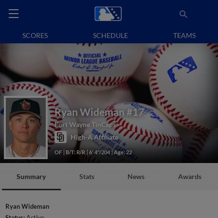
SCORES
SCHEDULE
TEAMS
Ryan Wideman
#17
Fort Wayne TinCaps
High-A Affiliate
OF
B/T: R/R
6' 4"/204
Age: 22
Summary
Stats
News
Awards
Ryan Wideman
Status:
Active