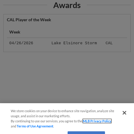
Awards
CAL Player of the Week
Week
04/26/2026
Lake Elsinore Storm
CAL
We store cookies on your device to enhance site navigation, analyze site
usage, and assist in our marketing efforts.
By continuing to use our services, you agree to the
MLB Privacy Policy
and
Terms of Use Agreement
.