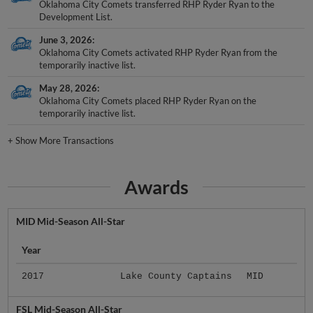
Oklahoma City Comets transferred RHP Ryder Ryan to the
Development List.
June 3, 2026
Oklahoma City Comets activated RHP Ryder Ryan from the
temporarily inactive list.
May 28, 2026
Oklahoma City Comets placed RHP Ryder Ryan on the
temporarily inactive list.
+
Show More Transactions
Awards
MID Mid-Season All-Star
Year
2017
Lake County Captains
MID
FSL Mid-Season All-Star