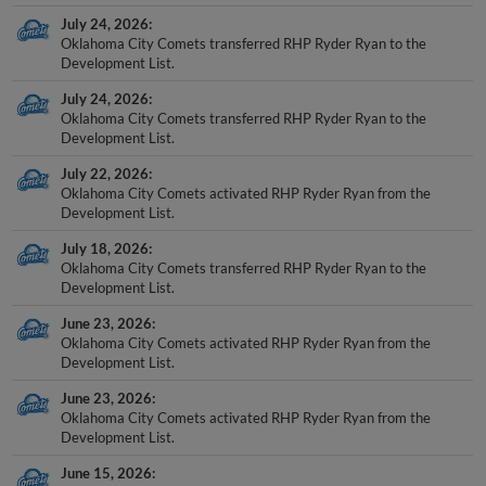
July 24, 2026
Oklahoma City Comets transferred RHP Ryder Ryan to the
Development List.
July 24, 2026
Oklahoma City Comets transferred RHP Ryder Ryan to the
Development List.
July 22, 2026
Oklahoma City Comets activated RHP Ryder Ryan from the
Development List.
July 18, 2026
Oklahoma City Comets transferred RHP Ryder Ryan to the
Development List.
June 23, 2026
Oklahoma City Comets activated RHP Ryder Ryan from the
Development List.
June 23, 2026
Oklahoma City Comets activated RHP Ryder Ryan from the
Development List.
June 15, 2026