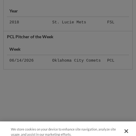
Year
2018
St. Lucie Mets
FSL
PCL Pitcher of the Week
Week
06/14/2026
Oklahoma City Comets
PCL
We store cookies on your device to enhance site navigation, analyze site
usage, and assist in our marketing efforts.