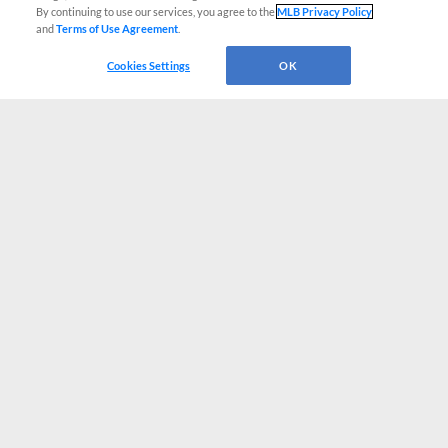
By continuing to use our services, you agree to the
MLB Privacy Policy
and
Terms of Use Agreement
.
Cookies Settings
OK
CONNECT WITH MILB.COM
Terms of Use
Privacy Policy
Contact Us
Do Not Sell My Personal Data
Advertise on Our Digital Platforms