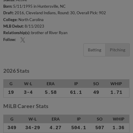
Born:
5/11/1995 in Huntersville, NC
Draft:
2016, Cleveland Indians, Round: 30, Overall Pick: 902
College:
North Carolina
MLB Debut:
8/11/2023
Relationship(s):
brother of River Ryan
Follow:
Batting
Pitching
2026 Stats
G
W-L
ERA
IP
SO
WHIP
19
3-4
5.58
61.1
49
1.71
MiLB Career Stats
G
W-L
ERA
IP
SO
WHIP
349
34-29
4.27
504.1
507
1.36