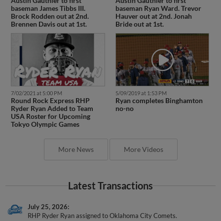
Austin Gauthier to first
Austin Gauthier to first
baseman James Tibbs III.
baseman Ryan Ward. Trevor
Brock Rodden out at 2nd.
Hauver out at 2nd. Jonah
Brennen Davis out at 1st.
Bride out at 1st.
7/02/2021 at 5:00 PM
5/09/2019 at 1:53 PM
Round Rock Express RHP
Ryan completes Binghamton
Ryder Ryan Added to Team
no-no
USA Roster for Upcoming
Tokyo Olympic Games
More News
More Videos
Latest Transactions
July 25, 2026
RHP Ryder Ryan assigned to Oklahoma City Comets.