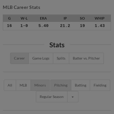
MLB Career Stats
G
W-L
ERA
IP
SO
WHIP
16
1-0
5.40
21.2
19
1.43
Stats
Career
Game Logs
Splits
Batter vs. Pitcher
All
MLB
Minors
Pitching
Batting
Fielding
Regular Season