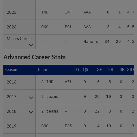
2025
2025
IND
INT
AAA
8
1
4.73
2026
2026
OKC
PCL
AAA
3
4
5.58
Minors Career
Minors Career
-
-
Minors
34
29
4.27
Advanced Career Stats
Season
Season
Team
LG
QS
GF
2B
3B
GIDP
2016
2016
A-IND
AZL
0
6
5
0
2
2017
2017
2 teams
-
0
29
10
3
3
2018
2018
2 teams
-
0
22
3
0
2
2019
2019
BNG
EAS
0
4
10
0
3