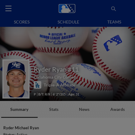
SCORES
SCHEDULE
TEAMS
Ryder Ryan
#11
Oklahoma City Comets
Triple-A Affiliate
P
B/T: R/R
6' 2"/205
Age: 31
Summary
Stats
News
Awards
Ryder Michael Ryan
Status:
Active