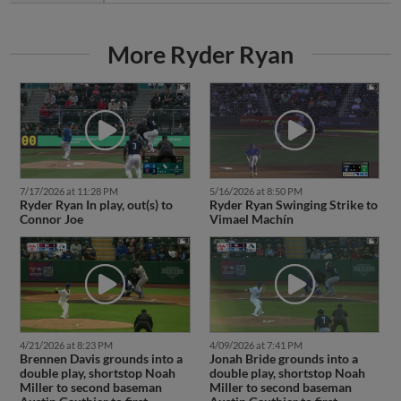
More Ryder Ryan
7/17/2026 at 11:28 PM
5/16/2026 at 8:50 PM
Ryder Ryan In play, out(s) to
Ryder Ryan Swinging Strike to
Connor Joe
Vimael Machín
4/21/2026 at 8:23 PM
4/09/2026 at 7:41 PM
Brennen Davis grounds into a
Jonah Bride grounds into a
double play, shortstop Noah
double play, shortstop Noah
Miller to second baseman
Miller to second baseman