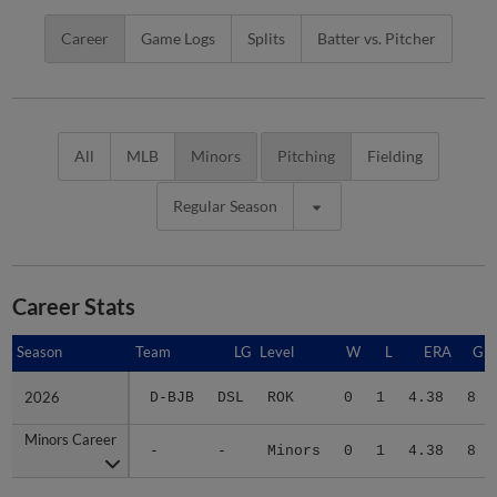
Career
Game Logs
Splits
Batter vs. Pitcher
All
MLB
Minors
Pitching
Fielding
Regular Season
Career Stats
Season
Season
Team
LG
Level
W
L
ERA
G
2026
2026
D-BJB
DSL
ROK
0
1
4.38
8
Minors Career
Minors Career
-
-
Minors
0
1
4.38
8
Advanced Career Stats