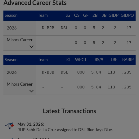
Season
Season
Team
LG
QS
GF
2B
3B
GIDP
GIDPO
2026
2026
D-BJB
DSL
0
0
5
2
2
17
Minors Career
Minors Career
-
-
0
0
5
2
2
17
Season
Season
Team
LG
WPCT
RS/9
TBF
BABIP
2026
2026
D-BJB
DSL
.000
5.84
113
.235
Minors Career
Minors Career
-
-
.000
5.84
113
.235
Latest Transactions
May 31, 2026
RHP Sahir De La Cruz assigned to DSL Blue Jays Blue.
January 15, 2026