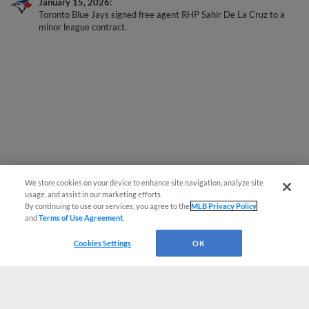
Toronto Blue Jays signed free agent RHP Sahir De La Cruz to a
minor league contract.
We store cookies on your device to enhance site navigation, analyze site
usage, and assist in our marketing efforts.
By continuing to use our services, you agree to the
MLB Privacy Policy
and
Terms of Use Agreement
.
Cookies Settings
OK