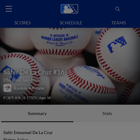
SCORES
SCHEDULE
TEAMS
Sahir De La Cruz
#16
DSL Blue Jays Blue
Rookie Affiliate
P
B/T: R/R
6' 1"/175
Age: 18
Summary
Stats
Sahir Enmanuel De La Cruz
Status:
Active