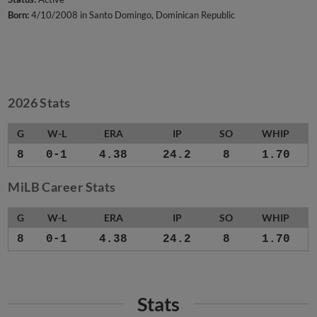
Born:
4/10/2008 in Santo Domingo, Dominican Republic
2026 Stats
G
W-L
ERA
IP
SO
WHIP
8
0-1
4.38
24.2
8
1.70
MiLB Career Stats
G
W-L
ERA
IP
SO
WHIP
8
0-1
4.38
24.2
8
1.70
Stats