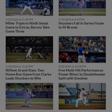
5/23/2024 at 11:08 PM
5/19/2024 at 6:49 PM
Miller Triple in Ninth Sends
Shuckers Fall in Series Finale
Game to Extras, Barons Take
to M-Braves
Game Three
5/10/2024 at 11:22 PM
5/02/2024 at 10:58 PM
Wilken Grand Slam, Two
Five Multi-Hit Performances
Home Run Game from Clarke
Power Biloxi to Doubleheader
Leads Shuckers to Win
Split with Smokies