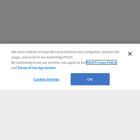
We store cookies on your device to enhance site navigation, analyze site
usage, and assist in our marketing efforts.
By continuing to use our services, you agree to the
MLB Privacy Policy
and
Terms of Use Agreement
.
Cookies Settings
OK