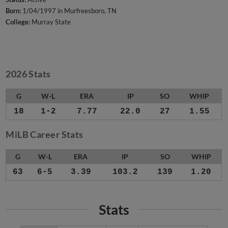
Born:
1/04/1997 in Murfreesboro, TN
College:
Murray State
2026 Stats
G
W-L
ERA
IP
SO
WHIP
18
1-2
7.77
22.0
27
1.55
MiLB Career Stats
G
W-L
ERA
IP
SO
WHIP
63
6-5
3.39
103.2
139
1.20
Stats