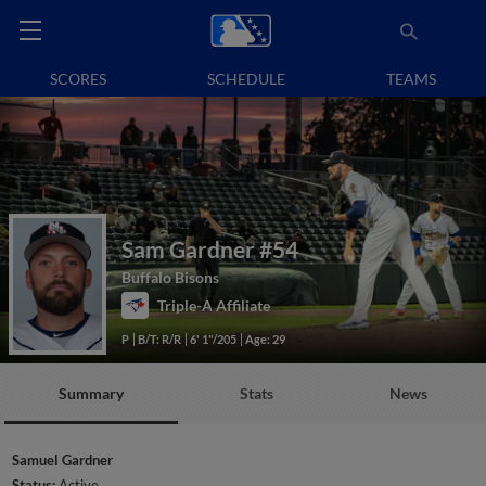
SCORES
SCHEDULE
TEAMS
Sam Gardner
#54
Buffalo Bisons
Triple-A Affiliate
P
B/T: R/R
6' 1"/205
Age: 29
Summary
Stats
News
Samuel Gardner
Status:
Active