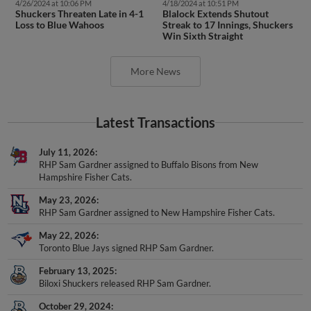
4/26/2024 at 10:06 PM
4/18/2024 at 10:51 PM
Shuckers Threaten Late in 4-1
Blalock Extends Shutout
Loss to Blue Wahoos
Streak to 17 Innings, Shuckers
Win Sixth Straight
More News
Latest Transactions
July 11, 2026
RHP Sam Gardner assigned to Buffalo Bisons from New
Hampshire Fisher Cats.
May 23, 2026
RHP Sam Gardner assigned to New Hampshire Fisher Cats.
May 22, 2026
Toronto Blue Jays signed RHP Sam Gardner.
February 13, 2025
Biloxi Shuckers released RHP Sam Gardner.
October 29, 2024