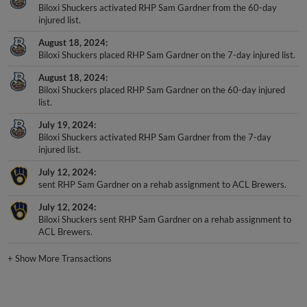
Biloxi Shuckers activated RHP Sam Gardner from the 60-day
injured list.
August 18, 2024
Biloxi Shuckers placed RHP Sam Gardner on the 7-day injured list.
August 18, 2024
Biloxi Shuckers placed RHP Sam Gardner on the 60-day injured
list.
July 19, 2024
Biloxi Shuckers activated RHP Sam Gardner from the 7-day
injured list.
July 12, 2024
sent RHP Sam Gardner on a rehab assignment to ACL Brewers.
July 12, 2024
Biloxi Shuckers sent RHP Sam Gardner on a rehab assignment to
ACL Brewers.
+
Show More Transactions