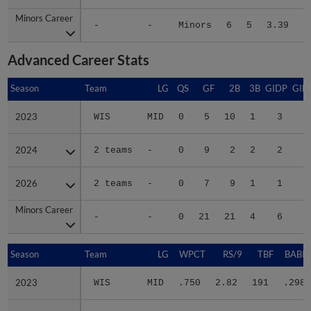
Minors Career
Minors Career
-
-
Minors
6
5
3.39
6
Advanced Career Stats
Season
Season
Team
LG
QS
GF
2B
3B
GIDP
GID
2023
2023
WIS
MID
0
5
10
1
3
1
2024
2024
2 teams
-
0
9
2
2
2
1
2026
2026
2 teams
-
0
7
9
1
1
1
Minors Career
Minors Career
-
-
0
21
21
4
6
4
Season
Season
Team
LG
WPCT
RS/9
TBF
BABIP
2023
2023
WIS
MID
.750
2.82
191
.298