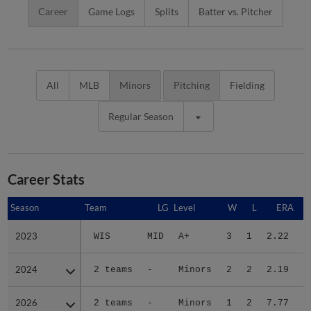
Career
Game Logs
Splits
Batter vs. Pitcher
All
MLB
Minors
Pitching
Fielding
Regular Season
Career Stats
Season
Season
Team
LG
Level
W
L
ERA
2023
2023
WIS
MID
A+
3
1
2.22
2
2024
2024
2 teams
-
Minors
2
2
2.19
2
2026
2026
2 teams
-
Minors
1
2
7.77
1