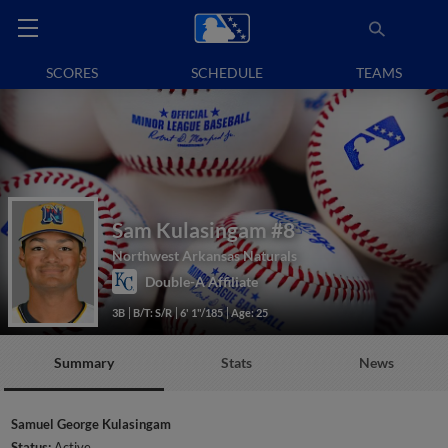
SCORES
SCHEDULE
TEAMS
Sam Kulasingam
#8
Northwest Arkansas Naturals
Double-A Affiliate
3B
B/T: S/R
6' 1"/185
Age: 25
Summary
Stats
News
Samuel George Kulasingam
Status:
Active