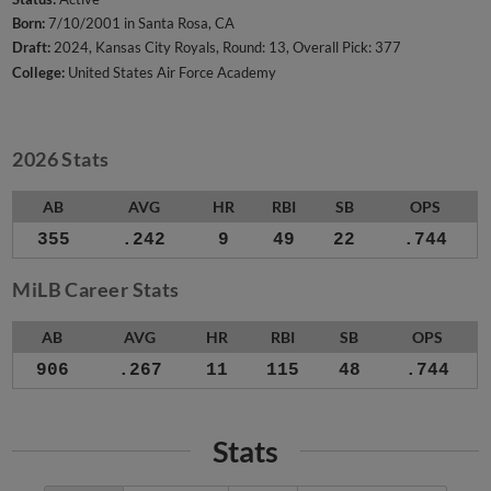
Born:
7/10/2001 in Santa Rosa, CA
Draft:
2024, Kansas City Royals, Round: 13, Overall Pick: 377
College:
United States Air Force Academy
2026 Stats
AB
AVG
HR
RBI
SB
OPS
355
.242
9
49
22
.744
MiLB Career Stats
AB
AVG
HR
RBI
SB
OPS
906
.267
11
115
48
.744
Stats