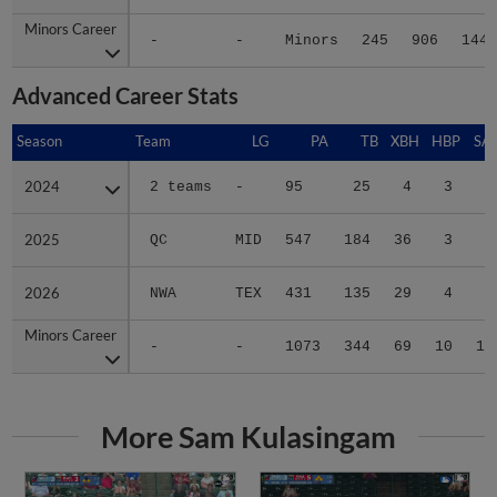
Minors Career
Minors Career
-
-
Minors
245
906
144
Advanced Career Stats
Season
Season
Team
LG
PA
TB
XBH
HBP
SA
2024
2024
2 teams
-
95
25
4
3
0
2025
2025
QC
MID
547
184
36
3
7
2026
2026
NWA
TEX
431
135
29
4
3
Minors Career
Minors Career
-
-
1073
344
69
10
10
More Sam Kulasingam