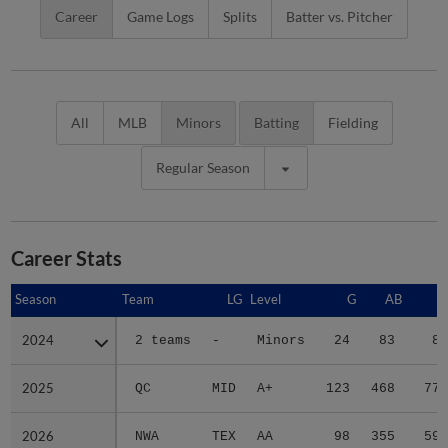
Career
Game Logs
Splits
Batter vs. Pitcher
All
MLB
Minors
Batting
Fielding
Regular Season
Career Stats
Season
Season
Team
LG
Level
G
AB
R
2024
2024
2 teams
-
Minors
24
83
8
2025
2025
QC
MID
A+
123
468
77
2026
2026
NWA
TEX
AA
98
355
59