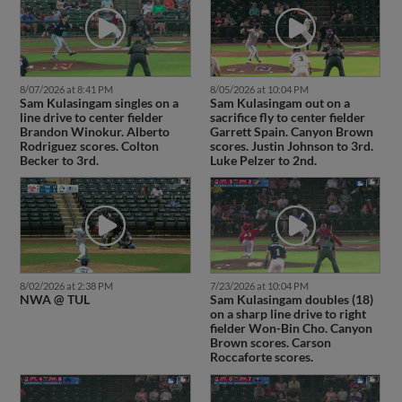
8/07/2026 at 8:41 PM
8/05/2026 at 10:04 PM
Sam Kulasingam singles on a
Sam Kulasingam out on a
line drive to center fielder
sacrifice fly to center fielder
Brandon Winokur. Alberto
Garrett Spain. Canyon Brown
Rodriguez scores. Colton
scores. Justin Johnson to 3rd.
Becker to 3rd.
Luke Pelzer to 2nd.
8/02/2026 at 2:38 PM
7/23/2026 at 10:04 PM
NWA @ TUL
Sam Kulasingam doubles (18)
on a sharp line drive to right
fielder Won-Bin Cho. Canyon
Brown scores. Carson
Roccaforte scores.