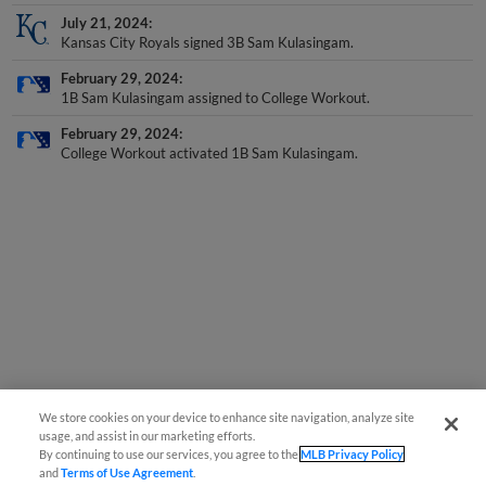
July 21, 2024
Kansas City Royals signed 3B Sam Kulasingam.
February 29, 2024
1B Sam Kulasingam assigned to College Workout.
February 29, 2024
College Workout activated 1B Sam Kulasingam.
We store cookies on your device to enhance site navigation, analyze site
usage, and assist in our marketing efforts.
By continuing to use our services, you agree to the
MLB Privacy Policy
and
Terms of Use Agreement
.