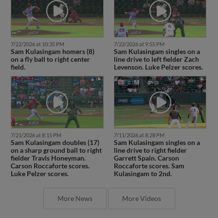
7/22/2026 at 10:35 PM
7/22/2026 at 9:55 PM
Sam Kulasingam homers (8)
Sam Kulasingam singles on a
on a fly ball to right center
line drive to left fielder Zach
field.
Levenson. Luke Pelzer scores.
7/21/2026 at 8:15 PM
7/11/2026 at 8:28 PM
Sam Kulasingam doubles (17)
Sam Kulasingam singles on a
on a sharp ground ball to right
line drive to right fielder
fielder Travis Honeyman.
Garrett Spain. Carson
Carson Roccaforte scores.
Roccaforte scores. Sam
Luke Pelzer scores.
Kulasingam to 2nd.
More News
More Videos