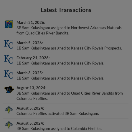
Latest Transactions
March 31, 2026
3B Sam Kulasingam assigned to Northwest Arkansas Naturals
from Quad Cities River Bandits.
March 5, 2026
1B Sam Kulasingam assigned to Kansas City Royals Prospects.
February 21, 2026
1B Sam Kulasingam assigned to Kansas City Royals.
March 3, 2025
1B Sam Kulasingam assigned to Kansas City Royals.
August 13, 2024
3B Sam Kulasingam assigned to Quad Cities River Bandits from
Columbia Fireflies.
August 5, 2024
Columbia Fireflies activated 3B Sam Kulasingam.
August 5, 2024
3B Sam Kulasingam assigned to Columbia Fireflies.