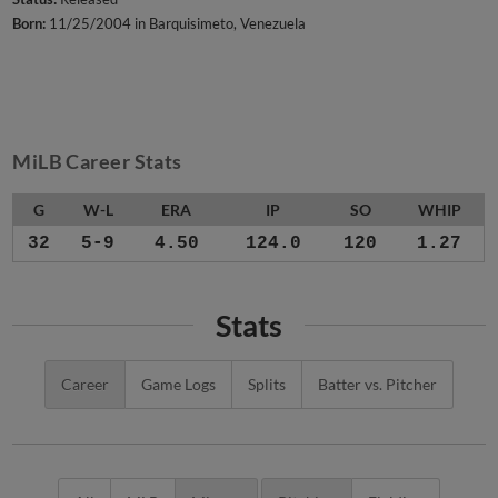
Born:
11/25/2004 in Barquisimeto, Venezuela
MiLB Career Stats
G
W-L
ERA
IP
SO
WHIP
32
5-9
4.50
124.0
120
1.27
Stats
Career
Game Logs
Splits
Batter vs. Pitcher