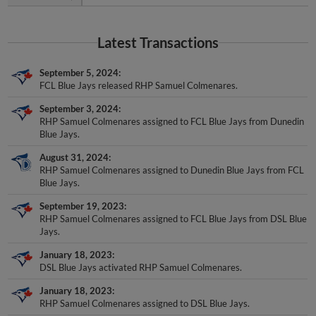
Latest Transactions
September 5, 2024
FCL Blue Jays released RHP Samuel Colmenares.
September 3, 2024
RHP Samuel Colmenares assigned to FCL Blue Jays from Dunedin
Blue Jays.
August 31, 2024
RHP Samuel Colmenares assigned to Dunedin Blue Jays from FCL
Blue Jays.
September 19, 2023
RHP Samuel Colmenares assigned to FCL Blue Jays from DSL Blue
Jays.
January 18, 2023
DSL Blue Jays activated RHP Samuel Colmenares.
January 18, 2023
RHP Samuel Colmenares assigned to DSL Blue Jays.