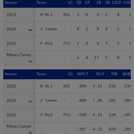
Season
Season
Team
LG
QS
GF
2B
3B
GIDP
GIDP
2023
2023
D-BLJ
DSL
3
0
4
2
4
20
2024
2024
2 teams
-
0
1
9
0
2
25
2025
2025
F-BLU
FCL
1
3
4
3
3
15
Minors Career
Minors Career
-
-
4
4
17
5
9
60
Season
Season
Team
LG
WPCT
RS/9
TBF
BABIP
2023
2023
D-BLJ
DSL
.600
3.21
210
.234
2024
2024
2 teams
-
.000
7.09
181
.306
2025
2025
F-BLU
FCL
.500
4.31
129
.281
Minors Career
Minors Career
-
-
.357
4.72
520
.269