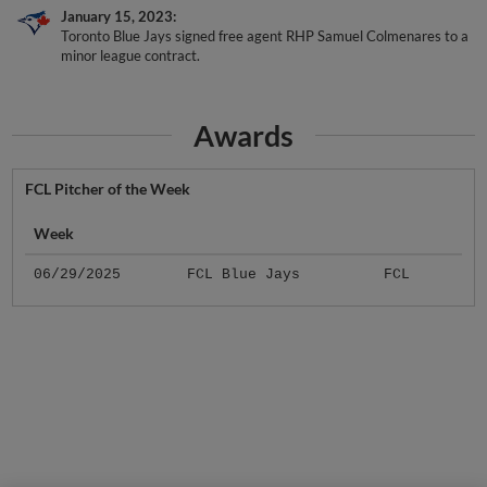
January 15, 2023
Toronto Blue Jays signed free agent RHP Samuel Colmenares to a
minor league contract.
Awards
FCL Pitcher of the Week
Week
06/29/2025
FCL Blue Jays
FCL