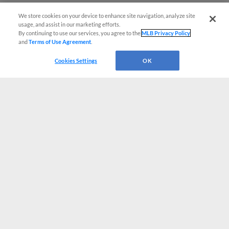
We store cookies on your device to enhance site navigation, analyze site
usage, and assist in our marketing efforts.
By continuing to use our services, you agree to the
MLB Privacy Policy
and
Terms of Use Agreement
.
Cookies Settings
OK
CONNECT WITH MILB.COM