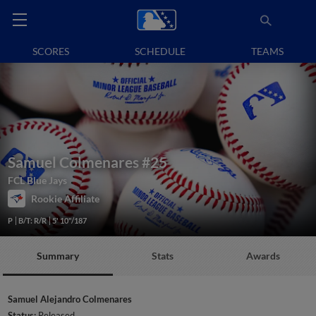
SCORES
SCHEDULE
TEAMS
Samuel Colmenares
#25
FCL Blue Jays
Rookie Affiliate
P
B/T: R/R
5' 10"/187
Summary
Stats
Awards
Samuel Alejandro Colmenares
Status:
Released