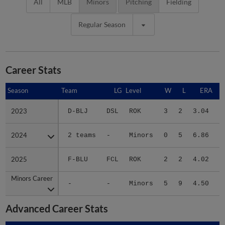
All
MLB
Minors
Pitching
Fielding
Regular Season
Career Stats
Season
Season
Team
LG
Level
W
L
ERA
2023
2023
D-BLJ
DSL
ROK
3
2
3.04
1
2024
2024
2 teams
-
Minors
0
5
6.86
1
2025
2025
F-BLU
FCL
ROK
2
2
4.02
Minors Career
Minors Career
-
-
Minors
5
9
4.50
3
Advanced Career Stats