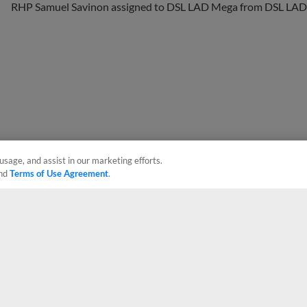
usage, and assist in our marketing efforts.
nd
Terms of Use Agreement
.