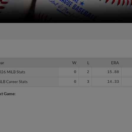
ear
ear
W
L
ERA
026 MiLB Stats
026 MiLB Stats
0
2
15.88
iLB Career Stats
iLB Career Stats
0
3
14.33
xt Game: