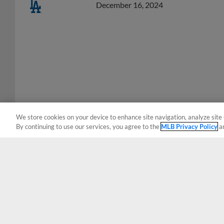
We store cookies on your device to enhance site navigation, analyze site 
By continuing to use our services, you agree to the
MLB Privacy Policy
a