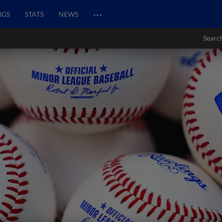
…
NGS
STATS
NEWS
Searc