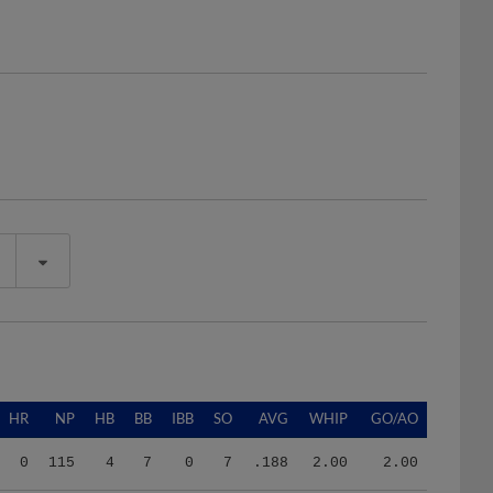
HR
NP
HB
BB
IBB
SO
AVG
WHIP
GO/AO
0
115
4
7
0
7
.188
2.00
2.00
1
278
3
19
0
23
.267
2.74
1.20