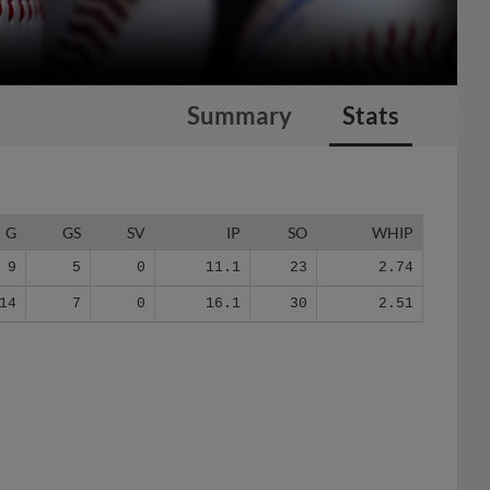
Summary
Stats
G
GS
SV
IP
SO
WHIP
9
5
0
11.1
23
2.74
14
7
0
16.1
30
2.51