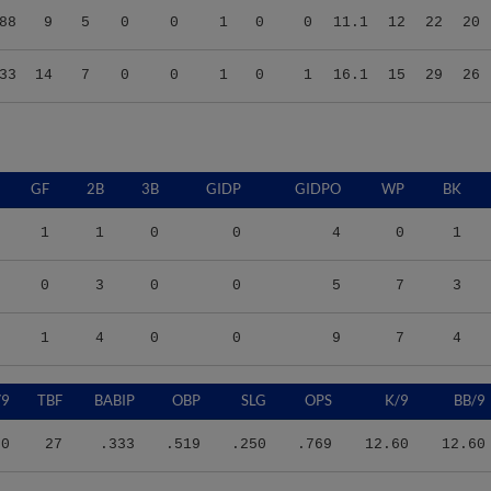
33
14
7
0
0
1
0
1
16.1
15
29
26
GF
2B
3B
GIDP
GIDPO
WP
BK
1
1
0
0
4
0
1
0
3
0
0
5
7
3
1
4
0
0
9
7
4
/9
TBF
BABIP
OBP
SLG
OPS
K/9
BB/9
60
27
.333
.519
.250
.769
12.60
12.60
47
68
.500
.500
.400
.900
18.26
15.09