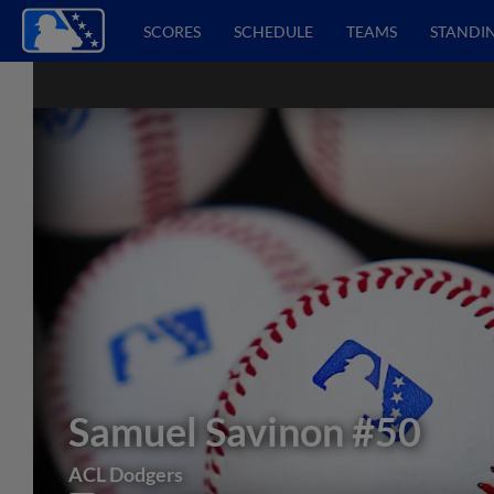
SCORES
SCHEDULE
TEAMS
STANDI
Samuel Savinon
#50
ACL Dodgers