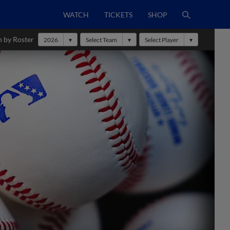
WATCH
TICKETS
SHOP
h by Roster
2026
Select Team
Select Player