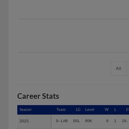
All
Career Stats
Season
Season
Team
LG
Level
W
L
E
2025
2025
D-LAB
DSL
ROK
0
1
10.
2026
2026
A-DOD
ACL
ROK
0
2
15.