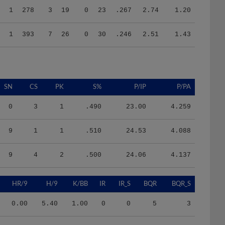
1
393
7
26
0
30
.246
2.51
1.43
SN
CS
PK
S%
P/IP
P/PA
0
3
1
.490
23.00
4.259
9
1
1
.510
24.53
4.088
9
4
2
.500
24.06
4.137
HR/9
H/9
K/BB
IR
IR_S
BQR
BQR_S
0.00
5.40
1.00
0
0
5
3
0.79
9.53
1.21
0
0
9
8