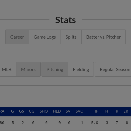
Stats
Career
Game Logs
Splits
Batter vs. Pitcher
MLB
Minors
Pitching
Fielding
Regular Season
RA
G
GS
CG
SHO
HLD
SV
SVO
IP
H
R
ER
80
5
2
0
0
0
0
1
5.0
3
7
6
88
9
5
0
0
1
0
0
11.1
12
22
20