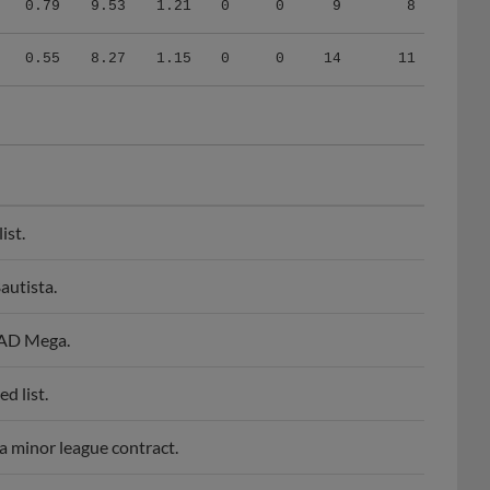
0.55
8.27
1.15
0
0
14
11
ist.
utista.
LAD Mega.
d list.
a minor league contract.
 Mega.