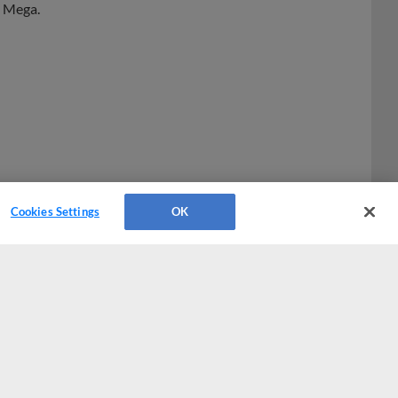
Cookies Settings
OK