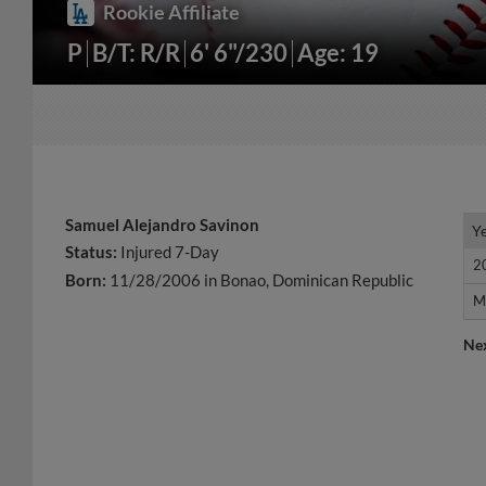
Rookie Affiliate
P
B/T: R/R
6' 6"/230
Age: 19
Samuel Alejandro Savinon
Y
Y
Status:
Injured 7-Day
2
2
Born:
11/28/2006 in Bonao, Dominican Republic
M
M
Ne