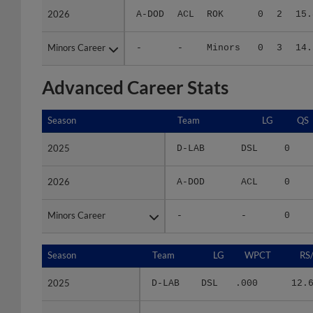
Minors Career
Minors Career
-
-
Minors
0
3
14.
Advanced Career Stats
Season
Season
Team
LG
QS
2025
2025
D-LAB
DSL
0
2026
2026
A-DOD
ACL
0
Minors Career
Minors Career
-
-
0
Season
Season
Team
LG
WPCT
RS
2025
2025
D-LAB
DSL
.000
12.
2026
2026
A-DOD
ACL
.000
17.