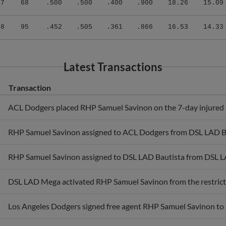
98
95
.452
.505
.361
.866
16.53
14.33
Latest Transactions
Transaction
ACL Dodgers placed RHP Samuel Savinon on the 7-day injured l
RHP Samuel Savinon assigned to ACL Dodgers from DSL LAD Ba
RHP Samuel Savinon assigned to DSL LAD Bautista from DSL 
DSL LAD Mega activated RHP Samuel Savinon from the restricte
Los Angeles Dodgers signed free agent RHP Samuel Savinon to 
RHP Samuel Savinon assigned to DSL LAD Mega from DSL LAD