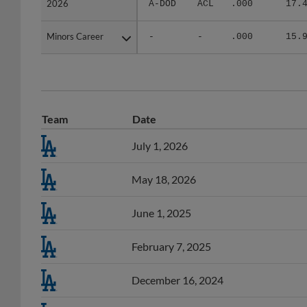
Minors Career
Minors Career
-
-
.000
15.
Team
Date
July 1, 2026
May 18, 2026
June 1, 2025
February 7, 2025
December 16, 2024
December 16, 2024