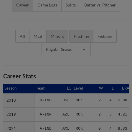
Career
Game Logs
Splits
Batter vs. Pitcher
All
MLB
Minors
Pitching
Fielding
Regular Season
Career Stats
Season
Season
Team
LG
Level
W
L
ERA
2018
2018
D-INB
DSL
ROK
2
4
5.88
2019
2019
A-INR
AZL
ROK
2
3
4.21
2021
2021
A-IND
ACL
ROK
0
4
8.33