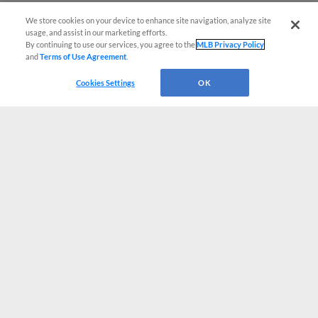
We store cookies on your device to enhance site navigation, analyze site
usage, and assist in our marketing efforts.
By continuing to use our services, you agree to the
MLB Privacy Policy
and
Terms of Use Agreement
.
Cookies Settings
OK
CONNECT WITH MILB.COM