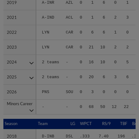
2019
2019
A-INR
AZL
0
1
6
0
1
2021
2021
A-IND
ACL
0
1
6
2
3
2022
2022
LYN
CAR
0
6
6
1
0
2023
2023
LYN
CAR
0
21
10
2
2
2024
2024
2 teams
-
0
16
10
0
5
2025
2025
2 teams
-
0
20
6
3
6
2026
2026
PNS
SOU
0
3
0
0
0
Minors Career
Minors Career
-
-
0
68
50
12
22
1
Season
Season
Team
LG
WPCT
RS/9
TBF
BAB
2018
2018
D-INB
DSL
.333
7.40
196
.36