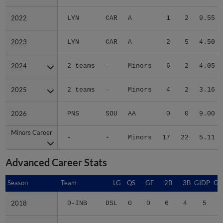
2022
2022
LYN
CAR
A
1
2
9.55
2023
2023
LYN
CAR
A
2
5
4.50
2024
2024
2 teams
-
Minors
6
2
4.05
2025
2025
2 teams
-
Minors
4
2
3.16
2026
2026
PNS
SOU
AA
0
0
9.00
Minors Career
Minors Career
-
-
Minors
17
22
5.11
Advanced Career Stats
Season
Season
Team
LG
QS
GF
2B
3B
GIDP
GI
2018
2018
D-INB
DSL
0
0
6
4
5