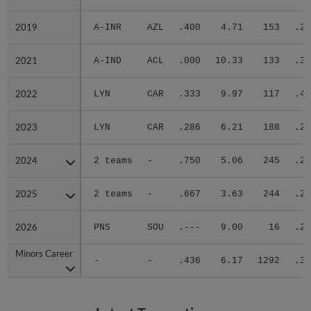
2019
2019
A-INR
AZL
.400
4.71
153
.22
2021
2021
A-IND
ACL
.000
10.33
133
.38
2022
2022
LYN
CAR
.333
9.97
117
.40
2023
2023
LYN
CAR
.286
6.21
188
.29
2024
2024
2 teams
-
.750
5.06
245
.29
2025
2025
2 teams
-
.667
3.63
244
.29
2026
2026
PNS
SOU
.---
9.00
16
.22
Minors Career
Minors Career
-
-
.436
6.17
1292
.31