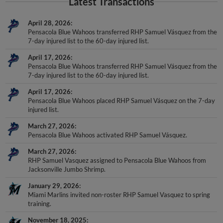
Latest Transactions
April 28, 2026
Pensacola Blue Wahoos transferred RHP Samuel Vásquez from the
7-day injured list to the 60-day injured list.
April 17, 2026
Pensacola Blue Wahoos transferred RHP Samuel Vásquez from the
7-day injured list to the 60-day injured list.
April 17, 2026
Pensacola Blue Wahoos placed RHP Samuel Vásquez on the 7-day
injured list.
March 27, 2026
Pensacola Blue Wahoos activated RHP Samuel Vásquez.
March 27, 2026
RHP Samuel Vasquez assigned to Pensacola Blue Wahoos from
Jacksonville Jumbo Shrimp.
January 29, 2026
Miami Marlins invited non-roster RHP Samuel Vasquez to spring
training.
November 18, 2025