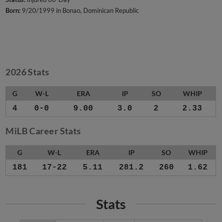
Born:
9/20/1999 in Bonao, Dominican Republic
2026 Stats
G
W-L
ERA
IP
SO
WHIP
4
0-0
9.00
3.0
2
2.33
MiLB Career Stats
G
W-L
ERA
IP
SO
WHIP
181
17-22
5.11
281.2
260
1.62
Stats