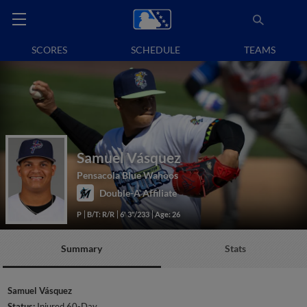
SCORES
SCHEDULE
TEAMS
Samuel Vásquez
Pensacola Blue Wahoos
Double-A Affiliate
P
B/T: R/R
6' 3"/233
Age: 26
Summary
Stats
Samuel Vásquez
Status:
Injured 60-Day