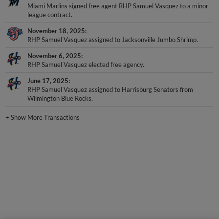
Miami Marlins signed free agent RHP Samuel Vasquez to a minor
league contract.
November 18, 2025
RHP Samuel Vasquez assigned to Jacksonville Jumbo Shrimp.
November 6, 2025
RHP Samuel Vasquez elected free agency.
June 17, 2025
RHP Samuel Vasquez assigned to Harrisburg Senators from
Wilmington Blue Rocks.
+
Show More Transactions