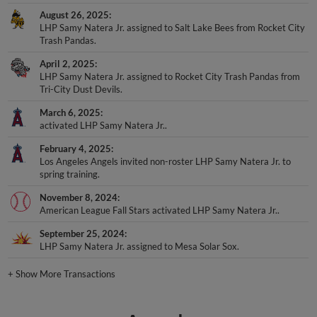
August 26, 2025
LHP Samy Natera Jr. assigned to Salt Lake Bees from Rocket City
Trash Pandas.
April 2, 2025
LHP Samy Natera Jr. assigned to Rocket City Trash Pandas from
Tri-City Dust Devils.
March 6, 2025
activated LHP Samy Natera Jr..
February 4, 2025
Los Angeles Angels invited non-roster LHP Samy Natera Jr. to
spring training.
November 8, 2024
American League Fall Stars activated LHP Samy Natera Jr..
September 25, 2024
LHP Samy Natera Jr. assigned to Mesa Solar Sox.
+
Show More Transactions