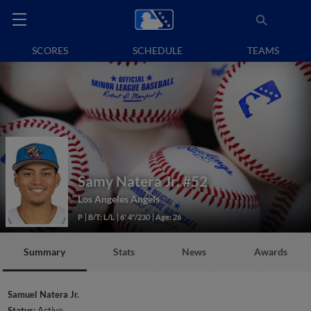
SCORES
SCHEDULE
TEAMS
Samy Natera Jr.
#52
Los Angeles Angels
P
B/T: L/L
6' 4"/230
Age: 26
Summary
Stats
News
Awards
Samuel Natera Jr.
Status:
Active