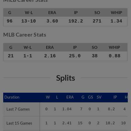
G
W-L
ERA
IP
SO
WHIP
96
13-10
3.60
192.2
271
1.34
MLB Career Stats
G
W-L
ERA
IP
SO
WHIP
21
1-1
2.16
25.0
38
0.88
Splits
Duration
Duration
W
L
ERA
G
GS
SV
IP
H
Last 7 Games
Last 7 Games
0
1
1.04
7
0
1
8.2
4
Last 15 Games
Last 15 Games
1
1
2.41
15
0
2
18.2
10