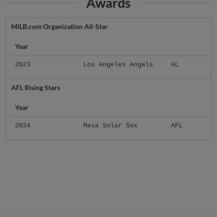
Awards
MiLB.com Organization All-Star
Year
2023
Los Angeles Angels
AL
AFL Rising Stars
Year
2024
Mesa Solar Sox
AFL