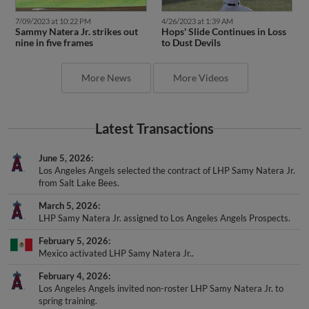
7/09/2023 at 10:22 PM
4/26/2023 at 1:39 AM
Sammy Natera Jr. strikes out
Hops' Slide Continues in Loss
nine in five frames
to Dust Devils
More News
More Videos
Latest Transactions
June 5, 2026
Los Angeles Angels selected the contract of LHP Samy Natera Jr.
from Salt Lake Bees.
March 5, 2026
LHP Samy Natera Jr. assigned to Los Angeles Angels Prospects.
February 5, 2026
Mexico activated LHP Samy Natera Jr..
February 4, 2026
Los Angeles Angels invited non-roster LHP Samy Natera Jr. to
spring training.