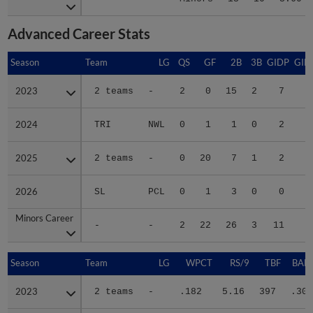
Advanced Career Stats
Season
Season
Team
LG
QS
GF
2B
3B
GIDP
GID
2023
2023
2 teams
-
2
0
15
2
7
4
2024
2024
TRI
NWL
0
1
1
0
2
2025
2025
2 teams
-
0
20
7
1
2
2
2026
2026
SL
PCL
0
1
3
0
0
1
Minors Career
Minors Career
-
-
2
22
26
3
11
8
Season
Season
Team
LG
WPCT
RS/9
TBF
BABI
2023
2023
2 teams
-
.182
5.16
397
.308