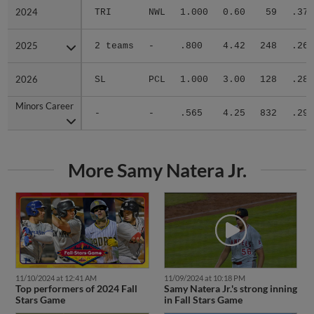
2024
2024
TRI
NWL
1.000
0.60
59
.370
2025
2025
2 teams
-
.800
4.42
248
.263
2026
2026
SL
PCL
1.000
3.00
128
.283
Minors Career
Minors Career
-
-
.565
4.25
832
.296
More Samy Natera Jr.
11/10/2024 at 12:41 AM
11/09/2024 at 10:18 PM
Top performers of 2024 Fall
Samy Natera Jr.'s strong inning
Stars Game
in Fall Stars Game