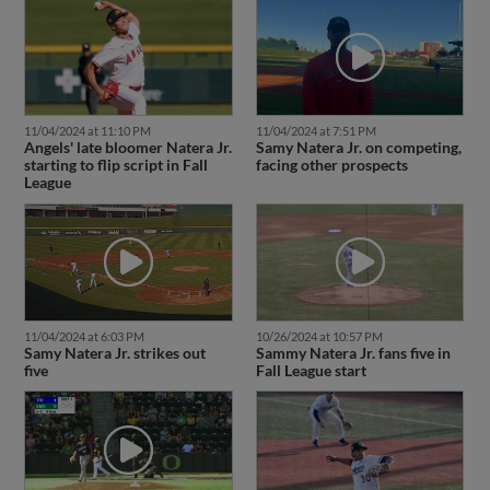
11/04/2024 at 11:10 PM
11/04/2024 at 7:51 PM
Angels' late bloomer Natera Jr.
Samy Natera Jr. on competing,
starting to flip script in Fall
facing other prospects
League
11/04/2024 at 6:03 PM
10/26/2024 at 10:57 PM
Samy Natera Jr. strikes out
Sammy Natera Jr. fans five in
five
Fall League start