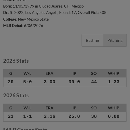
Born:
11/05/1999 in Ciudad Juarez, CH, Mexico
Draft:
2022, Los Angeles Angels, Round: 17, Overall Pick: 508
College:
New Mexico State
MLB Debut:
6/06/2026
Batting
Pitching
2026 Stats
G
W-L
ERA
IP
SO
WHIP
20
5-0
3.00
30.0
44
1.33
2026 Stats
G
W-L
ERA
IP
SO
WHIP
21
1-1
2.16
25.0
38
0.88
MiLB Career Stats