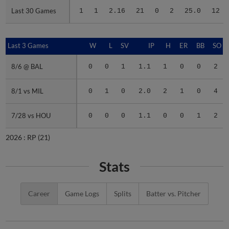
Last 30 Games
Last 30 Games
1
1
2.16
21
0
2
25.0
12
Last 3 Games
Last 3 Games
W
L
SV
IP
H
ER
BB
SO
8/6 @ BAL
8/6 @ BAL
0
0
1
1.1
1
0
0
2
8/1 vs MIL
8/1 vs MIL
0
1
0
2.0
2
1
0
4
7/28 vs HOU
7/28 vs HOU
0
0
0
1.1
0
0
1
2
2026 :
RP
(21)
Stats
Career
Game Logs
Splits
Batter vs. Pitcher