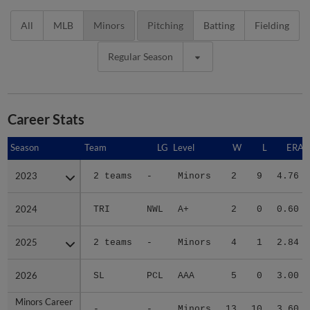
All
MLB
Minors
Pitching
Batting
Fielding
Regular Season
Career Stats
Season
Season
Team
LG
Level
W
L
ERA
2023
2023
2 teams
-
Minors
2
9
4.76
2024
2024
TRI
NWL
A+
2
0
0.60
2025
2025
2 teams
-
Minors
4
1
2.84
2026
2026
SL
PCL
AAA
5
0
3.00
Minors Career
Minors Career
-
-
Minors
13
10
3.60