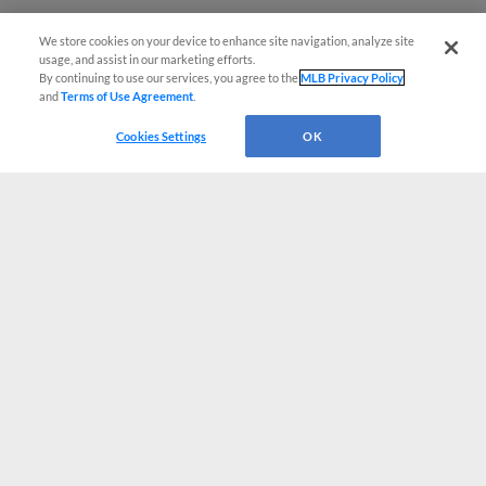
We store cookies on your device to enhance site navigation, analyze site
usage, and assist in our marketing efforts.
By continuing to use our services, you agree to the
MLB Privacy Policy
and
Terms of Use Agreement
.
Cookies Settings
OK
CONNECT WITH MILB.COM