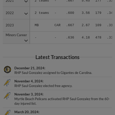
2022
2022
2 teams
-
.600
3.56
179
.349
2023
2023
MB
CAR
.667
2.67
109
.319
Minors Career
Minors Career
-
-
.636
4.18
478
.338
Latest Transactions
December 21, 2024
RHP Saul Gonzalez assigned to Gigantes de Carolina.
November 4, 2024
RHP Saul Gonzalez elected free agency.
November 3, 2024
Myrtle Beach Pelicans activated RHP Saul Gonzalez from the 60-
day injured list.
March 20, 2024
Myrtle Beach Pelicans placed RHP Saul Gonzalez on the 60-day