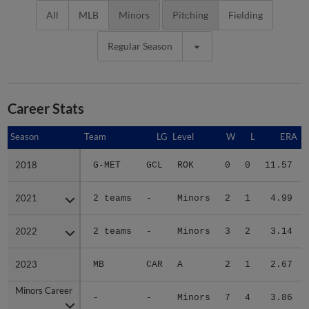
All
MLB
Minors
Pitching
Fielding
Regular Season
Career Stats
Season
Season
Team
LG
Level
W
L
ERA
2018
2018
G-MET
GCL
ROK
0
0
11.57
2021
2021
2 teams
-
Minors
2
1
4.99
2022
2022
2 teams
-
Minors
3
2
3.14
2023
2023
MB
CAR
A
2
1
2.67
Minors Career
Minors Career
-
-
Minors
7
4
3.86