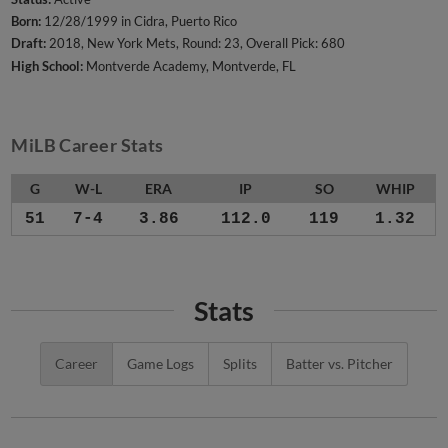
Born:
12/28/1999 in Cidra, Puerto Rico
Draft:
2018, New York Mets, Round: 23, Overall Pick: 680
High School:
Montverde Academy, Montverde, FL
MiLB Career Stats
G
W-L
ERA
IP
SO
WHIP
51
7-4
3.86
112.0
119
1.32
Stats
Career
Game Logs
Splits
Batter vs. Pitcher