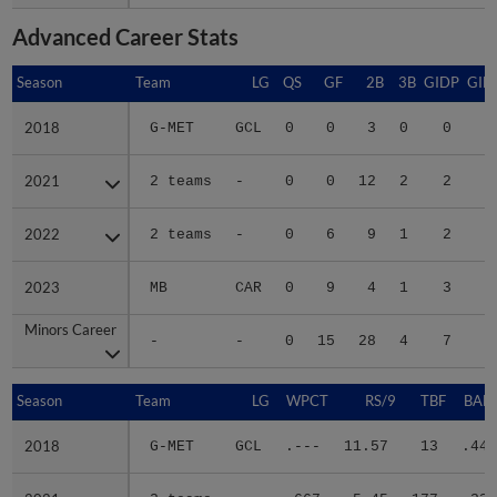
Advanced Career Stats
Season
Season
Team
LG
QS
GF
2B
3B
GIDP
GID
2018
2018
G-MET
GCL
0
0
3
0
0
2021
2021
2 teams
-
0
0
12
2
2
1
2022
2022
2 teams
-
0
6
9
1
2
1
2023
2023
MB
CAR
0
9
4
1
3
1
Minors Career
Minors Career
-
-
0
15
28
4
7
4
Season
Season
Team
LG
WPCT
RS/9
TBF
BABI
2018
2018
G-MET
GCL
.---
11.57
13
.444
2021
2021
2 teams
-
.667
5.45
177
.331