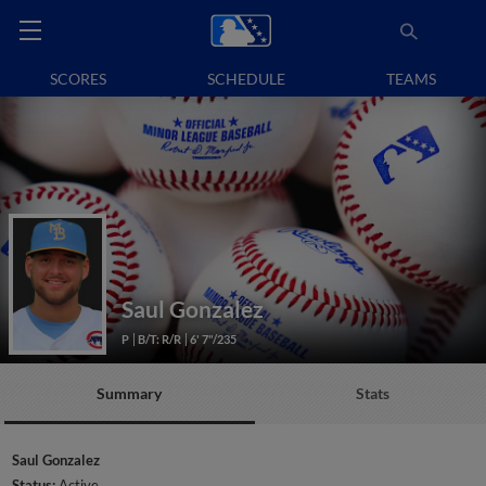
SCORES
SCHEDULE
TEAMS
Saul Gonzalez
P
B/T: R/R
6' 7"/235
Summary
Stats
Saul Gonzalez
Status:
Active