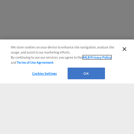
We store cookies on your device to enhance site navigation, analyze site
usage, and assist in our marketing efforts.
By continuing to use our services, you agree to the
MLB Privacy Policy
and
Terms of Use Agreement
.
Cookies Settings
OK