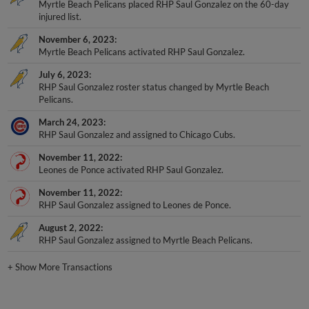
injured list.
November 6, 2023
Myrtle Beach Pelicans activated RHP Saul Gonzalez.
July 6, 2023
RHP Saul Gonzalez roster status changed by Myrtle Beach
Pelicans.
March 24, 2023
RHP Saul Gonzalez and assigned to Chicago Cubs.
November 11, 2022
Leones de Ponce activated RHP Saul Gonzalez.
November 11, 2022
RHP Saul Gonzalez assigned to Leones de Ponce.
August 2, 2022
RHP Saul Gonzalez assigned to Myrtle Beach Pelicans.
+
Show More Transactions