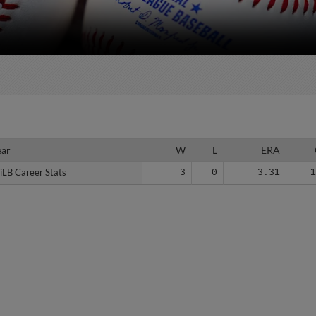
ear
ear
W
L
ERA
iLB Career Stats
iLB Career Stats
3
0
3.31