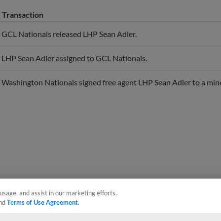
Transaction
GCL Nationals released LHP Sean Adler.
LHP Sean Adler assigned to GCL Nationals.
Washington Nationals signed free agent LHP Sean Adler to a mino
usage, and assist in our marketing efforts.
nd
Terms of Use Agreement
.