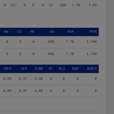
SN
CS
PK
S%
P/IP
P/PA
0
2
0
.800
7.78
1.740
0
2
0
.800
7.78
1.740
HR/9
H/9
K/BB
IR
IR_S
BQR
BQR_S
0.00
9.37
3.40
4
0
0
0
0.00
9.37
3.40
4
0
0
0