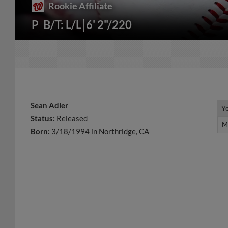
Rookie Affiliate
P
B/T: L/L
6' 2"/220
Sean Adler
Y
Y
Status:
Released
M
M
Born:
3/18/1994 in Northridge, CA