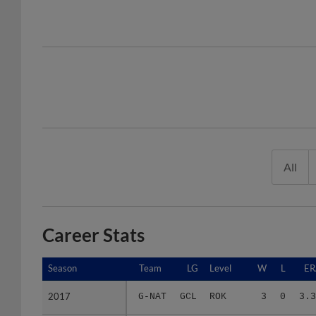
All
Career Stats
Season
Season
Team
LG
Level
W
L
ER
2017
2017
G-NAT
GCL
ROK
3
0
3.3
Minors Career
Minors Career
-
-
Minors
3
0
3.3