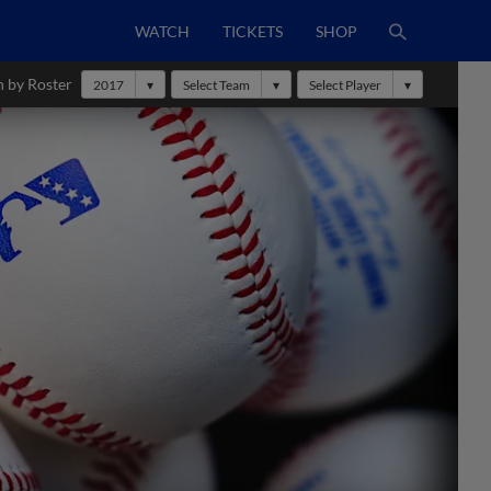
WATCH
TICKETS
SHOP
h by Roster
2017
Select Team
Select Player