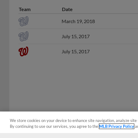
Team
Date
March 19, 2018
July 15, 2017
July 15, 2017
We store cookies on your device to enhance site navigation, analyze site 
By continuing to use our services, you agree to the
MLB Privacy Policy
a