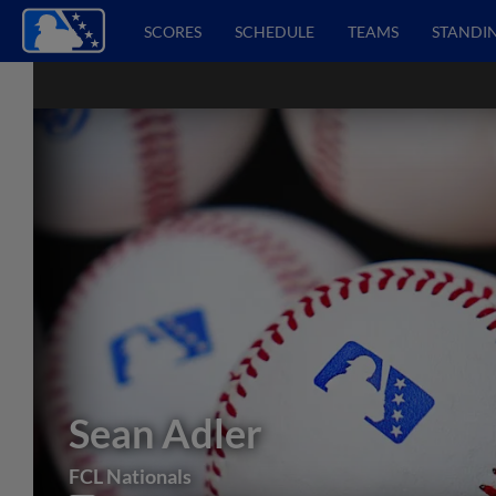
SCORES
SCHEDULE
TEAMS
STANDI
Sean Adler
FCL Nationals