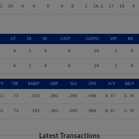
GF
2B
3B
GIDP
GIDPO
WP
BK
6
1
0
0
20
2
0
6
1
0
0
20
2
0
/9
TBF
BABIP
OBP
SLG
OPS
K/9
BB/9
51
73
.333
.301
.265
.566
9.37
2.76
51
73
.333
.301
.265
.566
9.37
2.76
Latest Transactions