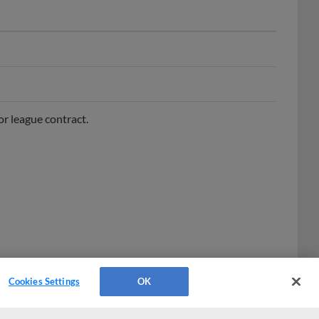
r league contract.
Cookies Settings
OK