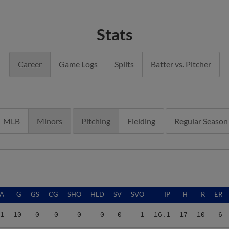
Stats
Career
Game Logs
Splits
Batter vs. Pitcher
MLB
Minors
Pitching
Fielding
Regular Season
A
G
GS
CG
SHO
HLD
SV
SVO
IP
H
R
ER
1
10
0
0
0
0
0
1
16.1
17
10
6
1
10
0
0
0
0
0
1
16.1
17
10
6