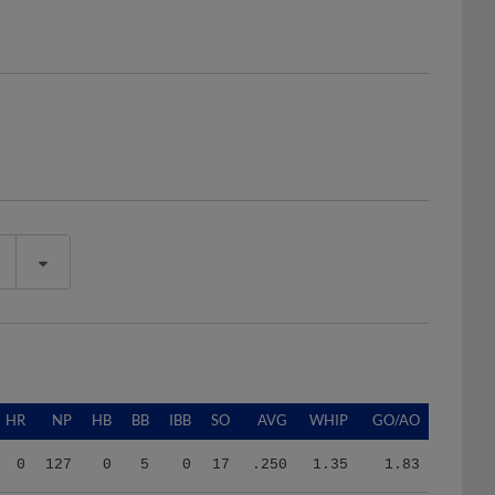
HR
NP
HB
BB
IBB
SO
AVG
WHIP
GO/AO
0
127
0
5
0
17
.250
1.35
1.83
0
127
0
5
0
17
.250
1.35
1.83