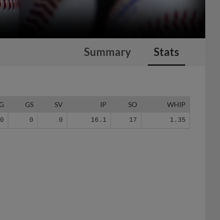
Summary
Stats
G
GS
SV
IP
SO
WHIP
10
0
0
16.1
17
1.35