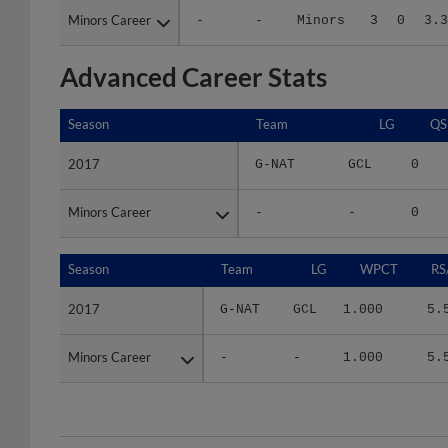
Advanced Career Stats
Season
Season
Team
LG
QS
2017
2017
G-NAT
GCL
0
Minors Career
Minors Career
-
-
0
Season
Season
Team
LG
WPCT
RS
2017
2017
G-NAT
GCL
1.000
5.
Minors Career
Minors Career
-
-
1.000
5.