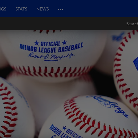
…
NGS
STATS
NEWS
Searc