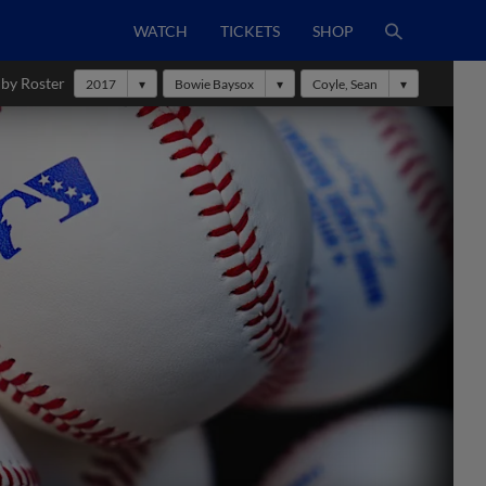
WATCH
TICKETS
SHOP
 by Roster
2017
Bowie Baysox
Coyle, Sean