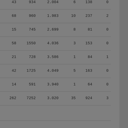
43
934
2.004
6
138
0
68
960
1.983
10
237
2
15
745
2.699
8
81
0
58
1550
4.036
3
153
0
21
728
3.586
1
84
1
42
1725
4.049
5
163
0
14
591
3.940
1
64
0
262
7252
3.020
35
924
3