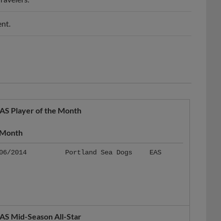
nt.
AS Player of the Month
Month
06/2014
Portland Sea Dogs
EAS
AS Mid-Season All-Star