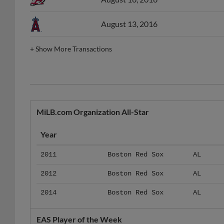
August 13, 2016
+
Show More Transactions
MiLB.com Organization All-Star
Year
2011
Boston Red Sox
AL
2012
Boston Red Sox
AL
2014
Boston Red Sox
AL
EAS Player of the Week