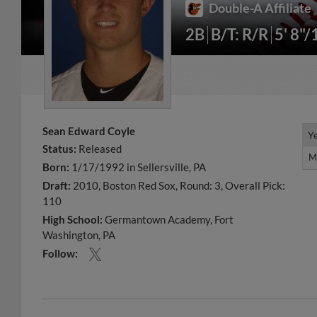
Double-A Affiliate
2B
B/T: R/R
5' 8"/
Sean Edward Coyle
Y
Y
Status:
Released
M
M
Born:
1/17/1992 in Sellersville, PA
Draft:
2010, Boston Red Sox, Round: 3, Overall Pick:
110
High School:
Germantown Academy, Fort
Washington, PA
Follow: