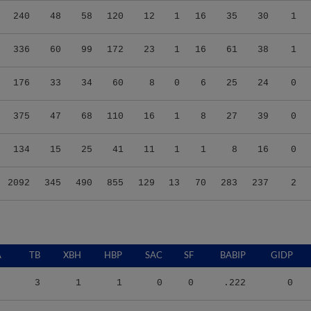
240
48
58
120
12
1
16
35
30
1
336
60
99
172
23
1
16
61
38
1
176
33
34
60
8
0
6
25
24
0
375
47
68
110
16
1
8
27
39
0
134
15
25
41
11
1
1
8
16
0
2092
345
490
855
129
13
70
283
237
2
A
TB
XBH
HBP
SAC
SF
BABIP
GIDP
3
1
1
0
0
.222
0