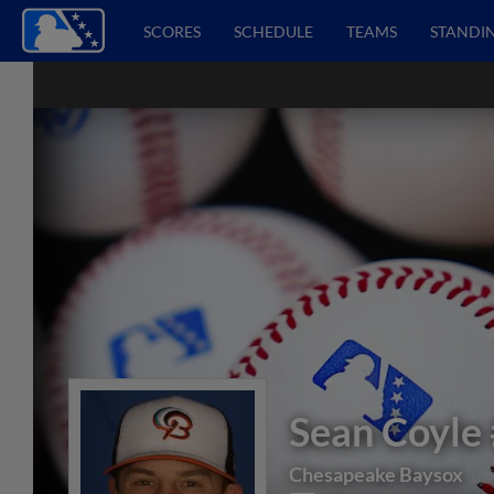
SCORES
SCHEDULE
TEAMS
STANDI
Sean Coyle
Chesapeake Baysox