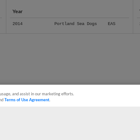
Year
2014
Portland Sea Dogs
EAS
usage, and assist in our marketing efforts.
nd
Terms of Use Agreement
.