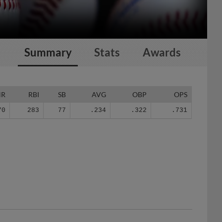
Summary
Stats
Awards
HR
RBI
SB
AVG
OBP
OPS
70
283
77
.234
.322
.731