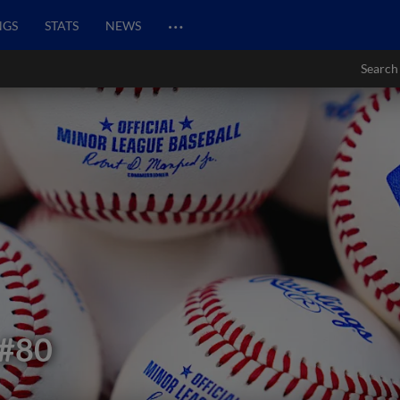
…
NGS
STATS
NEWS
Search
#80