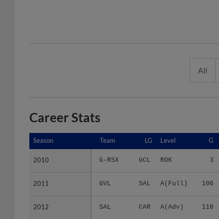
All
Career Stats
Season
Season
Team
LG
Level
G
2010
2010
G-RSX
GCL
ROK
3
2011
2011
GVL
SAL
A(Full)
106
2012
2012
SAL
CAR
A(Adv)
116