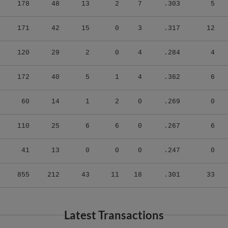
178
48
13
2
7
.303
5
171
42
15
0
3
.317
12
120
29
2
0
4
.284
4
172
40
5
1
4
.362
6
60
14
1
2
0
.269
0
110
25
6
6
0
.267
6
41
13
0
0
0
.247
0
855
212
43
11
18
.301
33
Latest Transactions