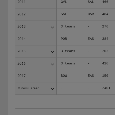
2011
2011
GVL
SAL
466
2012
2012
SAL
CAR
484
2013
2013
3 teams
-
276
2014
2014
POR
EAS
384
2015
2015
3 teams
-
203
2016
2016
3 teams
-
426
2017
2017
BOW
EAS
150
Minors Career
Minors Career
-
-
2401