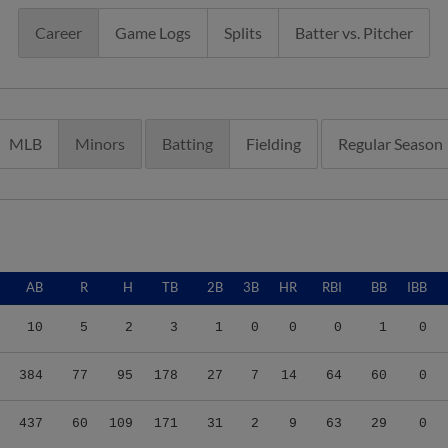
Career
Game Logs
Splits
Batter vs. Pitcher
MLB
Minors
Batting
Fielding
Regular Season
AB
R
H
TB
2B
3B
HR
RBI
BB
IBB
10
5
2
3
1
0
0
0
1
0
384
77
95
178
27
7
14
64
60
0
437
60
109
171
31
2
9
63
29
0