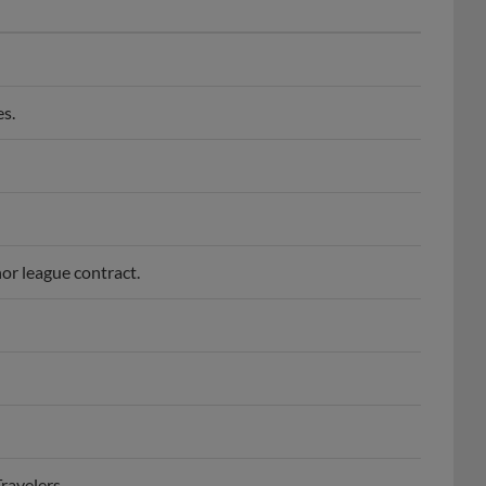
s.
or league contract.
ravelers.