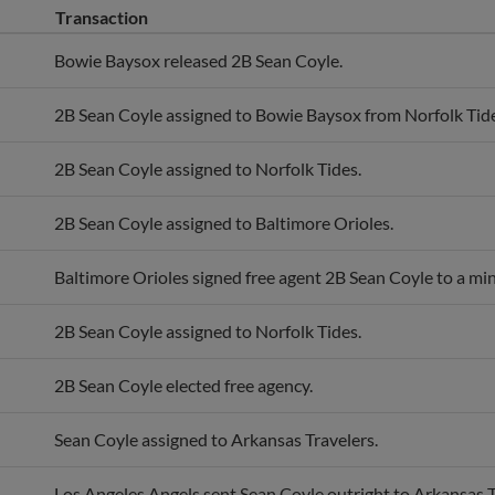
Transaction
Bowie Baysox released 2B Sean Coyle.
2B Sean Coyle assigned to Bowie Baysox from Norfolk Tide
2B Sean Coyle assigned to Norfolk Tides.
2B Sean Coyle assigned to Baltimore Orioles.
Baltimore Orioles signed free agent 2B Sean Coyle to a min
2B Sean Coyle assigned to Norfolk Tides.
2B Sean Coyle elected free agency.
Sean Coyle assigned to Arkansas Travelers.
Los Angeles Angels sent Sean Coyle outright to Arkansas T