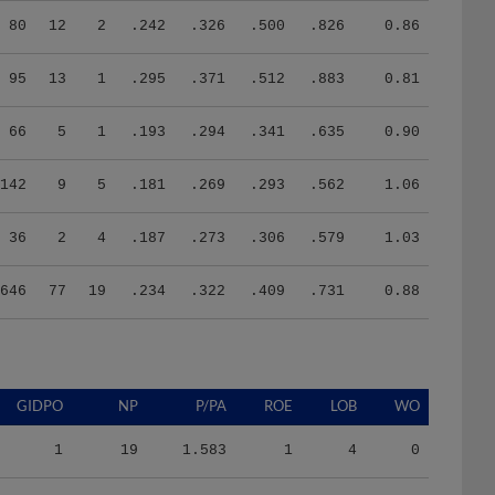
80
12
2
.242
.326
.500
.826
0.86
95
13
1
.295
.371
.512
.883
0.81
66
5
1
.193
.294
.341
.635
0.90
142
9
5
.181
.269
.293
.562
1.06
36
2
4
.187
.273
.306
.579
1.03
646
77
19
.234
.322
.409
.731
0.88
GIDPO
NP
P/PA
ROE
LOB
WO
1
19
1.583
1
4
0