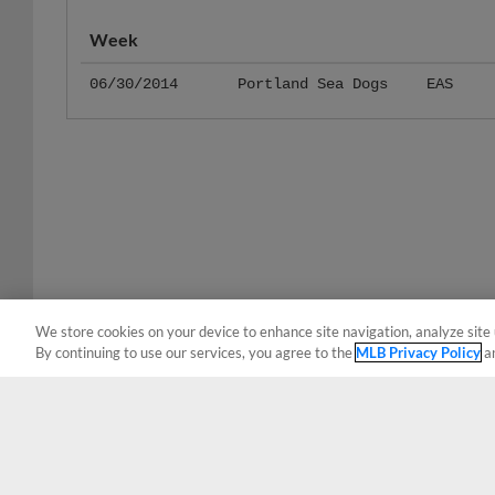
Week
06/30/2014
Portland Sea Dogs
EAS
We store cookies on your device to enhance site navigation, analyze site 
By continuing to use our services, you agree to the
MLB Privacy Policy
a