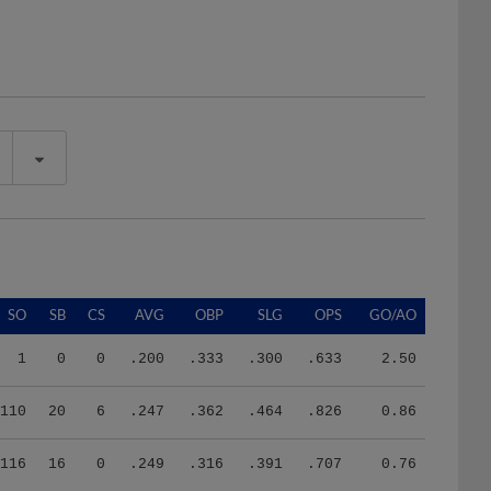
SO
SB
CS
AVG
OBP
SLG
OPS
GO/AO
1
0
0
.200
.333
.300
.633
2.50
110
20
6
.247
.362
.464
.826
0.86
116
16
0
.249
.316
.391
.707
0.76