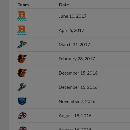
Team
Date
June 10, 2017
April 6, 2017
March 31, 2017
February 28, 2017
December 15, 2016
December 15, 2016
November 7, 2016
August 18, 2016
August 16, 2016