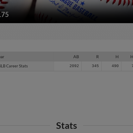
175
ear
ear
AB
R
H
iLB Career Stats
iLB Career Stats
2092
345
490
Stats