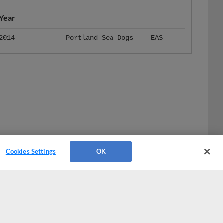
Year
2014
Portland Sea Dogs
EAS
Cookies Settings
OK