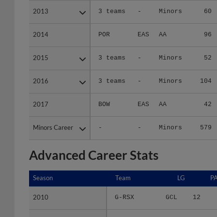
2013
2013
3 teams
-
Minors
60
2014
2014
POR
EAS
AA
96
2015
2015
3 teams
-
Minors
52
2016
2016
3 teams
-
Minors
104
2017
2017
BOW
EAS
AA
42
Minors Career
Minors Career
-
-
Minors
579
Advanced Career Stats
Season
Season
Team
LG
P
2010
2010
G-RSX
GCL
12