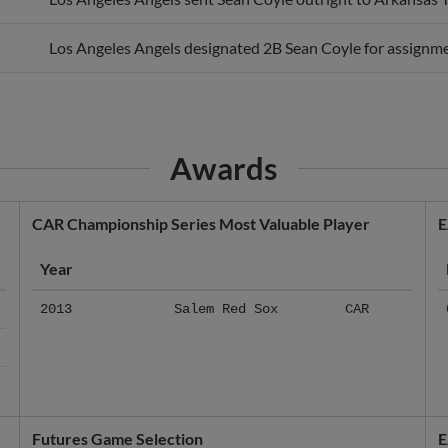
Los Angeles Angels designated 2B Sean Coyle for assignme
Awards
CAR Championship Series Most Valuable Player
E
Year
2013
Salem Red Sox
CAR
Futures Game Selection
E