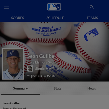
SCORES
SCHEDULE
TEAMS
Sean Guilbe
Lake Elsinore Storm
Single-A Affiliate
2B
B/T: R/R
6' 1"/190
Summary
Stats
News
Sean Guilbe
Status:
Released