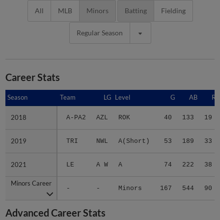
All
MLB
Minors
Batting
Fielding
Regular Season
Career Stats
Season
Season
Team
LG
Level
G
AB
R
2018
2018
A-PA2
AZL
ROK
40
133
19
2019
2019
TRI
NWL
A(Short)
53
189
33
2021
2021
LE
A W
A
74
222
38
Minors Career
Minors Career
-
-
Minors
167
544
90
Advanced Career Stats