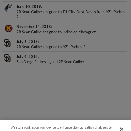
June 10, 2019
2B Sean Guilbe assigned to Tri-City Dust Devils from AZL Padres
2.
November 14, 2018
2B Sean Guilbe assigned to Indios de Mayaguez.
July 6, 2018
2B Sean Guilbe assigned to AZL Padres 2.
July 6, 2018
San Diego Padres signed 2B Sean Guilbe.
We store cookies on your device to enhance site navigation, analyze site