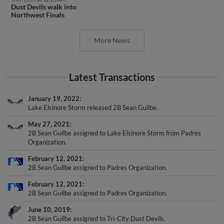
Northwest Finals
More News
Latest Transactions
January 19, 2022
Lake Elsinore Storm released 2B Sean Guilbe.
May 27, 2021
2B Sean Guilbe assigned to Lake Elsinore Storm from Padres
Organization.
February 12, 2021
2B Sean Guilbe assigned to Padres Organization.
February 12, 2021
2B Sean Guilbe assigned to Padres Organization.
June 10, 2019
2B Sean Guilbe assigned to Tri-City Dust Devils.