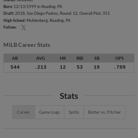
Born:
12/13/1999 in Reading, PA
Draft:
2018, San Diego Padres, Round: 12, Overall Pick: 351
High School:
Muhlenberg, Reading, PA
Follow:
MiLB Career Stats
AB
AVG
HR
RBI
SB
OPS
544
.213
12
53
19
.709
Stats
Career
Game Logs
Splits
Batter vs. Pitcher