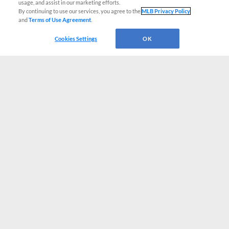
usage, and assist in our marketing efforts.
By continuing to use our services, you agree to the
MLB Privacy Policy
and
Terms of Use Agreement
.
Cookies Settings
OK
CONNECT WITH MILB.COM
Terms of Use
Privacy Policy
Contact Us
Do Not Sell My Personal Data