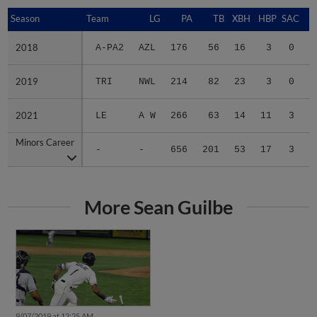
Season
Season
Team
LG
PA
TB
XBH
HBP
SAC
S
2018
2018
A-PA2
AZL
176
56
16
3
0
0
2019
2019
TRI
NWL
214
82
23
3
0
1
2021
2021
LE
A W
266
63
14
11
3
2
Minors Career
Minors Career
-
-
656
201
53
17
3
3
More Sean Guilbe
9/07/2019 at 12:25 AM
Dust Devils walk into