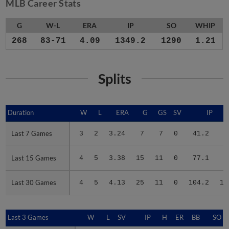
MLB Career Stats
G
W-L
ERA
IP
SO
WHIP
268
83-71
4.09
1349.2
1290
1.21
Splits
Duration
Duration
W
L
ERA
G
GS
SV
IP
Last 7 Games
Last 7 Games
3
2
3.24
7
7
0
41.2
3
Last 15 Games
Last 15 Games
4
5
3.38
15
11
0
77.1
7
Last 30 Games
Last 30 Games
4
5
4.13
25
11
0
104.2
10
Last 3 Games
Last 3 Games
W
L
SV
IP
H
ER
BB
SO