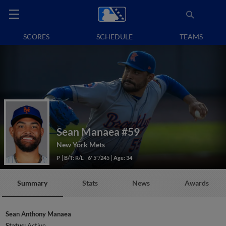
SCORES
SCHEDULE
TEAMS
Sean Manaea
#59
New York Mets
P
B/T: R/L
6' 5"/245
Age: 34
Summary
Stats
News
Awards
Sean Anthony Manaea
Status:
Active