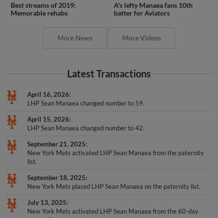
Best streams of 2019:
A's lefty Manaea fans 10th
Memorable rehabs
batter for Aviators
More News
More Videos
Latest Transactions
April 16, 2026
LHP Sean Manaea changed number to 59.
April 15, 2026
LHP Sean Manaea changed number to 42.
September 21, 2025
New York Mets activated LHP Sean Manaea from the paternity
list.
September 18, 2025
New York Mets placed LHP Sean Manaea on the paternity list.
July 13, 2025
New York Mets activated LHP Sean Manaea from the 60-day