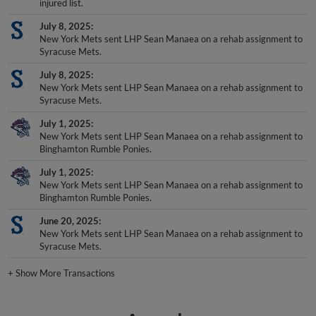
injured list.
July 8, 2025
New York Mets sent LHP Sean Manaea on a rehab assignment to
Syracuse Mets.
July 8, 2025
New York Mets sent LHP Sean Manaea on a rehab assignment to
Syracuse Mets.
July 1, 2025
New York Mets sent LHP Sean Manaea on a rehab assignment to
Binghamton Rumble Ponies.
July 1, 2025
New York Mets sent LHP Sean Manaea on a rehab assignment to
Binghamton Rumble Ponies.
June 20, 2025
New York Mets sent LHP Sean Manaea on a rehab assignment to
Syracuse Mets.
+
Show More Transactions