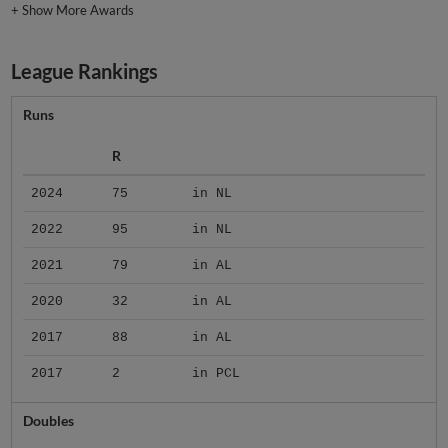
+
Show More Awards
League Rankings
Runs
R
2024
75
in NL
2022
95
in NL
2021
79
in AL
2020
32
in AL
2017
88
in AL
2017
2
in PCL
Doubles