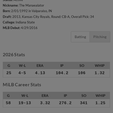
Nickname:
The Manaealator
Born:
2/01/1992 in Valparaiso, IN
Draft:
2013, Kansas City Royals, Round: CB-A, Overall Pick: 34
College:
Indiana State
MLB Debut:
4/29/2016
Batting
Pitching
2026 Stats
G
W-L
ERA
IP
SO
WHIP
25
4-5
4.13
104.2
106
1.32
MiLB Career Stats
G
W-L
ERA
IP
SO
WHIP
58
19-13
3.32
276.2
341
1.25