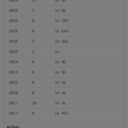
2026
12
in NL
2025
7
in NL
2025
0
in INT
2025
0
in EAS
2025
3
in SAL
2025
3
in
2024
9
in NL
2023
8
in NL
2021
9
in AL
2018
8
in AL
2017
10
in AL
2017
0
in PCL
At Bats