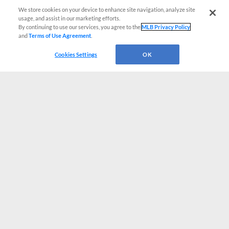
We store cookies on your device to enhance site navigation, analyze site
usage, and assist in our marketing efforts.
By continuing to use our services, you agree to the
MLB Privacy Policy
and
Terms of Use Agreement
.
Cookies Settings
OK
CONNECT WITH MILB.COM