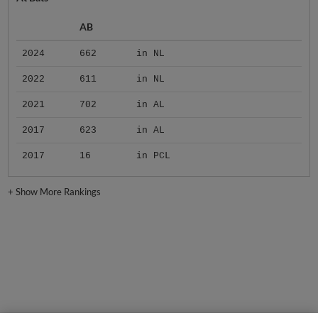
AB
2024
662
in NL
2022
611
in NL
2021
702
in AL
2017
623
in AL
2017
16
in PCL
+
Show More Rankings