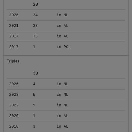
2B
2026
24
in NL
2021
33
in AL
2017
35
in AL
2017
1
in PCL
Triples
3B
2026
4
in NL
2023
5
in NL
2022
5
in NL
2020
1
in AL
2018
3
in AL