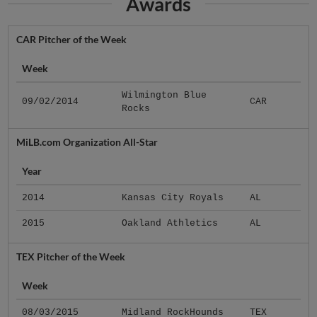
Awards
CAR Pitcher of the Week
Week
Wilmington Blue
09/02/2014
CAR
Rocks
MiLB.com Organization All-Star
Year
2014
Kansas City Royals
AL
2015
Oakland Athletics
AL
TEX Pitcher of the Week
Week
08/03/2015
Midland RockHounds
TEX