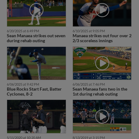
6/20/2025 at 6:49 PM
6/10/2025 at 9:05 PM
Sean Manaea strikes out seven
Manaea strikes out four over 2
during rehab outing
2/3 scoreless innings
6/06/2025 at 9:42 PM
6/06/2025 at 7:46 PM
Blue Rocks Start Fast, Batter
Sean Manaea fans two in the
Cyclones, 8-2
1st during rehab outing
5/11/2020 at 10:20 AM
8/13/2019 at 3:15 PM