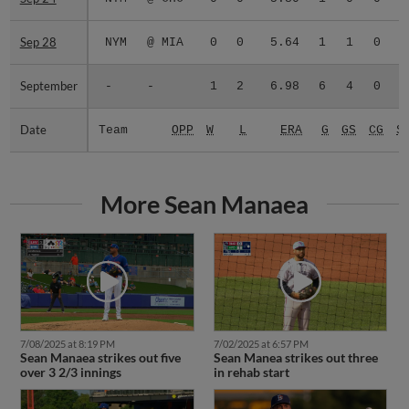
Sep 28
Sep 28
NYM
@ MIA
0
0
5.64
1
1
0
September
September
-
-
1
2
6.98
6
4
0
Date
Date
Team
OPP
W
L
ERA
G
GS
CG
S
More Sean Manaea
7/08/2025 at 8:19 PM
7/02/2025 at 6:57 PM
Sean Manaea strikes out five
Sean Manea strikes out three
over 3 2/3 innings
in rehab start