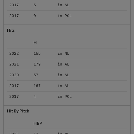
2017
5
in AL
2017
0
in PCL
Hits
H
2022
155
in NL
2021
179
in AL
2020
57
in AL
2017
167
in AL
2017
4
in PCL
Hit By Pitch
HBP