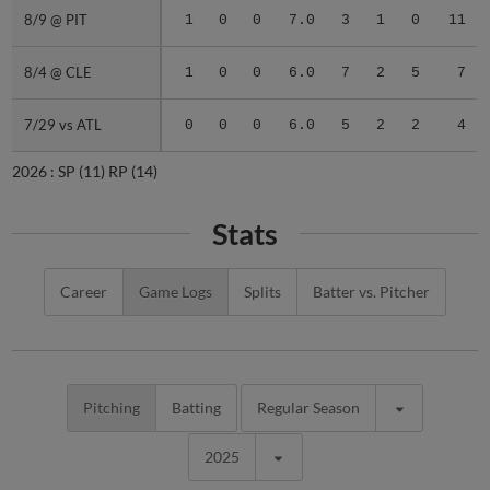
8/9 @ PIT
8/9 @ PIT
1
0
0
7.0
3
1
0
11
8/4 @ CLE
8/4 @ CLE
1
0
0
6.0
7
2
5
7
7/29 vs ATL
7/29 vs ATL
0
0
0
6.0
5
2
2
4
2026 :
SP
(11)
RP
(14)
Stats
Career
Game Logs
Splits
Batter vs. Pitcher
Pitching
Batting
Regular Season
2025