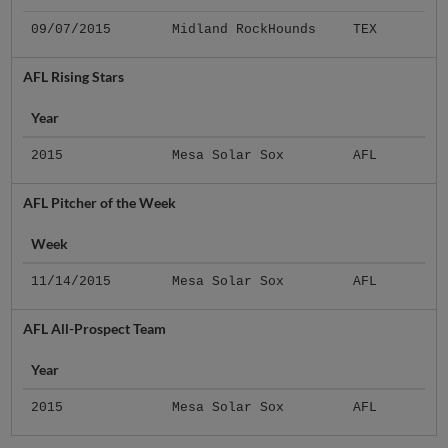
09/07/2015
Midland RockHounds
TEX
AFL Rising Stars
Year
2015
Mesa Solar Sox
AFL
AFL Pitcher of the Week
Week
11/14/2015
Mesa Solar Sox
AFL
AFL All-Prospect Team
Year
2015
Mesa Solar Sox
AFL