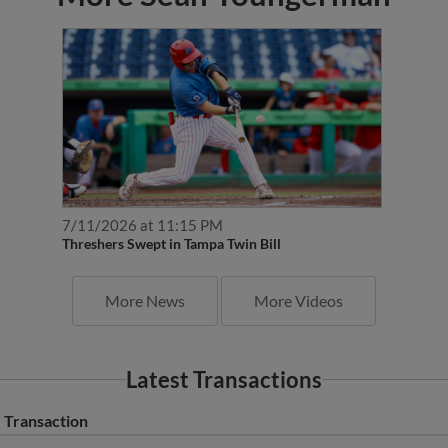
7/11/2026 at 11:15 PM
Threshers Swept in Tampa Twin Bill
More News
More Videos
Latest Transactions
Transaction
Clearwater Threshers activated RHP Sean Youngerman from the 