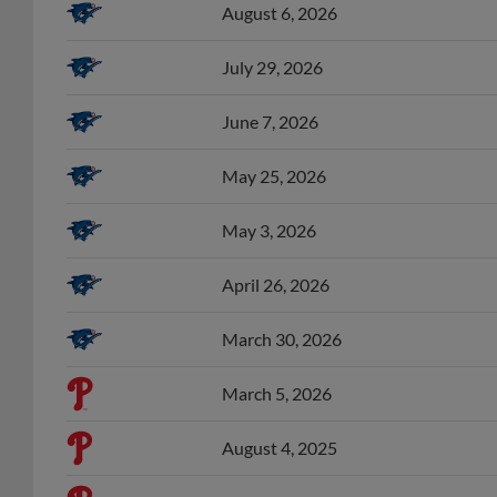
July 29, 2026
June 7, 2026
May 25, 2026
May 3, 2026
April 26, 2026
March 30, 2026
March 5, 2026
August 4, 2025
July 31, 2025