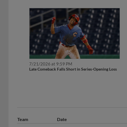
7/21/2026 at 9:59 PM
Late Comeback Falls Short in Series-Opening Loss
Team
Date
August 6, 2026