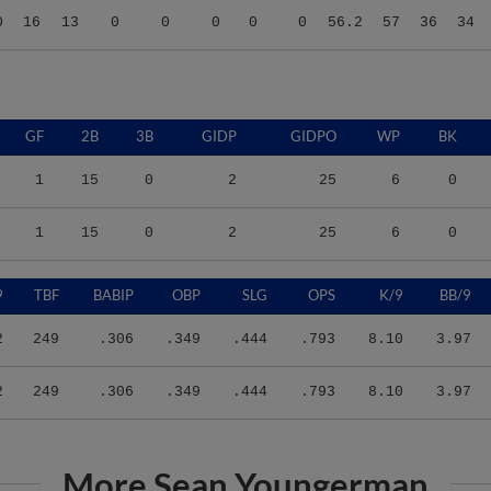
GF
2B
3B
GIDP
GIDPO
WP
BK
1
15
0
2
25
6
0
1
15
0
2
25
6
0
9
TBF
BABIP
OBP
SLG
OPS
K/9
BB/9
2
249
.306
.349
.444
.793
8.10
3.97
2
249
.306
.349
.444
.793
8.10
3.97
More Sean Youngerman