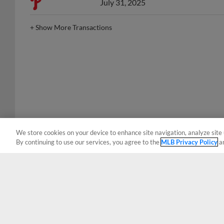
+
Show More Transactions
We store cookies on your device to enhance site navigation, analyze site 
By continuing to use our services, you agree to the
MLB Privacy Policy
a