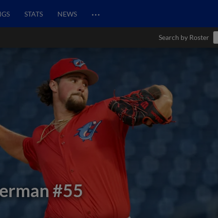
…
NGS
STATS
NEWS
Search by Roster
german
#55