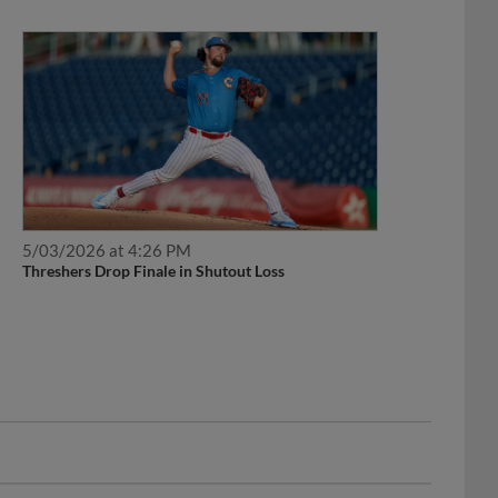
5/03/2026 at 4:26 PM
Threshers Drop Finale in Shutout Loss
Development List.