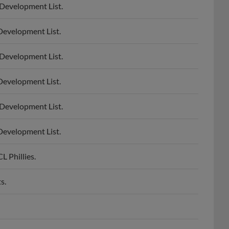
Development List.
Development List.
Development List.
Development List.
Development List.
 Phillies.
s.