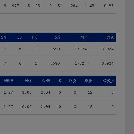
SN
CS
PK
S%
P/IP
P/PA
7
6
1
.590
17.24
3.924
7
6
1
.590
17.24
3.924
HR/9
H/9
K/BB
IR
IR_S
BQR
BQR_S
1.27
9.05
2.04
0
0
12
6
1.27
9.05
2.04
0
0
12
6