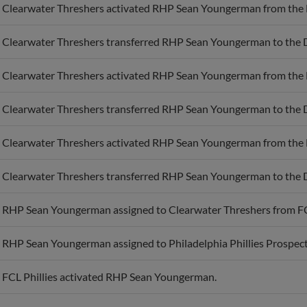
Clearwater Threshers transferred RHP Sean Youngerman to the 
Clearwater Threshers activated RHP Sean Youngerman from the 
Clearwater Threshers transferred RHP Sean Youngerman to the 
Clearwater Threshers activated RHP Sean Youngerman from the 
Clearwater Threshers transferred RHP Sean Youngerman to the 
RHP Sean Youngerman assigned to Clearwater Threshers from FCL
RHP Sean Youngerman assigned to Philadelphia Phillies Prospect
FCL Phillies activated RHP Sean Youngerman.
RHP Sean Youngerman assigned to FCL Phillies.