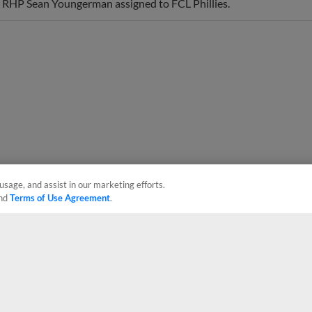
usage, and assist in our marketing efforts.
nd
Terms of Use Agreement
.