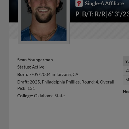
Single-A Affiliate
P
B/T: R/R
6' 3"/2
Sean Youngerman
Y
Y
Status:
Active
2
2
Born:
7/09/2004 in Tarzana, CA
M
M
Draft:
2025, Philadelphia Phillies, Round: 4, Overall
Pick: 131
Ne
College:
Oklahoma State