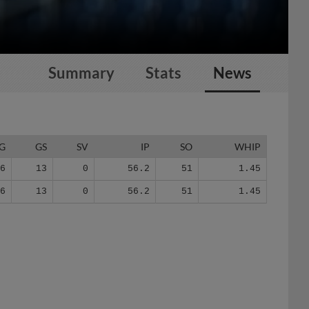
Summary
Stats
News
G
GS
SV
IP
SO
WHIP
16
13
0
56.2
51
1.45
16
13
0
56.2
51
1.45