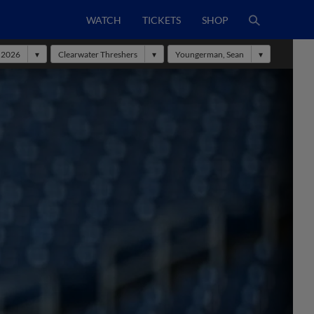
WATCH
TICKETS
SHOP
2026
Clearwater Threshers
Youngerman, Sean