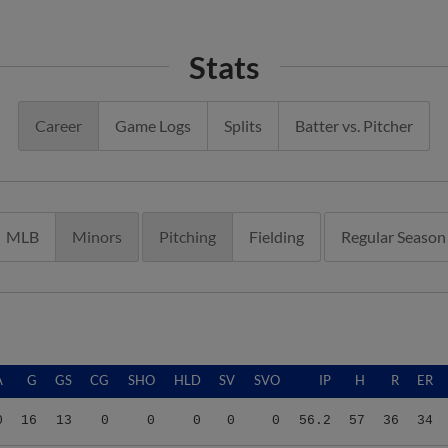
Stats
Career
Game Logs
Splits
Batter vs. Pitcher
MLB
Minors
Pitching
Fielding
Regular Season
A
G
GS
CG
SHO
HLD
SV
SVO
IP
H
R
ER
0
16
13
0
0
0
0
0
56.2
57
36
34
0
16
13
0
0
0
0
0
56.2
57
36
34