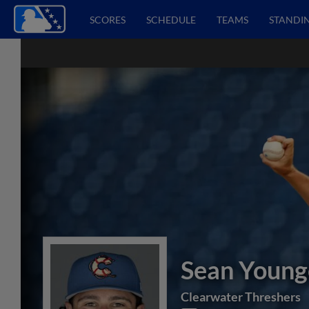
SCORES
SCHEDULE
TEAMS
STANDI
Sean Youn
Clearwater Threshers