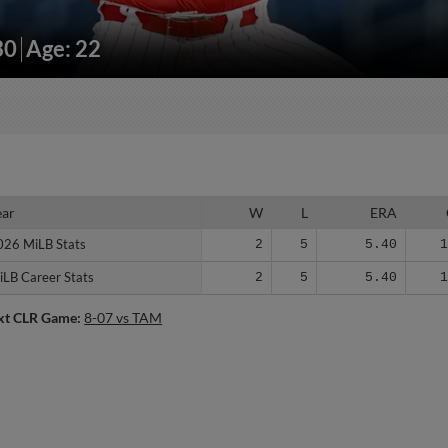
30
Age: 22
ear
ear
W
L
ERA
026 MiLB Stats
026 MiLB Stats
2
5
5.40
iLB Career Stats
iLB Career Stats
2
5
5.40
xt CLR Game:
8-07 vs TAM