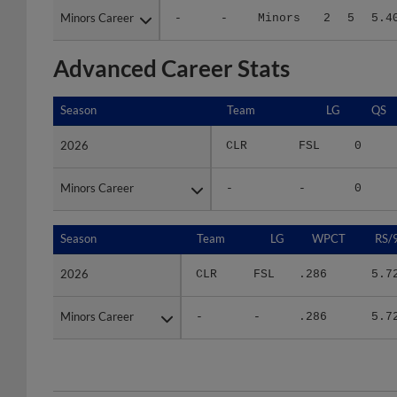
Advanced Career Stats
Season
Season
Team
LG
QS
2026
2026
CLR
FSL
0
Minors Career
Minors Career
-
-
0
Season
Season
Team
LG
WPCT
RS/
2026
2026
CLR
FSL
.286
5.7
Minors Career
Minors Career
-
-
.286
5.7