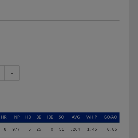
HR
NP
HB
BB
IBB
SO
AVG
WHIP
GO/AO
8
977
5
25
0
51
.264
1.45
0.85
8
977
5
25
0
51
.264
1.45
0.85