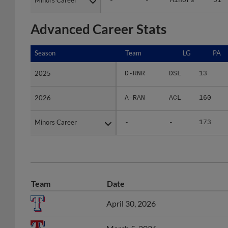
Advanced Career Stats
Season
Season
Team
LG
PA
2025
2025
D-RNR
DSL
13
2026
2026
A-RAN
ACL
160
Minors Career
Minors Career
-
-
173
Team
Date
April 30, 2026
March 5, 2026