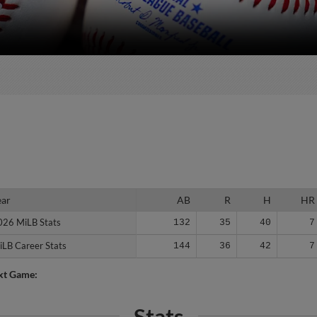
ear
ear
AB
R
H
HR
026 MiLB Stats
026 MiLB Stats
132
35
40
7
iLB Career Stats
iLB Career Stats
144
36
42
7
xt Game:
Stats