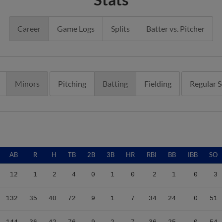
Career
Game Logs
Splits
Batter vs. Pitcher
Minors
Pitching
Batting
Fielding
Regular 
AB
R
H
TB
2B
3B
HR
RBI
BB
IBB
SO
12
1
2
4
0
1
0
2
1
0
3
132
35
40
72
9
1
7
34
24
0
51
144
36
42
76
9
2
7
36
25
0
54