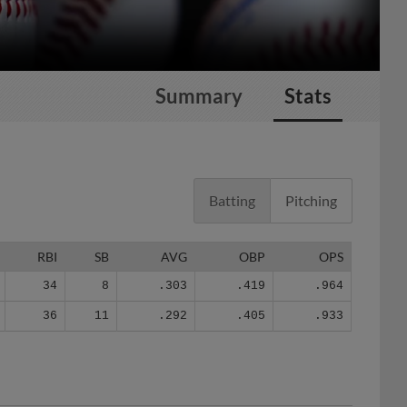
Summary
Stats
Batting
Pitching
RBI
SB
AVG
OBP
OPS
34
8
.303
.419
.964
36
11
.292
.405
.933