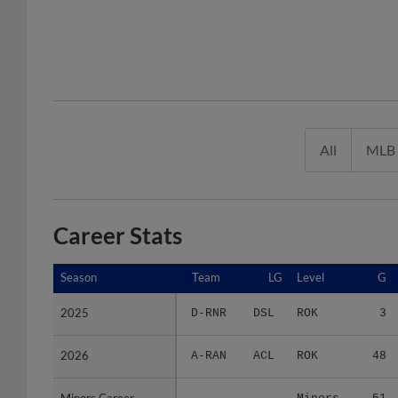
All
MLB
Career Stats
Season
Season
Team
LG
Level
G
2025
2025
D-RNR
DSL
ROK
3
2026
2026
A-RAN
ACL
ROK
48
Minors Career
Minors Career
-
-
Minors
51