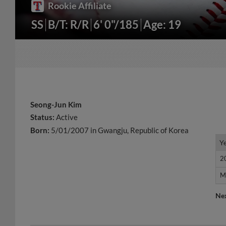
Rookie Affiliate
SS
B/T: R/R
6' 0"/185
Age: 19
Seong-Jun Kim
Status:
Active
Born:
5/01/2007 in Gwangju, Republic of Korea
Y
Y
2
2
M
M
Ne