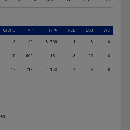
GIDPO
NP
P/PA
ROE
LOB
WO
2
49
3.769
1
8
0
15
669
4.181
3
55
0
17
718
4.150
4
63
0
ed.