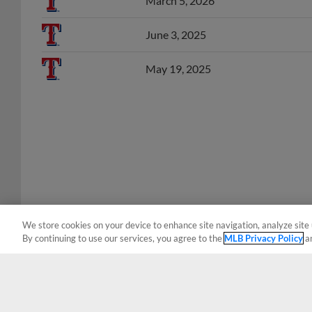
June 3, 2025
May 19, 2025
We store cookies on your device to enhance site navigation, analyze site 
By continuing to use our services, you agree to the
MLB Privacy Policy
a