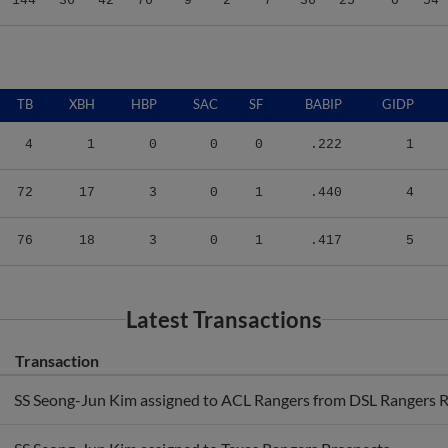
TB
XBH
HBP
SAC
SF
BABIP
GIDP
4
1
0
0
0
.222
1
72
17
3
0
1
.440
4
76
18
3
0
1
.417
5
Latest Transactions
Transaction
SS Seong-Jun Kim assigned to ACL Rangers from DSL Rangers R
SS Seong-Jun Kim assigned to Texas Rangers Prospects.