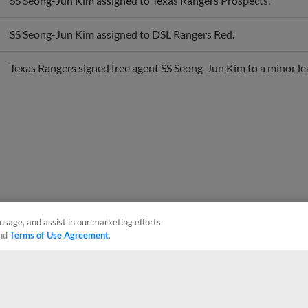
SS Seong-Jun Kim assigned to DSL Rangers Red.
Texas Rangers signed free agent SS Seong-Jun Kim to a minor le
usage, and assist in our marketing efforts.
nd
Terms of Use Agreement
.