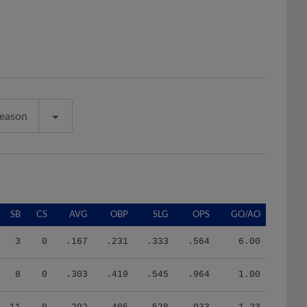
Season
SB
CS
AVG
OBP
SLG
OPS
GO/AO
3
0
.167
.231
.333
.564
6.00
8
0
.303
.419
.545
.964
1.00
11
0
.292
.405
.528
.933
1.23