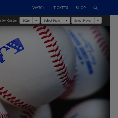
WATCH
TICKETS
SHOP
h by Roster
2026
Select Team
Select Player