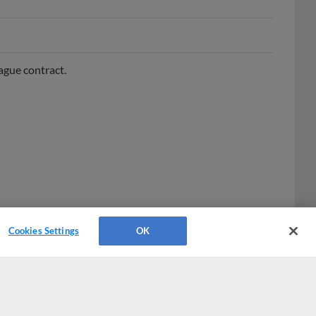
ague contract.
Cookies Settings
OK