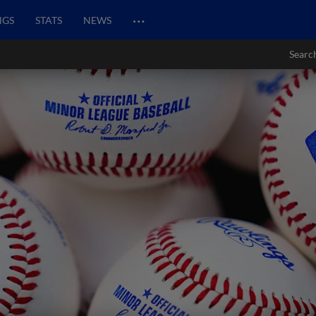
…
NGS
STATS
NEWS
Searc