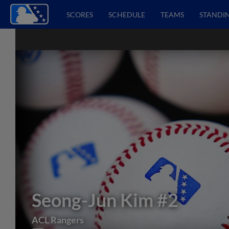
SCORES
SCHEDULE
TEAMS
STANDI
Seong-Jun Kim
#2
ACL Rangers