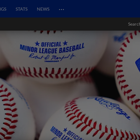
…
NGS
STATS
NEWS
Searc