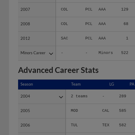
2007
2007
COL
PCL
AAA
129
2008
2008
COL
PCL
AAA
68
2012
2012
SAC
PCL
AAA
1
Minors Career
Minors Career
-
-
Minors
522
Advanced Career Stats
Season
Season
Team
LG
PA
2004
2004
2 teams
-
289
2005
2005
MOD
CAL
585
2006
2006
TUL
TEX
582
2007
2007
COL
PCL
506