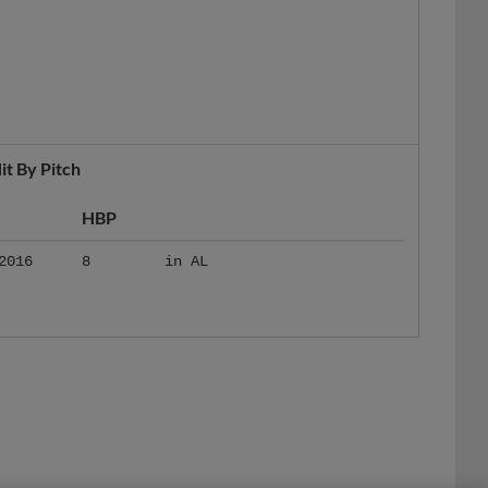
it By Pitch
HBP
2016
8
in AL