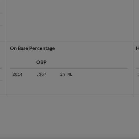
On Base Percentage
H
OBP
2014
.367
in NL