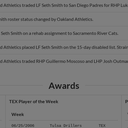
ith roster status changed by Oakland Athletics.
 Seth Smith on a rehab assignment to Sacramento River Cats.
 Athletics placed LF Seth Smith on the 15-day disabled list. Strain
d Athletics traded RHP Guillermo Moscoso and LHP Josh Outman 
Awards
TEX Player of the Week
P
Week
06/25/2006
Tulsa Drillers
TEX