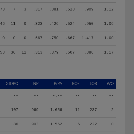
73
7
3
.317
.381
.528
.909
1.12
46
11
0
.323
.426
.524
.950
1.06
0
0
0
.667
.750
.667
1.417
1.00
58
36
11
.313
.379
.507
.886
1.17
GIDPO
NP
P/PA
ROE
LOB
WO
--
--
-.--
--
--
--
107
969
1.656
11
237
2
86
903
1.552
6
222
0
84
1871
3.698
4
197
1