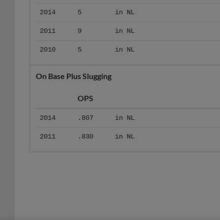
2014
5
in NL
2011
9
in NL
2010
5
in NL
On Base Plus Slugging
OPS
2014
.807
in NL
2011
.830
in NL