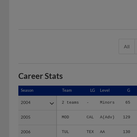
All
Career Stats
Season
Season
Team
LG
Level
G
2004
2004
2 teams
-
Minors
65
2005
2005
MOD
CAL
A(Adv)
129
2006
2006
TUL
TEX
AA
130