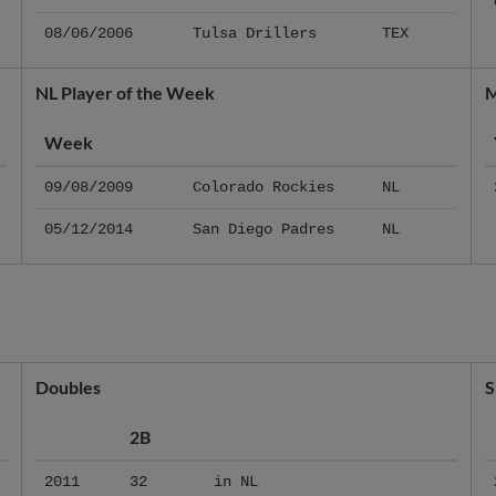
08/06/2006
Tulsa Drillers
TEX
NL Player of the Week
M
Week
09/08/2009
Colorado Rockies
NL
05/12/2014
San Diego Padres
NL
Doubles
S
2B
2011
32
in NL