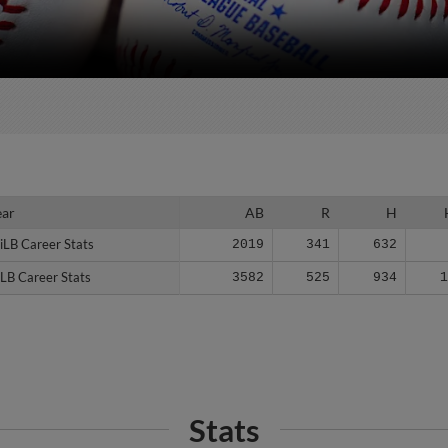
ear
ear
AB
R
H
iLB Career Stats
iLB Career Stats
2019
341
632
LB Career Stats
LB Career Stats
3582
525
934
Stats