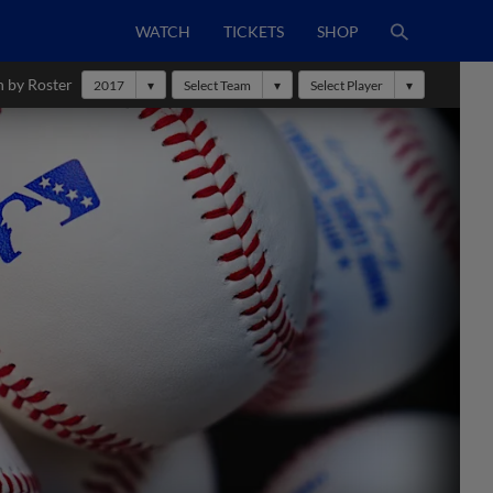
WATCH
TICKETS
SHOP
h by Roster
2017
Select Team
Select Player