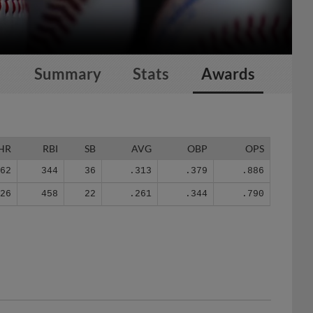
Summary
Stats
Awards
HR
RBI
SB
AVG
OBP
OPS
62
344
36
.313
.379
.886
126
458
22
.261
.344
.790