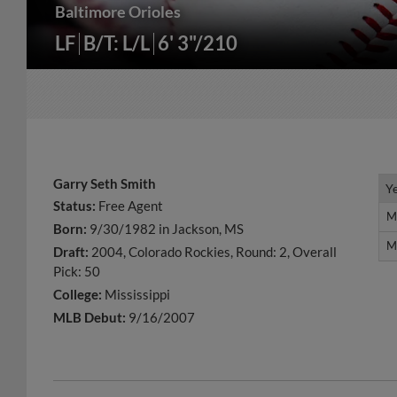
Baltimore Orioles
LF
B/T: L/L
6' 3"/210
Garry Seth Smith
Y
Y
Status:
Free Agent
M
M
Born:
9/30/1982 in Jackson, MS
M
M
Draft:
2004, Colorado Rockies, Round: 2, Overall
Pick: 50
College:
Mississippi
MLB Debut:
9/16/2007