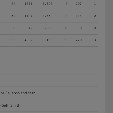
59
1137
3.752
2
114
0
0
12
3.000
0
0
0
336
4892
2.156
23
770
3
ni Gallardo and cash.
 Seth Smith.
ke Gregerson.