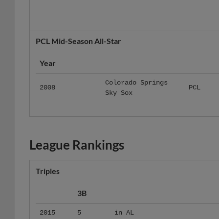
PCL Mid-Season All-Star
Year
Colorado Springs
2008
PCL
Sky Sox
League Rankings
Triples
3B
2015
5
in AL