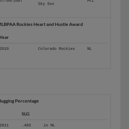
LBPAA Rockies Heart and Hustle Award
Year
2010
Colorado Rockies
NL
lugging Percentage
SLG
2011
.483
in NL