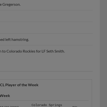
ed left hamstring.
to Colorado Rockies for LF Seth Smith.
CL Player of the Week
Week
Colorado Springs
07/09/2007
PCL
Sky Sox