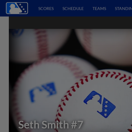
SCORES
SCHEDULE
TEAMS
STANDI
Seth Smith
#7