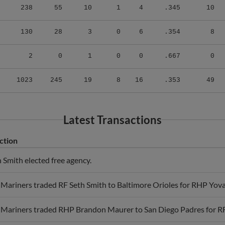
130
28
3
0
6
.354
8
2
0
1
0
0
.667
0
1023
245
19
8
16
.353
49
Latest Transactions
ction
 Smith elected free agency.
 Mariners traded RF Seth Smith to Baltimore Orioles for RHP Yova
e Mariners traded RHP Brandon Maurer to San Diego Padres for RF
 Athletics traded LF Seth Smith to San Diego Padres for RHP Lu