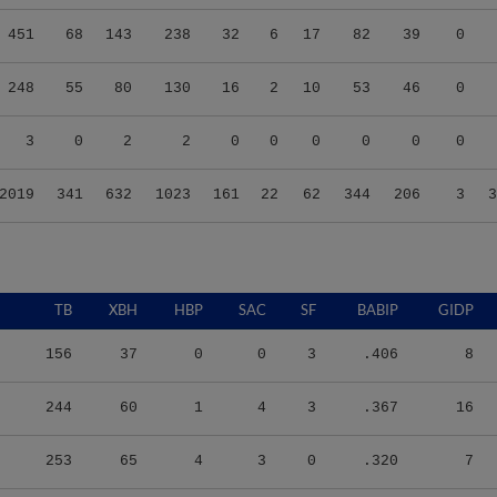
451
68
143
238
32
6
17
82
39
0
248
55
80
130
16
2
10
53
46
0
3
0
2
2
0
0
0
0
0
0
2019
341
632
1023
161
22
62
344
206
3
3
TB
XBH
HBP
SAC
SF
BABIP
GIDP
156
37
0
0
3
.406
8
244
60
1
4
3
.367
16
253
65
4
3
0
.320
7
238
55
10
1
4
.345
10