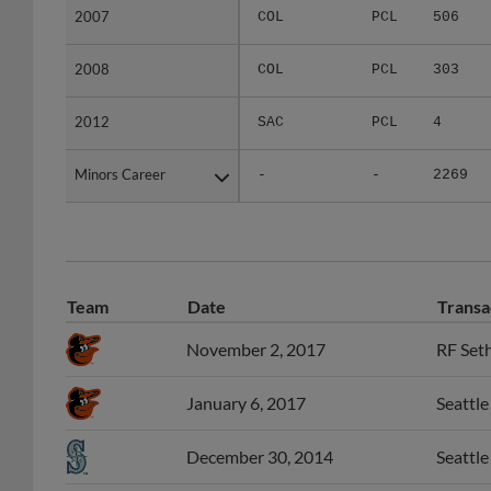
2008
2008
COL
PCL
303
2012
2012
SAC
PCL
4
Minors Career
Minors Career
-
-
2269
Team
Date
Transa
November 2, 2017
RF Seth
January 6, 2017
Seattle
December 30, 2014
Seattl
December 3, 2013
Oakland