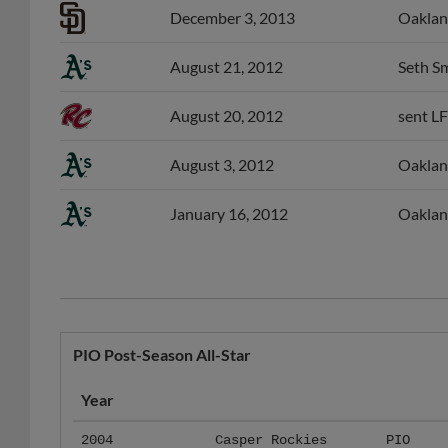
August 21, 2012
Seth Sm
August 20, 2012
sent LF
August 3, 2012
Oakland
January 16, 2012
Oaklan
PIO Post-Season All-Star
Year
2004
Casper Rockies
PIO