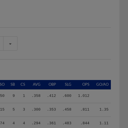
SO
SB
CS
AVG
OBP
SLG
OPS
GO/AO
50
9
1
.358
.412
.600
1.012
15
5
3
.300
.353
.458
.811
1.35
74
4
4
.294
.361
.483
.844
1.11