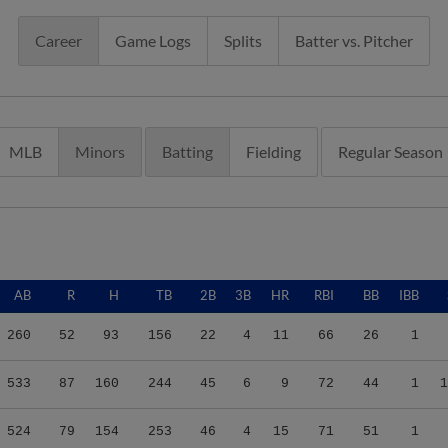
Career
Game Logs
Splits
Batter vs. Pitcher
MLB
Minors
Batting
Fielding
Regular Season
AB
R
H
TB
2B
3B
HR
RBI
BB
IBB
260
52
93
156
22
4
11
66
26
1
533
87
160
244
45
6
9
72
44
1
1
524
79
154
253
46
4
15
71
51
1