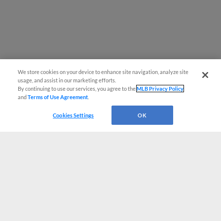
We store cookies on your device to enhance site navigation, analyze site
usage, and assist in our marketing efforts.
By continuing to use our services, you agree to the
MLB Privacy Policy
and
Terms of Use Agreement
.
Cookies Settings
OK