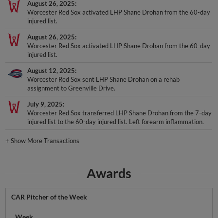
August 26, 2025
Worcester Red Sox activated LHP Shane Drohan from the 60-day
injured list.
August 26, 2025
Worcester Red Sox activated LHP Shane Drohan from the 60-day
injured list.
August 12, 2025
Worcester Red Sox sent LHP Shane Drohan on a rehab
assignment to Greenville Drive.
July 9, 2025
Worcester Red Sox transferred LHP Shane Drohan from the 7-day
injured list to the 60-day injured list. Left forearm inflammation.
+
Show More Transactions
Awards
CAR Pitcher of the Week
Week