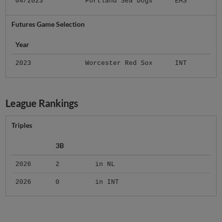
04/2023
Portland Sea Dogs
EAS
Futures Game Selection
Year
2023
Worcester Red Sox
INT
League Rankings
Triples
3B
2026
2
in NL
2026
0
in INT