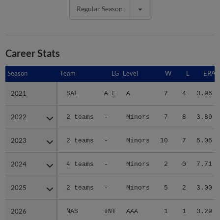
Regular Season
Career Stats
Season
Season
Team
LG
Level
W
L
ERA
2021
2021
SAL
A E
A
7
4
3.96
2022
2022
2 teams
-
Minors
7
8
3.89
2023
2023
2 teams
-
Minors
10
7
5.05
2024
2024
4 teams
-
Minors
2
0
7.71
2025
2025
2 teams
-
Minors
5
2
3.00
2026
2026
NAS
INT
AAA
1
1
3.29