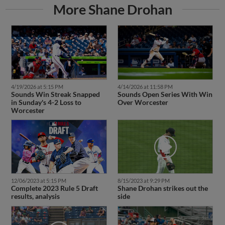
More Shane Drohan
4/19/2026 at 5:15 PM
4/14/2026 at 11:58 PM
Sounds Win Streak Snapped
Sounds Open Series With Win
in Sunday's 4-2 Loss to
Over Worcester
Worcester
12/06/2023 at 5:15 PM
8/15/2023 at 9:29 PM
Complete 2023 Rule 5 Draft
Shane Drohan strikes out the
results, analysis
side