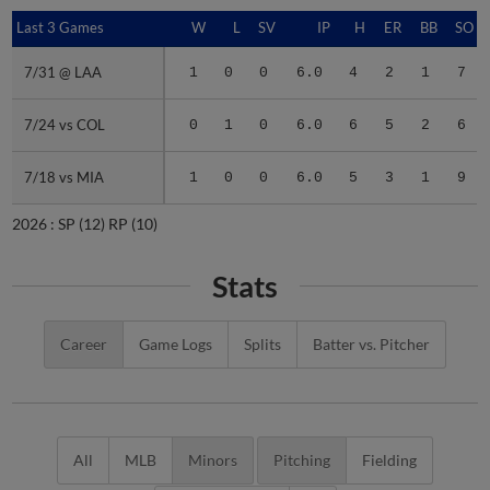
Last 3 Games
Last 3 Games
W
L
SV
IP
H
ER
BB
SO
7/31 @ LAA
7/31 @ LAA
1
0
0
6.0
4
2
1
7
7/24 vs COL
7/24 vs COL
0
1
0
6.0
6
5
2
6
7/18 vs MIA
7/18 vs MIA
1
0
0
6.0
5
3
1
9
2026 :
SP
(12)
RP
(10)
Stats
Career
Game Logs
Splits
Batter vs. Pitcher
All
MLB
Minors
Pitching
Fielding