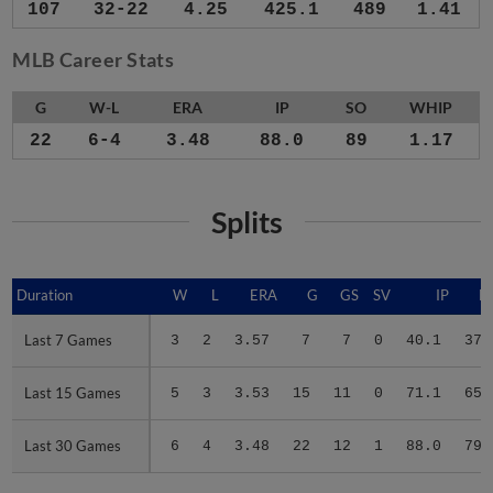
107
32-22
4.25
425.1
489
1.41
MLB Career Stats
G
W-L
ERA
IP
SO
WHIP
22
6-4
3.48
88.0
89
1.17
Splits
Duration
Duration
W
L
ERA
G
GS
SV
IP
H
Last 7 Games
Last 7 Games
3
2
3.57
7
7
0
40.1
37
Last 15 Games
Last 15 Games
5
3
3.53
15
11
0
71.1
65
Last 30 Games
Last 30 Games
6
4
3.48
22
12
1
88.0
79