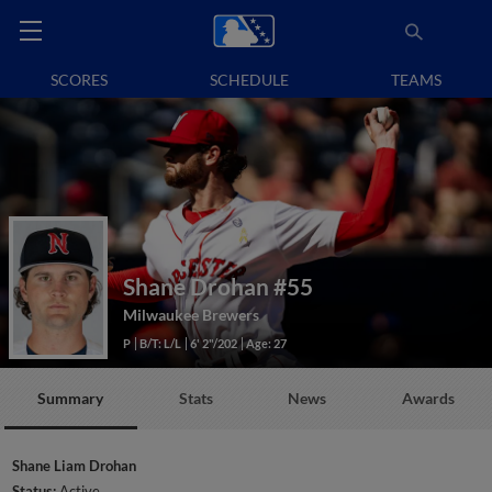
SCORES
SCHEDULE
TEAMS
Shane Drohan
#55
Milwaukee Brewers
P
B/T: L/L
6' 2"/202
Age: 27
Summary
Stats
News
Awards
Shane Liam Drohan
Status:
Active