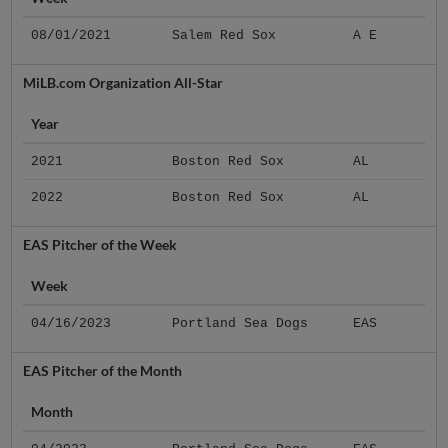
08/01/2021
Salem Red Sox
A E
MiLB.com Organization All-Star
Year
2021
Boston Red Sox
AL
2022
Boston Red Sox
AL
EAS Pitcher of the Week
Week
04/16/2023
Portland Sea Dogs
EAS
EAS Pitcher of the Month
Month