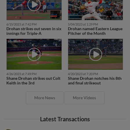
6/15/2023 at 7:42 PM
5/04/2023 at 1:29 PM
Drohan strikes out seven in six
Drohan named Eastern League
innings for Triple-A
Pitcher of the Month
4/26/2023 at 7:49 PM
4/20/2023 at 7:20 PM
Shane Drohan strikes out Colt
Shane Drohan notches his 8th
Keith in the 3rd
and final strikeout
More News
More Videos
Latest Transactions