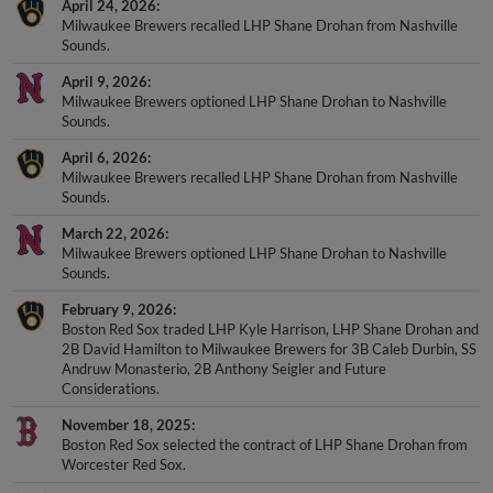
April 24, 2026
Milwaukee Brewers recalled LHP Shane Drohan from Nashville
Sounds.
April 9, 2026
Milwaukee Brewers optioned LHP Shane Drohan to Nashville
Sounds.
April 6, 2026
Milwaukee Brewers recalled LHP Shane Drohan from Nashville
Sounds.
March 22, 2026
Milwaukee Brewers optioned LHP Shane Drohan to Nashville
Sounds.
February 9, 2026
Boston Red Sox traded LHP Kyle Harrison, LHP Shane Drohan and
2B David Hamilton to Milwaukee Brewers for 3B Caleb Durbin, SS
Andruw Monasterio, 2B Anthony Seigler and Future
Considerations.
November 18, 2025
Boston Red Sox selected the contract of LHP Shane Drohan from
Worcester Red Sox.