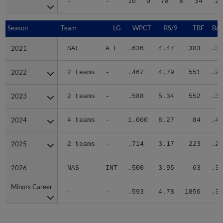
-
-
10
0
78
8
34
22
Season
Season
Team
LG
WPCT
RS/9
TBF
BAB
2021
2021
SAL
A E
.636
4.47
383
.31
2022
2022
2 teams
-
.467
4.79
551
.28
2023
2023
2 teams
-
.588
5.34
552
.31
2024
2024
4 teams
-
1.000
8.27
84
.40
2025
2025
2 teams
-
.714
3.17
223
.29
2026
2026
NAS
INT
.500
3.95
63
.34
Minors Career
Minors Career
-
-
.593
4.78
1856
.31