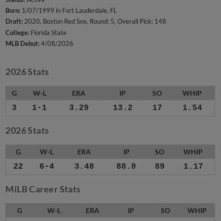
Born:
1/07/1999 in Fort Lauderdale, FL
Draft:
2020, Boston Red Sox, Round: 5, Overall Pick: 148
College:
Florida State
MLB Debut:
4/08/2026
2026 Stats
G
W-L
ERA
IP
SO
WHIP
3
1-1
3.29
13.2
17
1.54
2026 Stats
G
W-L
ERA
IP
SO
WHIP
22
6-4
3.48
88.0
89
1.17
MiLB Career Stats
G
W-L
ERA
IP
SO
WHIP