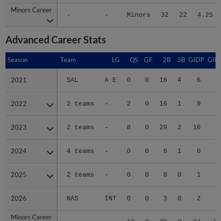
Minors Career
Minors Career
-
-
Minors
32
22
4.25
Advanced Career Stats
Season
Season
Team
LG
QS
GF
2B
3B
GIDP
GID
2021
2021
SAL
A E
0
0
16
4
6
5
2022
2022
2 teams
-
2
0
16
1
9
5
2023
2023
2 teams
-
8
0
29
2
16
8
2024
2024
4 teams
-
0
0
6
1
0
1
2025
2025
2 teams
-
0
0
8
0
1
2
2026
2026
NAS
INT
0
0
3
0
2
Minors Career
Minors Career