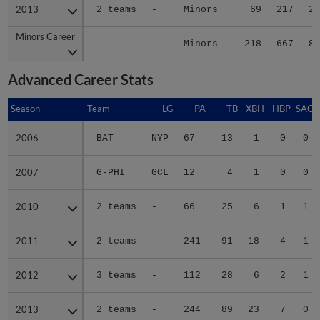
2013
2013
2 teams
-
Minors
69
217
26
Minors Career
Minors Career
-
-
Minors
218
667
81
Advanced Career Stats
Season
Season
Team
LG
PA
TB
XBH
HBP
SAC
2006
2006
BAT
NYP
67
13
1
0
0
2007
2007
G-PHI
GCL
12
4
1
0
0
2010
2010
2 teams
-
66
25
6
1
1
2011
2011
2 teams
-
241
91
18
4
1
2012
2012
3 teams
-
112
28
6
2
1
2013
2013
2 teams
-
244
89
23
7
0