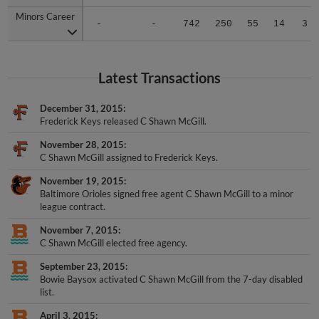
Minors Career
Minors Career
-
-
742
250
55
14
3
Latest Transactions
December 31, 2015
Frederick Keys released C Shawn McGill.
November 28, 2015
C Shawn McGill assigned to Frederick Keys.
November 19, 2015
Baltimore Orioles signed free agent C Shawn McGill to a minor
league contract.
November 7, 2015
C Shawn McGill elected free agency.
September 23, 2015
Bowie Baysox activated C Shawn McGill from the 7-day disabled
list.
April 3, 2015