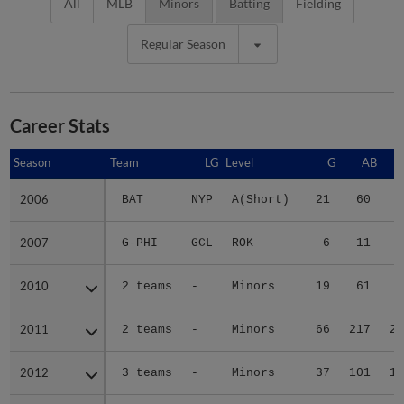
All
MLB
Minors
Batting
Fielding
Regular Season
Career Stats
Season
Season
Team
LG
Level
G
AB
2006
2006
BAT
NYP
A(Short)
21
60
6
2007
2007
G-PHI
GCL
ROK
6
11
1
2010
2010
2 teams
-
Minors
19
61
7
2011
2011
2 teams
-
Minors
66
217
27
2012
2012
3 teams
-
Minors
37
101
14