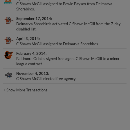
C Shawn McGill assigned to Bowie Baysox from Delmarva
Shorebirds.
September 17, 2014
Delmarva Shorebirds activated C Shawn McGill from the 7-day
disabled list.
April 3, 2014
C Shawn McGill assigned to Delmarva Shorebirds.
February 4, 2014
Baltimore Orioles signed free agent C Shawn McGill to a minor
league contract.
November 4, 2013
C Shawn McGill elected free agency.
+
Show More Transactions