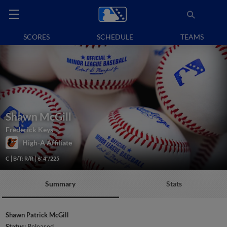
SCORES
SCHEDULE
TEAMS
Shawn McGill
Frederick Keys
High-A Affiliate
C
B/T: R/R
6' 4"/225
Summary
Stats
Shawn Patrick McGill
Status:
Released