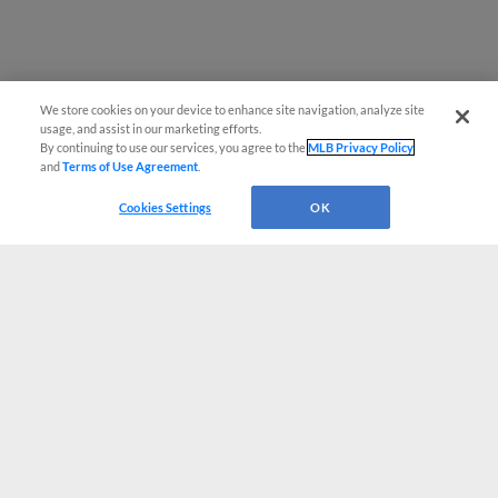
We store cookies on your device to enhance site navigation, analyze site
usage, and assist in our marketing efforts.
By continuing to use our services, you agree to the
MLB Privacy Policy
and
Terms of Use Agreement
.
Cookies Settings
OK