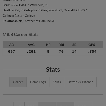
Born:
2/29/1984 in Wakefield, RI
Draft:
2006, Philadelphia Phillies, Round: 23, Overall Pick: 697
College:
Boston College
Relationship(s):
brother of Liam McGill
MiLB Career Stats
AB
AVG
HR
RBI
SB
OPS
667
.261
9
70
14
.704
Stats
Career
Game Logs
Splits
Batter vs. Pitcher