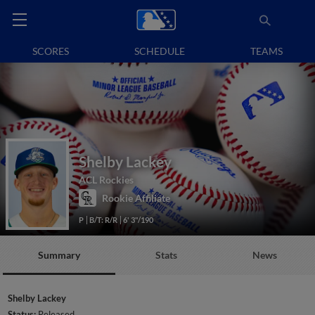
SCORES
SCHEDULE
TEAMS
Shelby Lackey
ACL Rockies
Rookie Affiliate
P
B/T: R/R
6' 3"/190
Summary
Stats
News
Shelby Lackey
Status:
Released