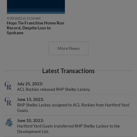
4/20/2022 at 11:54 AM
Hops Tie Franchise Home Run
Record, Despite Loss to
Spokane
More News
Latest Transactions
July 25, 2023
ACL Rockies released RHP Shelby Lackey.
June 13, 2023
RHP Shelby Lackey assigned to ACL Rockies from Hartford Yard
Goats.
June 10, 2023
Hartford Yard Goats transferred RHP Shelby Lackey to the
Development List.