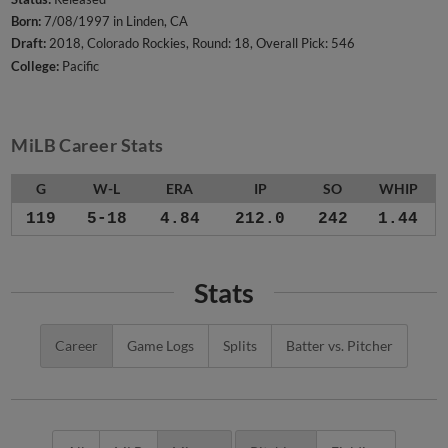
Born:
7/08/1997 in Linden, CA
Draft:
2018, Colorado Rockies, Round: 18, Overall Pick: 546
College:
Pacific
MiLB Career Stats
G
W-L
ERA
IP
SO
WHIP
119
5-18
4.84
212.0
242
1.44
Stats
Career
Game Logs
Splits
Batter vs. Pitcher