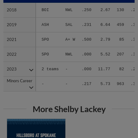
2018
2018
BOI
NWL
.250
2.67
130
.25
2019
2019
ASH
SAL
.231
6.64
459
.34
2021
2021
SPO
A+ W
.500
2.79
85
.34
2022
2022
SPO
NWL
.000
5.52
207
.30
2023
2023
2 teams
-
.000
11.77
82
.25
Minors Career
Minors Career
-
-
.217
5.73
963
.31
More Shelby Lackey