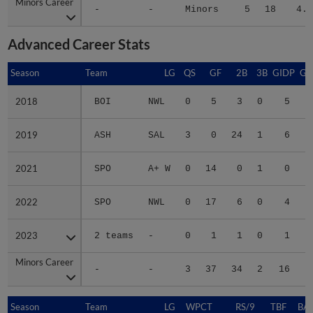
Minors Career
Minors Career
-
-
Minors
5
18
4.8
Advanced Career Stats
Season
Season
Team
LG
QS
GF
2B
3B
GIDP
GI
2018
2018
BOI
NWL
0
5
3
0
5
2019
2019
ASH
SAL
3
0
24
1
6
2021
2021
SPO
A+ W
0
14
0
1
0
2022
2022
SPO
NWL
0
17
6
0
4
2023
2023
2 teams
-
0
1
1
0
1
Minors Career
Minors Career
-
-
3
37
34
2
16
1
Season
Season
Team
LG
WPCT
RS/9
TBF
BAB