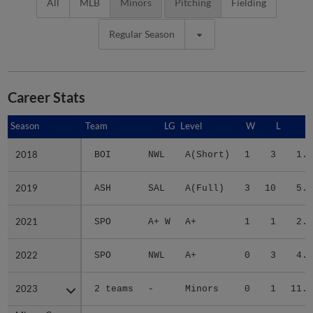
All
MLB
Minors
Pitching
Fielding
Regular Season
Career Stats
Season
Season
Team
LG
Level
W
L
E
2018
2018
BOI
NWL
A(Short)
1
3
1.6
2019
2019
ASH
SAL
A(Full)
3
10
5.4
2021
2021
SPO
A+ W
A+
1
1
2.7
2022
2022
SPO
NWL
A+
0
3
4.9
2023
2023
2 teams
-
Minors
0
1
11.0