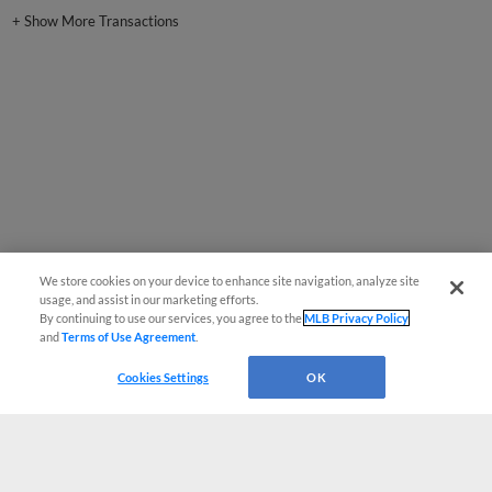
+
Show More Transactions
We store cookies on your device to enhance site navigation, analyze site
usage, and assist in our marketing efforts.
By continuing to use our services, you agree to the
MLB Privacy Policy
and
Terms of Use Agreement
.
Cookies Settings
OK