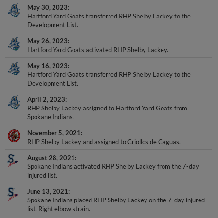
May 30, 2023
Hartford Yard Goats transferred RHP Shelby Lackey to the
Development List.
May 26, 2023
Hartford Yard Goats activated RHP Shelby Lackey.
May 16, 2023
Hartford Yard Goats transferred RHP Shelby Lackey to the
Development List.
April 2, 2023
RHP Shelby Lackey assigned to Hartford Yard Goats from
Spokane Indians.
November 5, 2021
RHP Shelby Lackey and assigned to Criollos de Caguas.
August 28, 2021
Spokane Indians activated RHP Shelby Lackey from the 7-day
injured list.
June 13, 2021
Spokane Indians placed RHP Shelby Lackey on the 7-day injured
list. Right elbow strain.