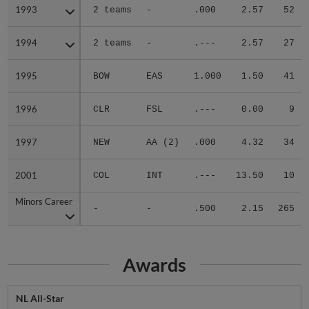
1993
1993
2 teams
-
.000
2.57
52
1994
1994
2 teams
-
.---
2.57
27
1995
1995
BOW
EAS
1.000
1.50
41
1996
1996
CLR
FSL
.---
0.00
9
1997
1997
NEW
AA (2)
.000
4.32
34
2001
2001
COL
INT
.---
13.50
10
Minors Career
Minors Career
-
-
.500
2.15
265
Awards
NL All-Star