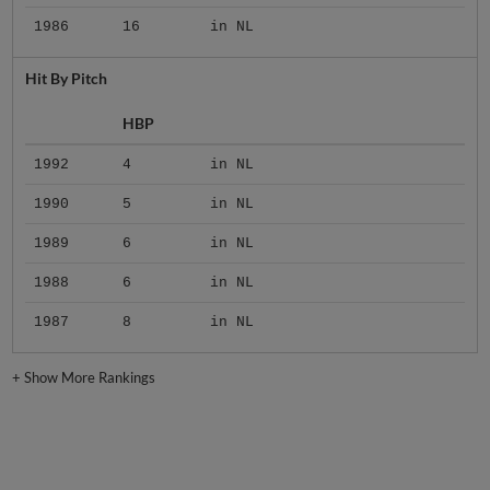
1986
16
in NL
Hit By Pitch
HBP
1992
4
in NL
1990
5
in NL
1989
6
in NL
1988
6
in NL
1987
8
in NL
+
Show More Rankings