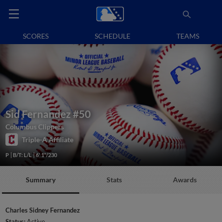
SCORES
SCHEDULE
TEAMS
Sid Fernandez
#50
Columbus Clippers
Triple-A Affiliate
P
B/T: L/L
6' 1"/230
Summary
Stats
Awards
Charles Sidney Fernandez
Status:
Active