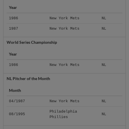
Year
1986
New York Mets
NL
1987
New York Mets
NL
World Series Championship
Year
1986
New York Mets
NL
NL Pitcher of the Month
Month
04/1987
New York Mets
NL
Philadelphia
08/1995
NL
Phillies