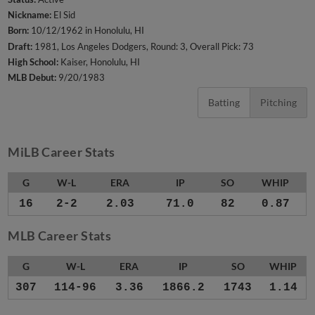
Nickname:
El Sid
Born:
10/12/1962 in Honolulu, HI
Draft:
1981, Los Angeles Dodgers, Round: 3, Overall Pick: 73
High School:
Kaiser, Honolulu, HI
MLB Debut:
9/20/1983
Batting
Pitching
MiLB Career Stats
G
W-L
ERA
IP
SO
WHIP
16
2-2
2.03
71.0
82
0.87
MLB Career Stats
G
W-L
ERA
IP
SO
WHIP
307
114-96
3.36
1866.2
1743
1.14