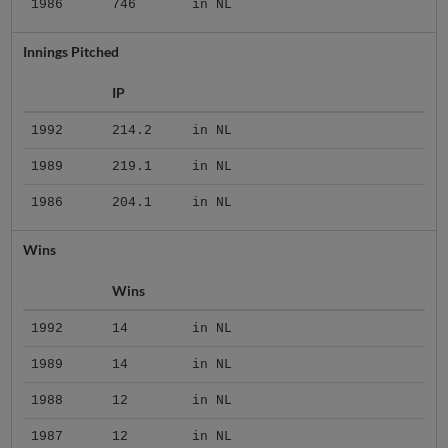
1986
746
in NL
Innings Pitched
IP
1992
214.2
in NL
1989
219.1
in NL
1986
204.1
in NL
Wins
Wins
1992
14
in NL
1989
14
in NL
1988
12
in NL
1987
12
in NL