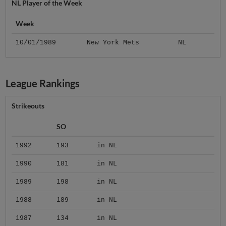
NL Player of the Week
Week
10/01/1989
New York Mets
NL
League Rankings
Strikeouts
SO
1992
193
in NL
1990
181
in NL
1989
198
in NL
1988
189
in NL
1987
134
in NL