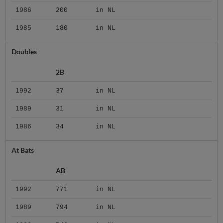
1986
200
in NL
1985
180
in NL
Doubles
2B
1992
37
in NL
1989
31
in NL
1986
34
in NL
At Bats
AB
1992
771
in NL
1989
794
in NL