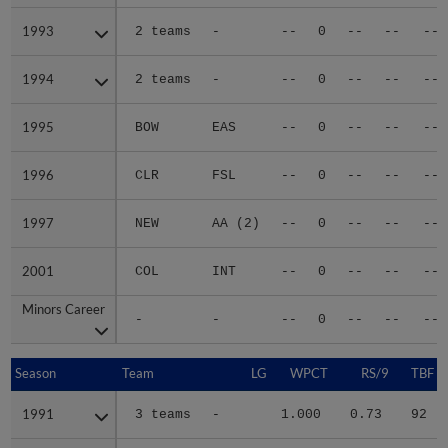
1993
1993
2 teams
-
--
0
--
--
--
1994
1994
2 teams
-
--
0
--
--
--
1995
1995
BOW
EAS
--
0
--
--
--
1996
1996
CLR
FSL
--
0
--
--
--
1997
1997
NEW
AA (2)
--
0
--
--
--
2001
2001
COL
INT
--
0
--
--
--
Minors Career
Minors Career
-
-
--
0
--
--
--
Season
Season
Team
LG
WPCT
RS/9
TBF
1991
1991
3 teams
-
1.000
0.73
92