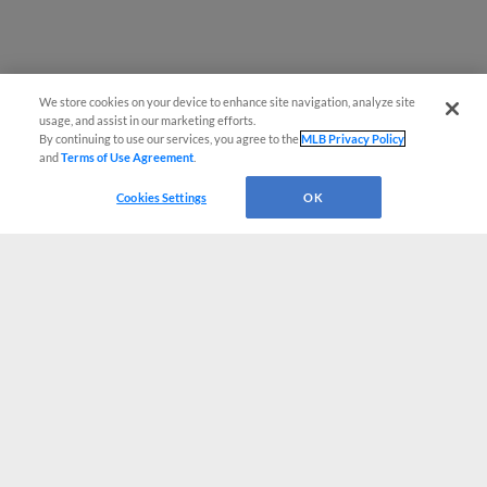
We store cookies on your device to enhance site navigation, analyze site
usage, and assist in our marketing efforts.
By continuing to use our services, you agree to the
MLB Privacy Policy
and
Terms of Use Agreement
.
Cookies Settings
OK