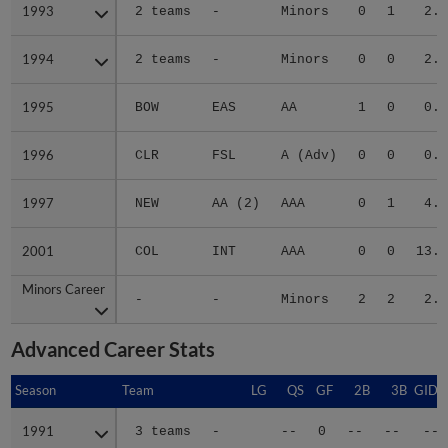
1993
1993
2 teams
-
Minors
0
1
2.5
1994
1994
2 teams
-
Minors
0
0
2.5
1995
1995
BOW
EAS
AA
1
0
0.7
1996
1996
CLR
FSL
A (Adv)
0
0
0.0
1997
1997
NEW
AA (2)
AAA
0
1
4.3
2001
2001
COL
INT
AAA
0
0
13.5
Minors Career
Minors Career
-
-
Minors
2
2
2.0
Advanced Career Stats
Season
Season
Team
LG
QS
GF
2B
3B
GIDP
1991
1991
3 teams
-
--
0
--
--
--