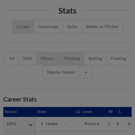
Stats
Career
Game Logs
Splits
Batter vs. Pitcher
All
MLB
Minors
Pitching
Batting
Fielding
Regular Season
Career Stats
Season
Season
Team
LG
Level
W
L
E
1991
1991
3 teams
-
Minors
1
0
0.7