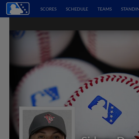
SCORES
SCHEDULE
TEAMS
STANDI