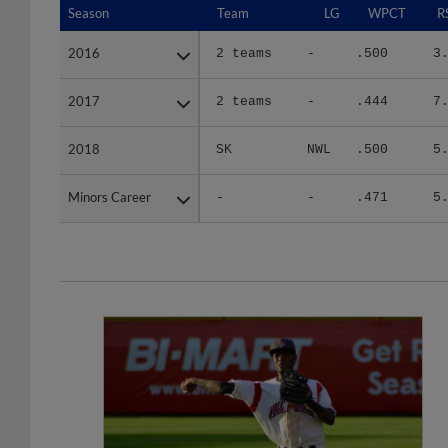
2016
2016
2 teams
-
.500
3
2017
2017
2 teams
-
.444
7
2018
2018
SK
NWL
.500
5
Minors Career
Minors Career
-
-
.471
5