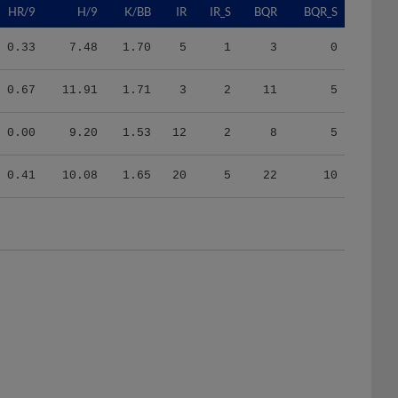
0.33
7.48
1.70
5
1
3
0
0.67
11.91
1.71
3
2
11
5
0.00
9.20
1.53
12
2
8
5
0.41
10.08
1.65
20
5
22
10