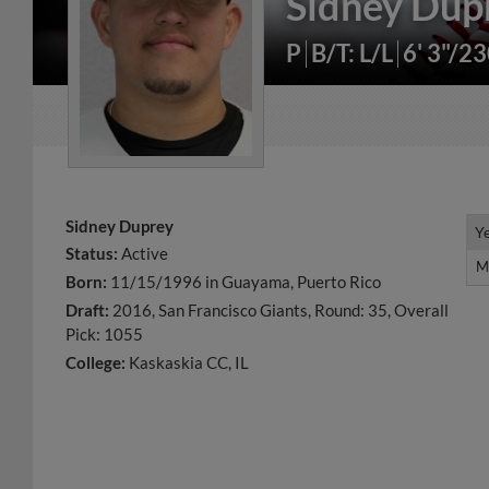
Sidney Dup
P
B/T: L/L
6' 3"/2
Sidney Duprey
Y
Y
Status:
Active
M
M
Born:
11/15/1996 in Guayama, Puerto Rico
Draft:
2016, San Francisco Giants, Round: 35, Overall
Pick: 1055
College:
Kaskaskia CC, IL