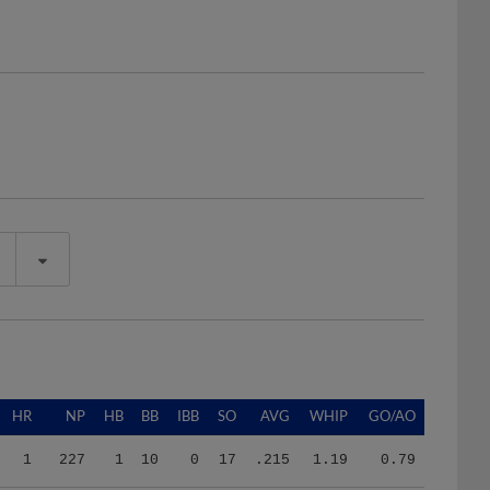
HR
NP
HB
BB
IBB
SO
AVG
WHIP
GO/AO
1
227
1
10
0
17
.215
1.19
0.79
4
432
5
21
0
36
.316
1.71
0.71