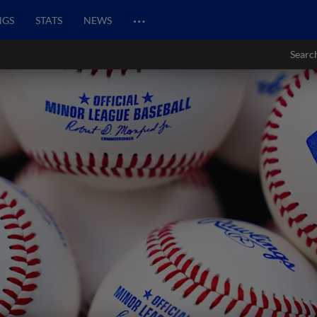
…
NGS
STATS
NEWS
Searc