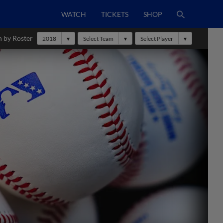
WATCH
TICKETS
SHOP
h by Roster
2018
Select Team
Select Player