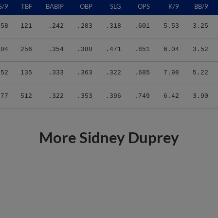
.58
121
.242
.283
.318
.601
5.53
3.25
.04
256
.354
.380
.471
.851
6.04
3.52
.52
135
.333
.363
.322
.685
7.98
5.22
.77
512
.322
.353
.396
.749
6.42
3.90
More Sidney Duprey