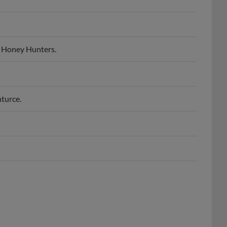
 Honey Hunters.
turce.