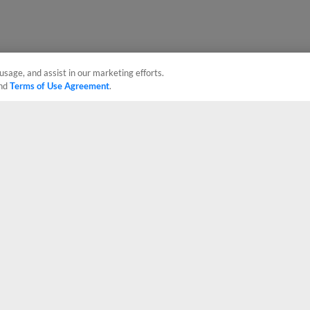
usage, and assist in our marketing efforts.
nd
Terms of Use Agreement
.