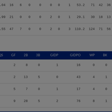
.99
21
0
0
0
2
0
1
29.1
30
18
13
.55
47
7
0
0
2
0
3
110.2
124
71
56
QS
GF
2B
3B
GIDP
GIDPO
WP
BK
2
8
0
1
16
0
0
2
13
5
0
43
4
1
5
7
0
1
17
4
0
9
28
5
2
76
8
1
S/9
TBF
BABIP
OBP
SLG
OPS
K/9
BB/9