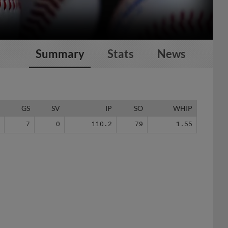
Summary
Stats
News
G
GS
SV
IP
SO
WHIP
7
7
0
110.2
79
1.55