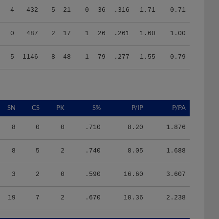
0
487
2
17
1
26
.261
1.60
1.00
5
1146
8
48
1
79
.277
1.55
0.79
SN
CS
PK
S%
P/IP
P/PA
8
0
0
.710
8.20
1.876
8
5
2
.740
8.05
1.688
3
2
0
.590
16.60
3.607
19
7
2
.670
10.36
2.238
HR/9
H/9
K/BB
IR
IR_S
BQR
BQR_S