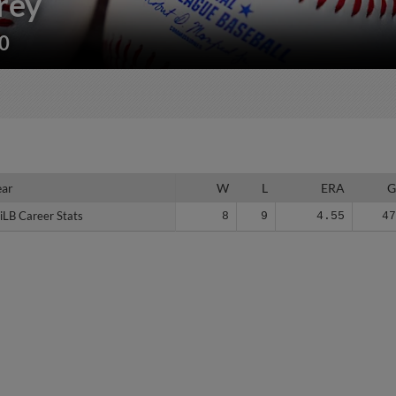
rey
30
ear
ear
W
L
ERA
iLB Career Stats
iLB Career Stats
8
9
4.55
4