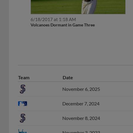
6/18/2017 at 1:18 AM
Volcanoes Dormant in Game Three
Team
Date
November 6, 2025
December 7, 2024
November 8, 2024
November 3, 2023