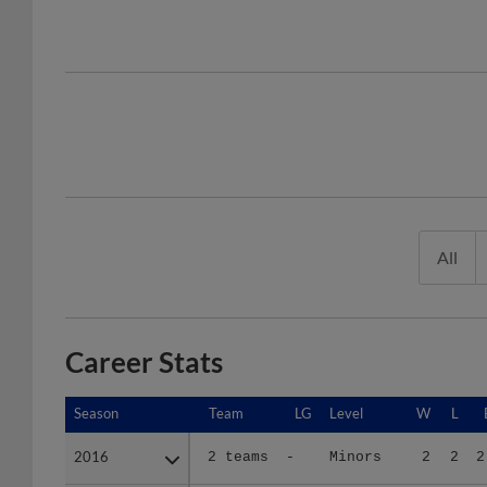
All
Career Stats
Season
Season
Team
LG
Level
W
L
2016
2016
2 teams
-
Minors
2
2
2
2017
2017
2 teams
-
Minors
4
5
6