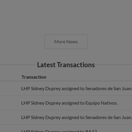
More News
Latest Transactions
Transaction
LHP Sidney Duprey assigned to Senadores de San Juan
LHP Sidney Duprey assigned to Equipo Nativos.
LHP Sidney Duprey assigned to Senadores de San Juan
LHP Sidney Duprey assigned to RA12.