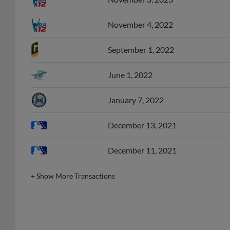
November 4, 2022
September 1, 2022
June 1, 2022
January 7, 2022
December 13, 2021
December 11, 2021
+
Show More Transactions