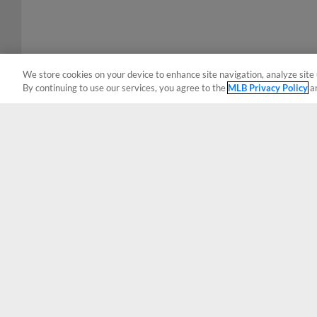
We store cookies on your device to enhance site navigation, analyze site 
By continuing to use our services, you agree to the
MLB Privacy Policy
a