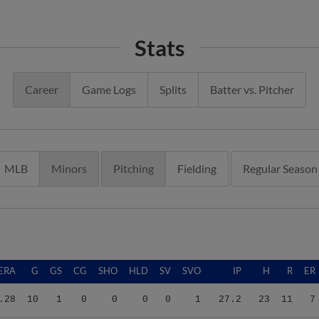
Stats
Career
Game Logs
Splits
Batter vs. Pitcher
MLB
Minors
Pitching
Fielding
Regular Season
ERA
G
GS
CG
SHO
HLD
SV
SVO
IP
H
R
ER
.28
10
1
0
0
0
0
1
27.2
23
11
7
.04
16
6
0
0
0
0
1
53.2
71
42
36