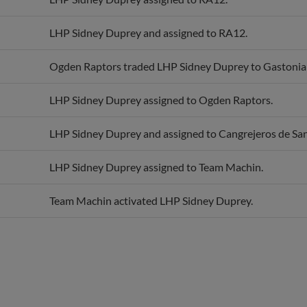
LHP Sidney Duprey and assigned to RA12.
Ogden Raptors traded LHP Sidney Duprey to Gastonia
LHP Sidney Duprey assigned to Ogden Raptors.
LHP Sidney Duprey and assigned to Cangrejeros de San
LHP Sidney Duprey assigned to Team Machin.
Team Machin activated LHP Sidney Duprey.