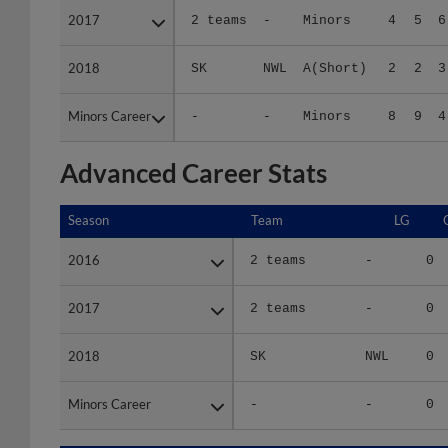
2018
2018
SK
NWL
A(Short)
2
2
3
Minors Career
Minors Career
-
-
Minors
8
9
4
Advanced Career Stats
Season
Season
Team
LG
2016
2016
2 teams
-
0
2017
2017
2 teams
-
0
2018
2018
SK
NWL
0
Minors Career
Minors Career
-
-
0
Season
Season
Team
LG
WPCT
R