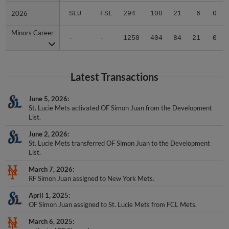
2026
2026
SLU
FSL
294
100
21
6
0
Minors Career
Minors Career
-
-
1250
404
84
21
0
Latest Transactions
June 5, 2026
St. Lucie Mets activated OF Simon Juan from the Development
List.
June 2, 2026
St. Lucie Mets transferred OF Simon Juan to the Development
List.
March 7, 2026
RF Simon Juan assigned to New York Mets.
April 1, 2025
OF Simon Juan assigned to St. Lucie Mets from FCL Mets.
March 6, 2025
activated RF Simon Juan.