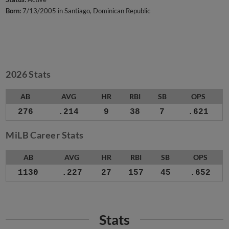
Born:
7/13/2005 in Santiago, Dominican Republic
2026 Stats
AB
AVG
HR
RBI
SB
OPS
276
.214
9
38
7
.621
MiLB Career Stats
AB
AVG
HR
RBI
SB
OPS
1130
.227
27
157
45
.652
Stats