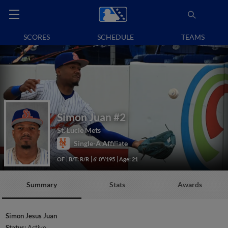
SCORES
SCHEDULE
TEAMS
Simon Juan
#2
St. Lucie Mets
Single-A Affiliate
OF
B/T: R/R
6' 0"/195
Age: 21
Summary
Stats
Awards
Simon Jesus Juan
Status:
Active