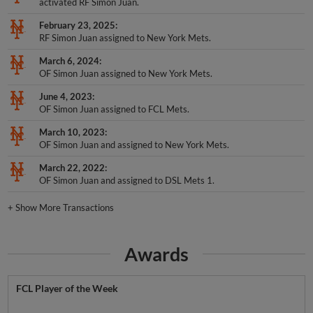
February 23, 2025
RF Simon Juan assigned to New York Mets.
March 6, 2024
OF Simon Juan assigned to New York Mets.
June 4, 2023
OF Simon Juan assigned to FCL Mets.
March 10, 2023
OF Simon Juan and assigned to New York Mets.
March 22, 2022
OF Simon Juan and assigned to DSL Mets 1.
+
Show More Transactions
Awards
FCL Player of the Week
Week