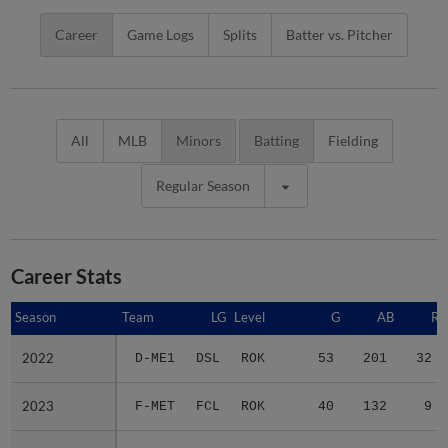
Career
Game Logs
Splits
Batter vs. Pitcher
All
MLB
Minors
Batting
Fielding
Regular Season
Career Stats
Season
Season
Team
LG
Level
G
AB
R
2022
2022
D-ME1
DSL
ROK
53
201
32
2023
2023
F-MET
FCL
ROK
40
132
9
2024
2024
F-MET
FCL
ROK
50
183
30