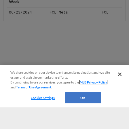
06/23/2024
FCL Mets
FCL
We store cookies on your device to enhance site navigation, analyze site
usage, and assist in our marketing efforts.
By continuing to use our services, you agree to the
MLB Privacy Policy
and
Terms of Use Agreement
.
Cookies Settings
OK