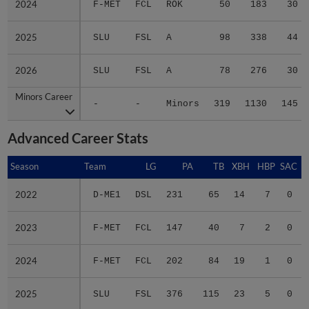
2025
2025
SLU
FSL
A
98
338
44
2026
2026
SLU
FSL
A
78
276
30
Minors Career
Minors Career
-
-
Minors
319
1130
145
Advanced Career Stats
Season
Season
Team
LG
PA
TB
XBH
HBP
SAC
2022
2022
D-ME1
DSL
231
65
14
7
0
2023
2023
F-MET
FCL
147
40
7
2
0
2024
2024
F-MET
FCL
202
84
19
1
0
2025
2025
SLU
FSL
376
115
23
5
0