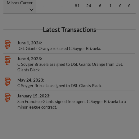
Minors Career
Minors Career
-
-
81
24
6
1
0
0
Latest Transactions
June 1, 2024
DSL Giants Orange released C Soyger Brizuela.
June 4, 2023
C Soyger Brizuela assigned to DSL Giants Orange from DSL
Giants Black.
May 24, 2023
C Soyger Brizuela assigned to DSL Giants Black.
January 15, 2023
San Francisco Giants signed free agent C Soyger Brizuela to a
minor league contract.