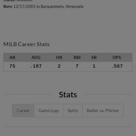
Born:
12/17/2005 in Barquisimeto, Venezuela
MiLB Career Stats
AB
AVG
HR
RBI
SB
OPS
75
.187
2
7
1
.567
Stats
Career
Game Logs
Splits
Batter vs. Pitcher