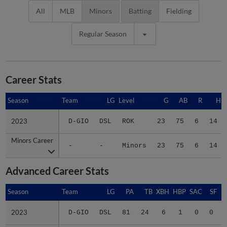
All
MLB
Minors
Batting
Fielding
Regular Season
Career Stats
Season
Season
Team
LG
Level
G
AB
R
H
2023
2023
D-GIO
DSL
ROK
23
75
6
14
Minors Career
Minors Career
-
-
Minors
23
75
6
14
Advanced Career Stats
Season
Season
Team
LG
PA
TB
XBH
HBP
SAC
SF
2023
2023
D-GIO
DSL
81
24
6
1
0
0