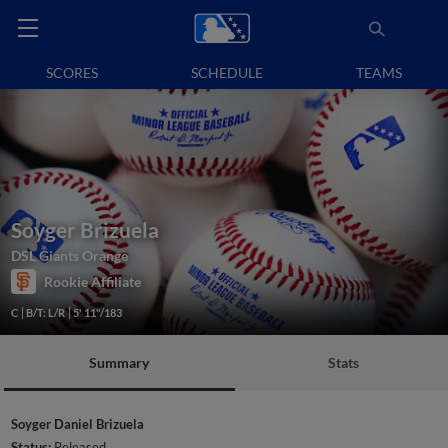
SCORES
SCHEDULE
TEAMS
Soyger Brizuela
DSL Giants Orange
Rookie Affiliate
C
B/T: L/R
5' 11"/183
Summary
Stats
Soyger Daniel Brizuela
Status:
Released