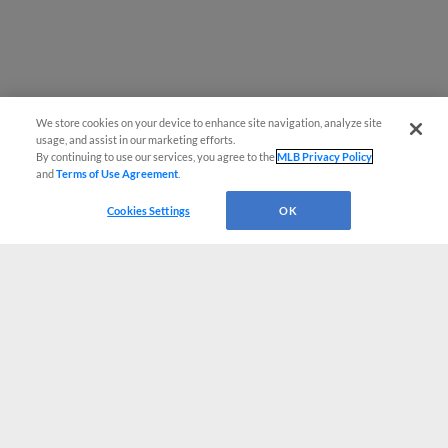
We store cookies on your device to enhance site navigation, analyze site
usage, and assist in our marketing efforts.
By continuing to use our services, you agree to the
MLB Privacy Policy
and
Terms of Use Agreement
.
Cookies Settings
OK