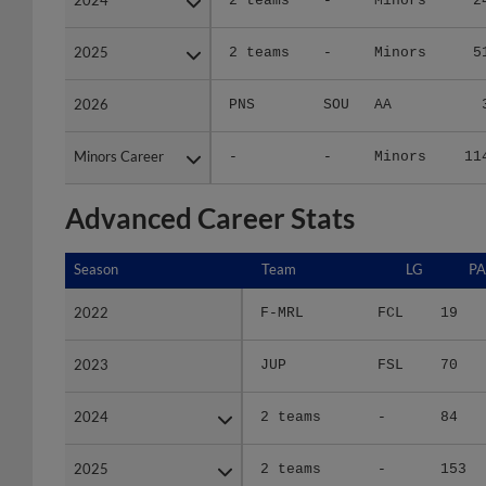
2025
2025
2 teams
-
Minors
5
2026
2026
PNS
SOU
AA
Minors Career
Minors Career
-
-
Minors
11
Advanced Career Stats
Season
Season
Team
LG
PA
2022
2022
F-MRL
FCL
19
2023
2023
JUP
FSL
70
2024
2024
2 teams
-
84
2025
2025
2 teams
-
153