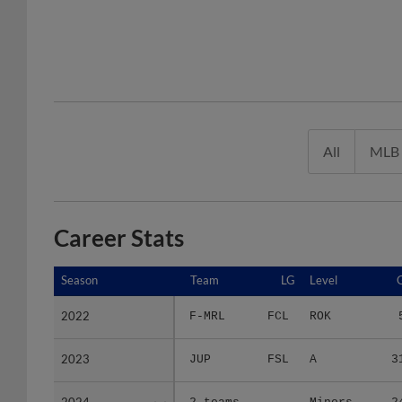
All
MLB
Career Stats
Season
Season
Team
LG
Level
2022
2022
F-MRL
FCL
ROK
2023
2023
JUP
FSL
A
3
2024
2024
2 teams
-
Minors
2