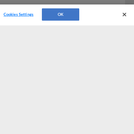
Cookies Settings
OK