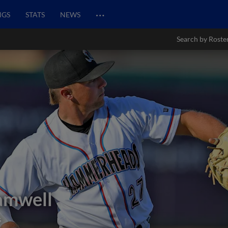
…
NGS
STATS
NEWS
Search by Roste
amwell
s