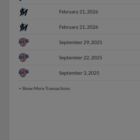
February 21, 2026
February 21, 2026
September 29, 2025
September 22, 2025
September 3, 2025
+
Show More Transactions