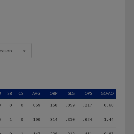
Season
O
SB
CS
AVG
OBP
SLG
OPS
GO/AO
8
0
0
.059
.158
.059
.217
0.60
6
1
0
.190
.314
.310
.624
1.44
9
0
1
.147
.238
.213
.451
0.67