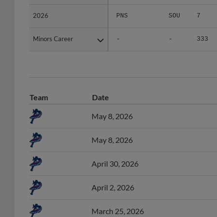
2026
2026
PNS
SOU
7
Minors Career
Minors Career
-
-
333
Team
Date
May 8, 2026
May 8, 2026
April 30, 2026
April 2, 2026
March 25, 2026