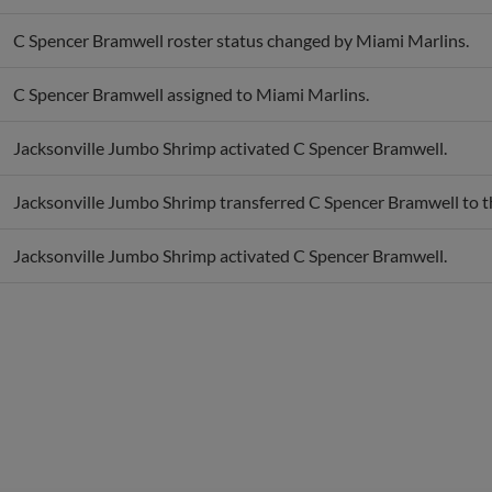
C Spencer Bramwell roster status changed by Miami Marlins.
C Spencer Bramwell assigned to Miami Marlins.
Jacksonville Jumbo Shrimp activated C Spencer Bramwell.
Jacksonville Jumbo Shrimp transferred C Spencer Bramwell to t
Jacksonville Jumbo Shrimp activated C Spencer Bramwell.