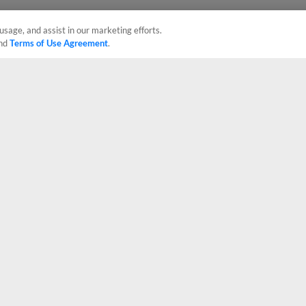
usage, and assist in our marketing efforts.
nd
Terms of Use Agreement
.