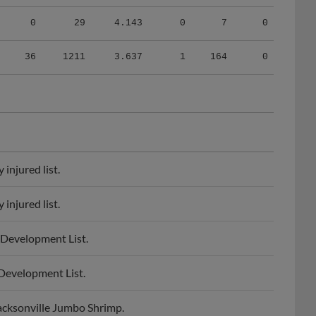
0
29
4.143
0
7
0
36
1211
3.637
1
164
0
injured list.
injured list.
 Development List.
Development List.
acksonville Jumbo Shrimp.