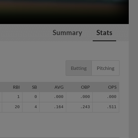
Summary
Stats
Batting
Pitching
RBI
SB
AVG
OBP
OPS
1
0
.000
.000
.000
20
4
.164
.243
.511