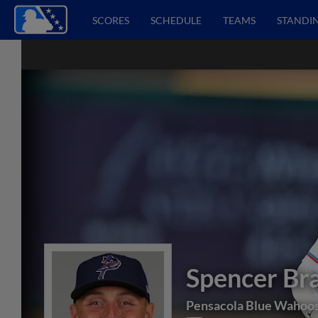
SCORES
SCHEDULE
TEAMS
STANDI
Spencer Br
Pensacola Blue Wahoo