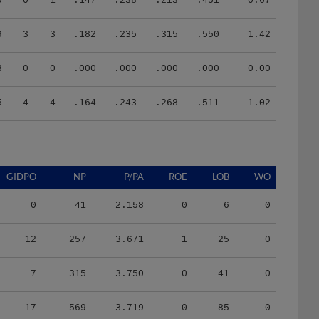
9
3
3
.182
.235
.315
.550
1.42
3
0
0
.000
.000
.000
.000
0.00
5
4
4
.164
.243
.268
.511
1.02
GIDPO
NP
P/PA
ROE
LOB
WO
0
41
2.158
0
6
0
12
257
3.671
1
25
0
7
315
3.750
0
41
0
17
569
3.719
0
85
0