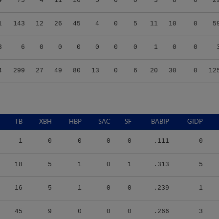
1
143
12
26
45
4
0
5
11
10
0
5
3
6
0
0
0
0
0
0
1
0
0
4
299
27
49
80
13
0
6
20
30
0
12
TB
XBH
HBP
SAC
SF
BABIP
GIDP
1
0
0
0
0
.111
0
18
5
1
0
1
.313
5
16
5
1
0
0
.239
1
45
9
0
0
0
.266
3