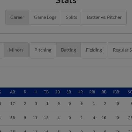
Career
Game Logs
Splits
Batter vs. Pitcher
Minors
Pitching
Batting
Fielding
Regular 
G
AB
R
H
TB
2B
3B
HR
RBI
BB
IBB
S
5
17
2
1
1
0
0
0
1
2
0
1
58
9
11
18
4
0
1
4
10
0
2
4
75
4
11
16
5
0
0
3
8
0
2