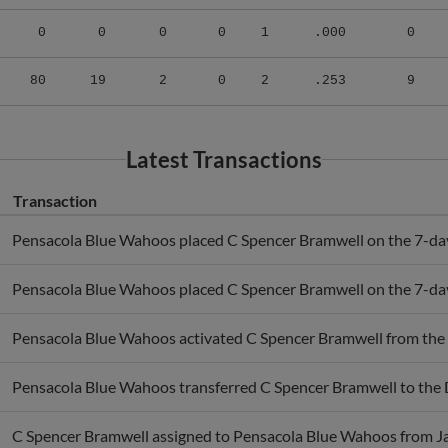
0
0
0
0
1
.000
0
80
19
2
0
2
.253
9
Latest Transactions
Transaction
Pensacola Blue Wahoos placed C Spencer Bramwell on the 7-day 
Pensacola Blue Wahoos placed C Spencer Bramwell on the 7-day 
Pensacola Blue Wahoos activated C Spencer Bramwell from the
Pensacola Blue Wahoos transferred C Spencer Bramwell to the 
C Spencer Bramwell assigned to Pensacola Blue Wahoos from J