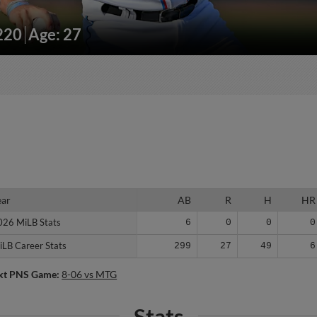
/220
Age: 27
ear
ear
AB
R
H
HR
026 MiLB Stats
026 MiLB Stats
6
0
0
0
iLB Career Stats
iLB Career Stats
299
27
49
6
xt PNS Game:
8-06 vs MTG
Stats