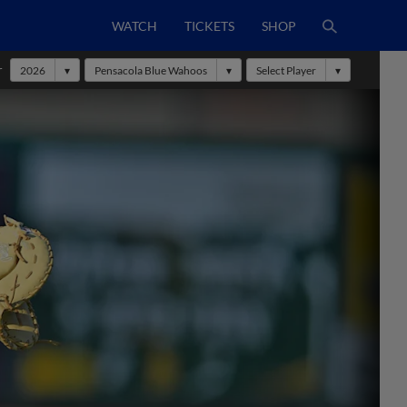
WATCH
TICKETS
SHOP
r
2026
Pensacola Blue Wahoos
Select Player