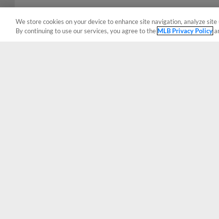
We store cookies on your device to enhance site navigation, analyze site 
By continuing to use our services, you agree to the
MLB Privacy Policy
a