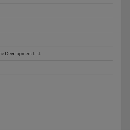
he Development List.