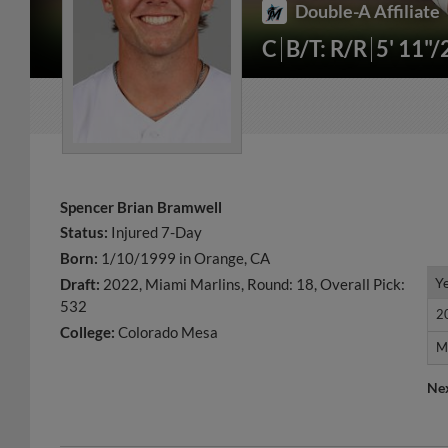
Double-A Affiliate
C
B/T: R/R
5' 11"
Spencer Brian Bramwell
Status:
Injured 7-Day
Born:
1/10/1999 in Orange, CA
Y
Y
Draft:
2022, Miami Marlins, Round: 18, Overall Pick:
532
2
2
College:
Colorado Mesa
M
M
Ne