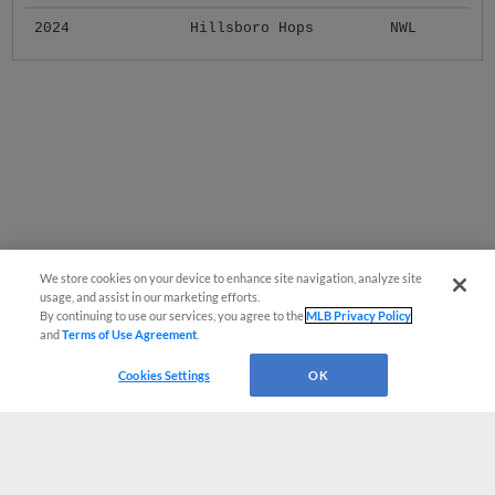
2024
Hillsboro Hops
NWL
We store cookies on your device to enhance site navigation, analyze site
usage, and assist in our marketing efforts.
By continuing to use our services, you agree to the
MLB Privacy Policy
and
Terms of Use Agreement
.
Cookies Settings
OK