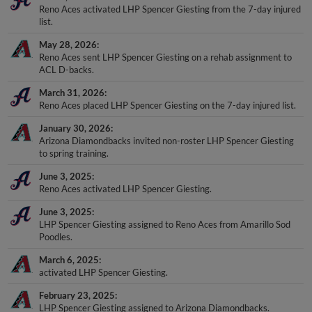
Reno Aces activated LHP Spencer Giesting from the 7-day injured
list.
May 28, 2026
Reno Aces sent LHP Spencer Giesting on a rehab assignment to
ACL D-backs.
March 31, 2026
Reno Aces placed LHP Spencer Giesting on the 7-day injured list.
January 30, 2026
Arizona Diamondbacks invited non-roster LHP Spencer Giesting
to spring training.
June 3, 2025
Reno Aces activated LHP Spencer Giesting.
June 3, 2025
LHP Spencer Giesting assigned to Reno Aces from Amarillo Sod
Poodles.
March 6, 2025
activated LHP Spencer Giesting.
February 23, 2025
LHP Spencer Giesting assigned to Arizona Diamondbacks.