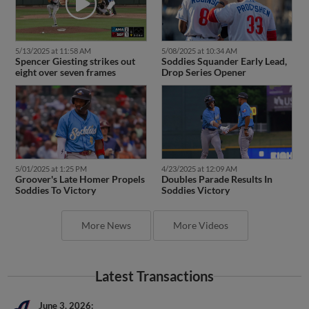
5/13/2025 at 11:58 AM
5/08/2025 at 10:34 AM
Spencer Giesting strikes out
Soddies Squander Early Lead,
eight over seven frames
Drop Series Opener
5/01/2025 at 1:25 PM
4/23/2025 at 12:09 AM
Groover's Late Homer Propels
Doubles Parade Results In
Soddies To Victory
Soddies Victory
More News
More Videos
Latest Transactions
June 3, 2026