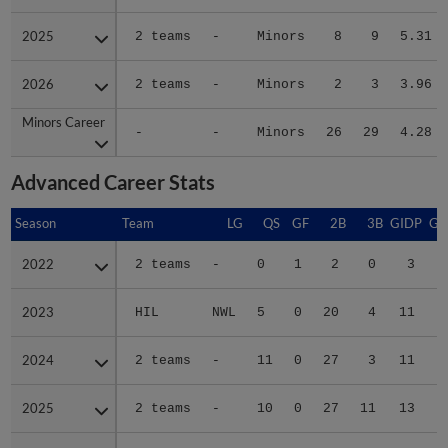
2025
2025
2 teams
-
Minors
8
9
5.31
2026
2026
2 teams
-
Minors
2
3
3.96
Minors Career
Minors Career
-
-
Minors
26
29
4.28
Advanced Career Stats
Season
Season
Team
LG
QS
GF
2B
3B
GIDP
GI
2022
2022
2 teams
-
0
1
2
0
3
2023
2023
HIL
NWL
5
0
20
4
11
2024
2024
2 teams
-
11
0
27
3
11
2025
2025
2 teams
-
10
0
27
11
13