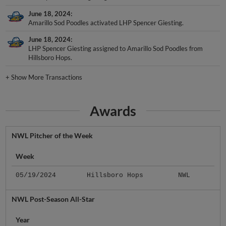
June 18, 2024
Amarillo Sod Poodles activated LHP Spencer Giesting.
June 18, 2024
LHP Spencer Giesting assigned to Amarillo Sod Poodles from
Hillsboro Hops.
+
Show More Transactions
Awards
NWL Pitcher of the Week
Week
05/19/2024
Hillsboro Hops
NWL
NWL Post-Season All-Star
Year