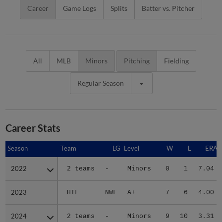
Career
Game Logs
Splits
Batter vs. Pitcher
All
MLB
Minors
Pitching
Fielding
Regular Season
Career Stats
Season
Season
Team
LG
Level
W
L
ERA
2022
2022
2 teams
-
Minors
0
1
7.04
2023
2023
HIL
NWL
A+
7
6
4.00
2024
2024
2 teams
-
Minors
9
10
3.31