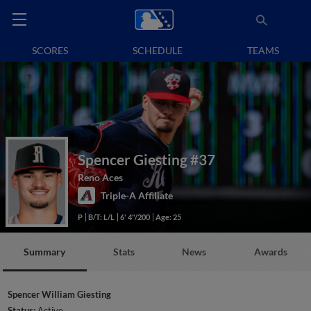
SCORES
SCHEDULE
TEAMS
Spencer Giesting
#37
Reno Aces
Triple-A Affiliate
P
B/T: L/L
6' 4"/200
Age: 25
Summary
Stats
News
Awards
Spencer William Giesting
Status:
Active