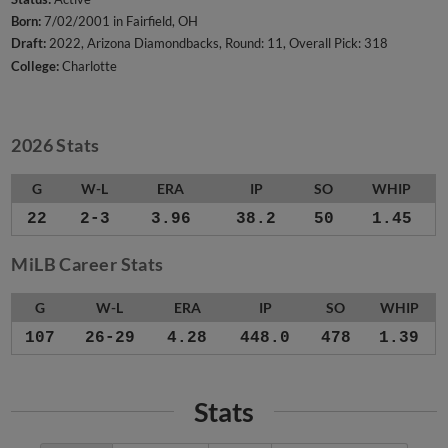
Born:
7/02/2001 in Fairfield, OH
Draft:
2022, Arizona Diamondbacks, Round: 11, Overall Pick: 318
College:
Charlotte
2026 Stats
G
W-L
ERA
IP
SO
WHIP
22
2-3
3.96
38.2
50
1.45
MiLB Career Stats
G
W-L
ERA
IP
SO
WHIP
107
26-29
4.28
448.0
478
1.39
Stats