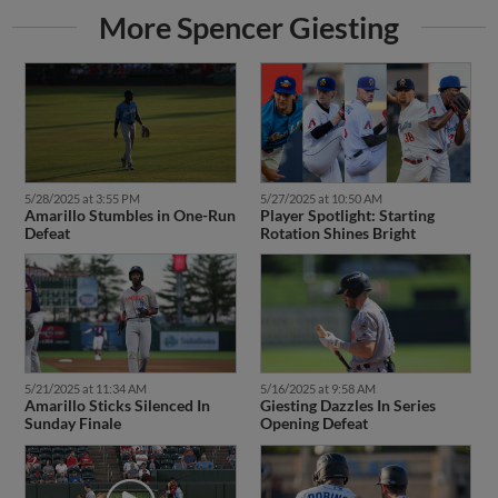
More Spencer Giesting
5/28/2025 at 3:55 PM
5/27/2025 at 10:50 AM
Amarillo Stumbles in One-Run
Player Spotlight: Starting
Defeat
Rotation Shines Bright
5/21/2025 at 11:34 AM
5/16/2025 at 9:58 AM
Amarillo Sticks Silenced In
Giesting Dazzles In Series
Sunday Finale
Opening Defeat