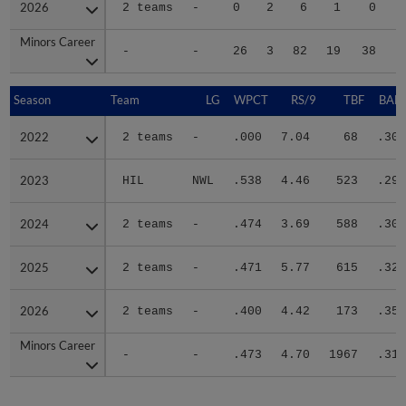
2026
2026
2 teams
-
0
2
6
1
0
Minors Career
Minors Career
-
-
26
3
82
19
38
2
Season
Season
Team
LG
WPCT
RS/9
TBF
BABI
2022
2022
2 teams
-
.000
7.04
68
.306
2023
2023
HIL
NWL
.538
4.46
523
.293
2024
2024
2 teams
-
.474
3.69
588
.302
2025
2025
2 teams
-
.471
5.77
615
.321
2026
2026
2 teams
-
.400
4.42
173
.350
Minors Career
Minors Career
-
-
.473
4.70
1967
.310