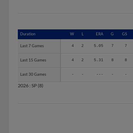
Duration
Duration
W
L
ERA
G
GS
Last 7 Games
Last 7 Games
4
2
5.05
7
7
Last 15 Games
Last 15 Games
4
2
5.31
8
8
Last 30 Games
Last 30 Games
-
-
---
-
-
2026 :
SP
(8)