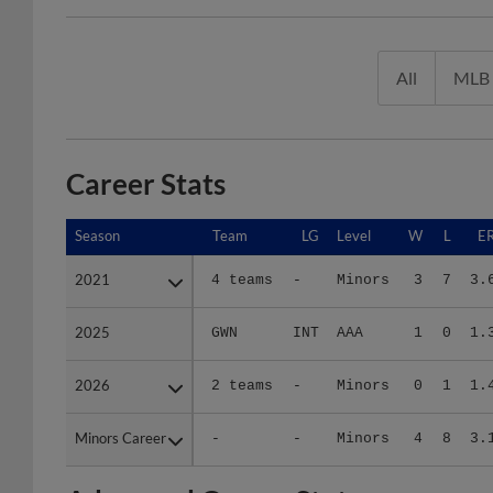
All
MLB
Career Stats
Season
Season
Team
LG
Level
W
L
E
2021
2021
4 teams
-
Minors
3
7
3.
2025
2025
GWN
INT
AAA
1
0
1.
2026
2026
2 teams
-
Minors
0
1
1.
Minors Career
Minors Career
-
-
Minors
4
8
3.