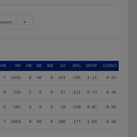
Season
HR
NP
HB
BB
IBB
SO
AVG
WHIP
GO/AO
7
1631
8
40
0
153
.190
1.11
0.51
0
225
1
5
0
27
.111
0.73
0.30
0
197
0
5
0
18
.140
0.87
0.58
7
2053
9
50
0
198
.177
1.04
0.50