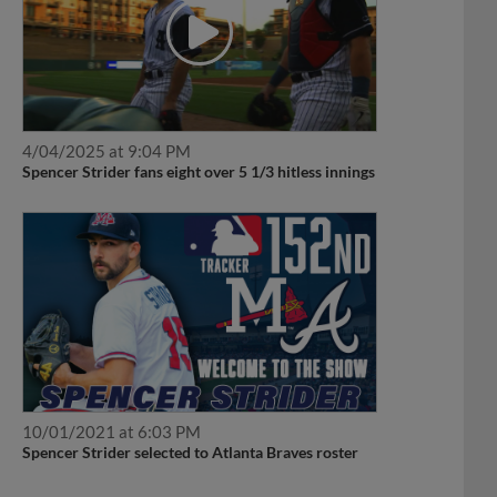
4/04/2025 at 9:04 PM
Spencer Strider fans eight over 5 1/3 hitless innings
10/01/2021 at 6:03 PM
Spencer Strider selected to Atlanta Braves roster