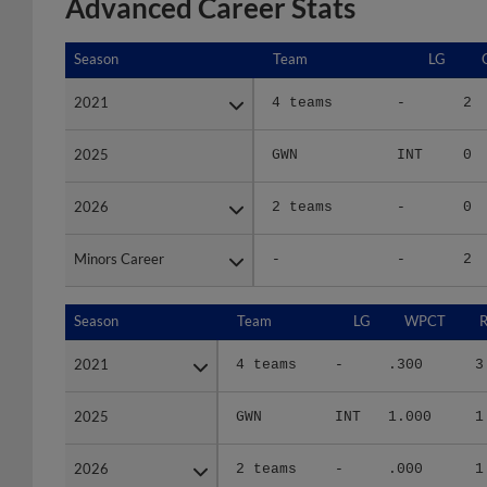
Advanced Career Stats
Season
Season
Team
LG
2021
2021
4 teams
-
2
2025
2025
GWN
INT
0
2026
2026
2 teams
-
0
Minors Career
Minors Career
-
-
2
Season
Season
Team
LG
WPCT
R
2021
2021
4 teams
-
.300
3
2025
2025
GWN
INT
1.000
1
2026
2026
2 teams
-
.000
1