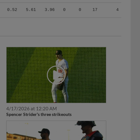
0.52
5.61
3.96
0
0
17
4
4/17/2026 at 12:20 AM
Spencer Strider's three strikeouts