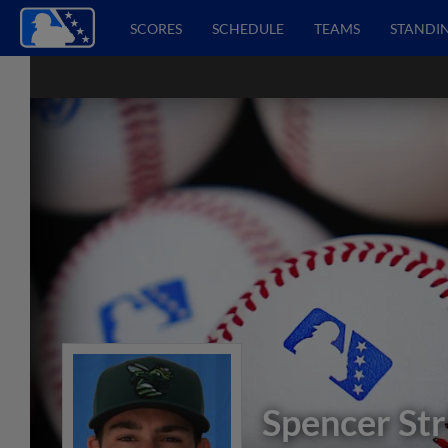
SCORES
SCHEDULE
TEAMS
STANDI
Spencer Str