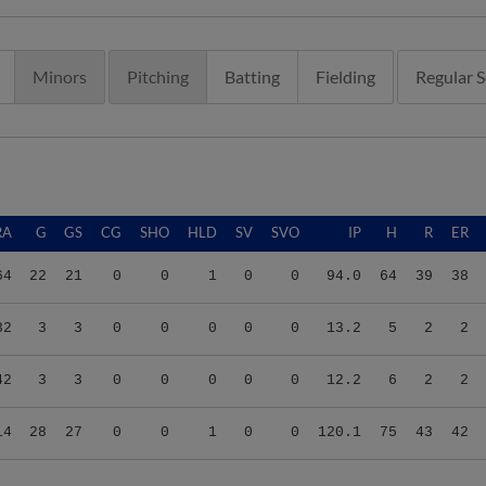
Minors
Pitching
Batting
Fielding
Regular 
RA
G
GS
CG
SHO
HLD
SV
SVO
IP
H
R
ER
64
22
21
0
0
1
0
0
94.0
64
39
38
32
3
3
0
0
0
0
0
13.2
5
2
2
42
3
3
0
0
0
0
0
12.2
6
2
2
14
28
27
0
0
1
0
0
120.1
75
43
42