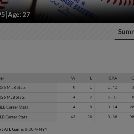
95
Age: 27
Sum
ear
ear
W
L
ERA
026 MiLB Stats
026 MiLB Stats
0
1
1.42
026 MLB Stats
026 MLB Stats
4
2
5.31
iLB Career Stats
iLB Career Stats
4
8
3.14
2
LB Career Stats
LB Career Stats
43
26
3.86
9
xt ATL Game:
8-08 @ NYY