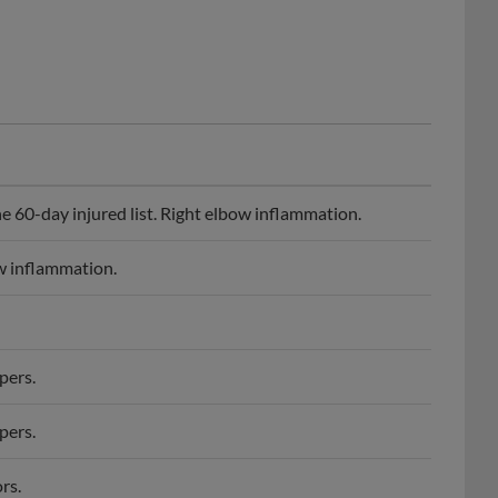
e 60-day injured list. Right elbow inflammation.
ow inflammation.
pers.
pers.
rs.