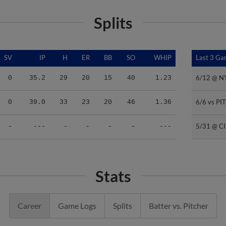
Splits
SV
IP
H
ER
BB
SO
WHIP
Last 3 G
Last 3 G
6/12 @ 
6/12 @ 
0
35.2
29
20
15
40
1.23
6/6 vs PI
6/6 vs PI
0
39.0
33
23
20
46
1.36
5/31 @ C
5/31 @ C
-
---
-
-
-
-
---
Stats
Career
Game Logs
Splits
Batter vs. Pitcher