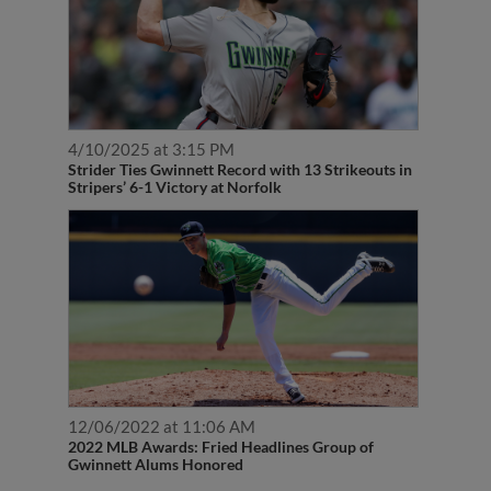
4/10/2025 at 3:15 PM
Strider Ties Gwinnett Record with 13 Strikeouts in
Stripers’ 6-1 Victory at Norfolk
12/06/2022 at 11:06 AM
2022 MLB Awards: Fried Headlines Group of
Gwinnett Alums Honored