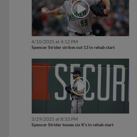
4/10/2025 at 4:12 PM
Spencer Strider strikes out 13 in rehab start
3/29/2025 at 8:33 PM
Spencer Strider tosses six K's in rehab start