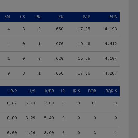
SN
CS
PK
S%
P/IP
P/PA
4
3
0
.650
17.35
4.193
4
0
1
.670
16.46
4.412
1
0
0
.620
15.55
4.104
9
3
1
.650
17.06
4.207
HR/9
H/9
K/BB
IR
IR_S
BQR
BQR_S
0.67
6.13
3.83
0
0
14
3
0.00
3.29
5.40
0
0
0
0
0.00
4.26
3.60
0
0
3
1