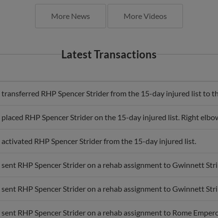
More News
More Videos
Latest Transactions
transferred RHP Spencer Strider from the 15-day injured list to th
 placed RHP Spencer Strider on the 15-day injured list. Right elb
 activated RHP Spencer Strider from the 15-day injured list.
 sent RHP Spencer Strider on a rehab assignment to Gwinnett Stri
 sent RHP Spencer Strider on a rehab assignment to Gwinnett Stri
 sent RHP Spencer Strider on a rehab assignment to Rome Empero