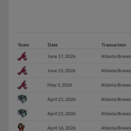
Team
Date
Transaction
June 17, 2026
Atlanta Braves 
June 13, 2026
Atlanta Braves
May 3, 2026
Atlanta Braves
April 21, 2026
Atlanta Braves
April 21, 2026
Atlanta Braves
April 16, 2026
Atlanta Braves