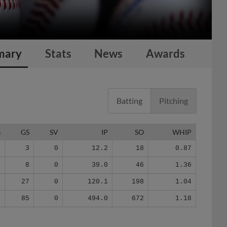
mary
Stats
News
Awards
Batting
Pitching
G
GS
SV
IP
SO
WHIP
3
3
0
12.2
18
0.87
8
8
0
39.0
46
1.36
8
27
0
120.1
198
1.04
8
85
0
494.0
672
1.18