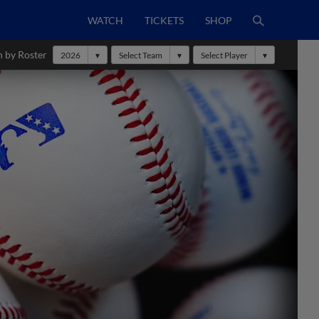
WATCH
TICKETS
SHOP
h by Roster
2026
Select Team
Select Player