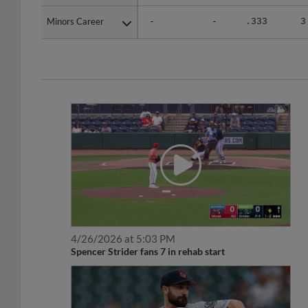
Minors Career
Minors Career
-
-
.333
3
4/26/2026 at 5:03 PM
Spencer Strider fans 7 in rehab start