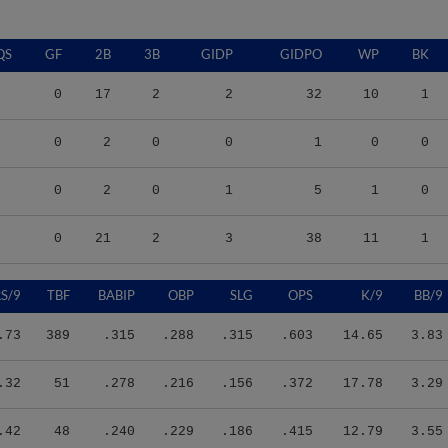
QS
GF
2B
3B
GIDP
GIDPO
WP
BK
0
17
2
2
32
10
1
0
2
0
0
1
0
0
0
2
0
1
5
1
0
0
21
2
3
38
11
1
S/9
TBF
BABIP
OBP
SLG
OPS
K/9
BB/9
.73
389
.315
.288
.315
.603
14.65
3.83
.32
51
.278
.216
.156
.372
17.78
3.29
.42
48
.240
.229
.186
.415
12.79
3.55