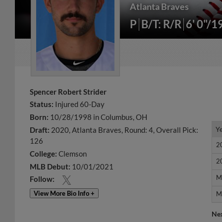
Atlanta Braves
P
B/T: R/R
6' 0"/1
Spencer Robert Strider
Status:
Injured 60-Day
Born:
10/28/1998 in Columbus, OH
Y
Y
Draft:
2020, Atlanta Braves, Round: 4, Overall Pick:
126
2
2
College:
Clemson
2
2
MLB Debut:
10/01/2021
M
M
Follow:
View More Bio Info +
M
M
Ne