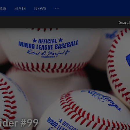
…
NGS
STATS
NEWS
Searc
ider
#99