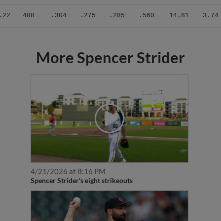
.22
488
.304
.275
.285
.560
14.81
3.74
More Spencer Strider
4/21/2026 at 8:16 PM
Spencer Strider's eight strikeouts